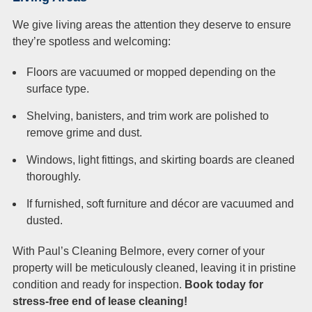
We give living areas the attention they deserve to ensure
they’re spotless and welcoming:
Floors are vacuumed or mopped depending on the
surface type.
Shelving, banisters, and trim work are polished to
remove grime and dust.
Windows, light fittings, and skirting boards are cleaned
thoroughly.
If furnished, soft furniture and décor are vacuumed and
dusted.
With Paul’s Cleaning Belmore, every corner of your
property will be meticulously cleaned, leaving it in pristine
condition and ready for inspection.
Book today for
stress-free end of lease cleaning!