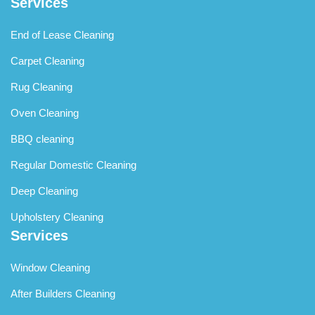
Services
End of Lease Cleaning
Carpet Cleaning
Rug Cleaning
Oven Cleaning
BBQ cleaning
Regular Domestic Cleaning
Deep Cleaning
Upholstery Cleaning
Services
Window Cleaning
After Builders Cleaning