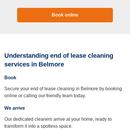
Book online
Understanding end of lease cleaning
services in Belmore
Book
Secure your end of lease cleaning in Belmore by booking
online or calling our friendly team today.
We arrive
Our dedicated cleaners arrive at your home, ready to
transform it into a spotless space.