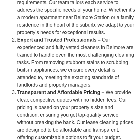
requirements. Our team tailors each service to
address the specific needs of your home. Whether it’s
a modern apartment near Belmore Station or a family
residence in the heart of the suburb, we adapt to your
property’s needs for exceptional results.
Expert and Trusted Professionals –
Our
experienced and fully vetted cleaners in Belmore are
trained to handle even the most challenging cleaning
tasks. From removing stubborn stains to scrubbing
built-in appliances, we ensure every detail is
attended to, meeting the exacting standards of
landlords and property managers.
Transparent and Affordable Pricing –
We provide
clear, competitive quotes with no hidden fees. Our
pricing is based on your property’s size and
condition, ensuring you get top-quality service
without breaking the bank. Our lease cleaning prices
are designed to be affordable and transparent,
offering customizable options to fit your budget.