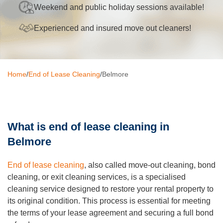
Weekend and public holiday sessions available!
Oven Cleaning
Experienced and insured move out cleaners!
BBQ cleaning
Window Cleaning
Home
/
End of Lease Cleaning
/
Belmore
Pressure Cleaning
Gutter Cleaning
Commercial Cleaning
What is end of lease cleaning in
Belmore
After Builders Cleaning
Hard Floor Cleaning
End of lease cleaning
, also called move-out cleaning, bond
cleaning, or exit cleaning services, is a specialised
Duct Cleaning
cleaning service designed to restore your rental property to
its original condition. This process is essential for meeting
Mattress Cleaning
the terms of your lease agreement and securing a full bond