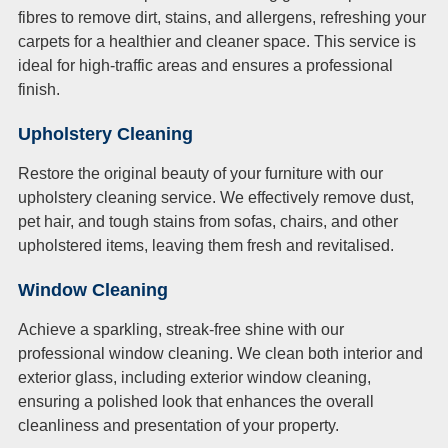
fibres to remove dirt, stains, and allergens, refreshing your
carpets for a healthier and cleaner space. This service is
ideal for high-traffic areas and ensures a professional
finish.
Upholstery Cleaning
Restore the original beauty of your furniture with our
upholstery cleaning service. We effectively remove dust,
pet hair, and tough stains from sofas, chairs, and other
upholstered items, leaving them fresh and revitalised.
Window Cleaning
Achieve a sparkling, streak-free shine with our
professional window cleaning. We clean both interior and
exterior glass, including exterior window cleaning,
ensuring a polished look that enhances the overall
cleanliness and presentation of your property.