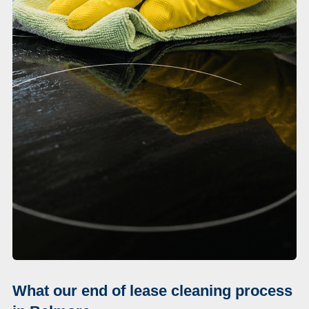
What our end of lease cleaning process