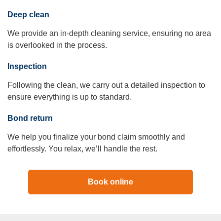
Deep clean
We provide an in-depth cleaning service, ensuring no area
is overlooked in the process.
Inspection
Following the clean, we carry out a detailed inspection to
ensure everything is up to standard.
Bond return
We help you finalize your bond claim smoothly and
effortlessly. You relax, we’ll handle the rest.
Book online