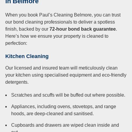
in Belmore
When you book Paul’s Cleaning Belmore, you can trust
our bond cleaning professionals to deliver a spotless
finish, backed by our
72-hour bond back guarantee
.
Here’s how we ensure your property is cleaned to
perfection:
Kitchen Cleaning
Our licensed and insured team will meticulously clean
your kitchen using specialised equipment and eco-friendly
detergents.
Scratches and scuffs will be buffed out where possible.
Appliances, including ovens, stovetops, and range
hoods, are deep-cleaned and sanitised.
Cupboards and drawers are wiped clean inside and