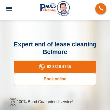
Expert end of lease cleaning
Belmore
End of Lease Cleaning
Domestic Cleaning
02 8310 4745
Deep Cleaning
Book online
Carpet Cleaning
Rug Cleaning
100% Bond Guaranteed service!
Upholstery Cleaning