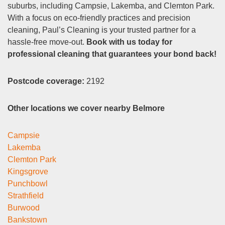
suburbs, including Campsie, Lakemba, and Clemton Park.
With a focus on eco-friendly practices and precision
cleaning, Paul’s Cleaning is your trusted partner for a
hassle-free move-out.
Book with us today for
professional cleaning that guarantees your bond back!
Postcode coverage:
2192
Other locations we cover nearby Belmore
Campsie
Lakemba
Clemton Park
Kingsgrove
Punchbowl
Strathfield
Burwood
Bankstown