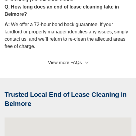
Q:
How long does an end of lease cleaning take in
Belmore?
A:
We offer a 72-hour bond back guarantee. If your
landlord or property manager identifies any issues, simply
contact us, and we’ll return to re-clean the affected areas
free of charge.
View more FAQs
Q: What happens if my landlord isn’t satisfied with the
cleaning?
A:
We offer a 72-hour bond back guarantee. If your
landlord or property manager raises any issues, simply
Trusted Local End of Lease Cleaning in
contact us, and we’ll re-clean the specified areas free of
charge, ensuring you get your bond back without any
Belmore
hassle.
Q: Can you clean my property if I’m not present?
A:
Yes, we offer a convenient key pick-up and drop-off
service to ensure the cleaning is completed without