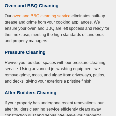
Oven and BBQ Cleaning
Our
oven and BBQ cleaning service
eliminates built-up
grease and grime from your cooking appliances. We
ensure your oven and BBQ are left spotless and ready for
their next use, meeting the high standards of landlords
and property managers.
Pressure Cleaning
Revive your outdoor spaces with our pressure cleaning
service. Using advanced jet washing equipment, we
remove grime, moss, and algae from driveways, patios,
and decks, giving your exteriors a pristine finish.
After Builders Cleaning
If your property has undergone recent renovations, our
after builders cleaning service efficiently clears away
construction dust and debris. We leave your property