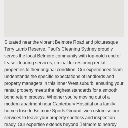
needing you to be on-site.
Q: Do you clean furnished properties?
A:
Yes, we clean both furnished and unfurnished
properties. For furnished homes, we clean furniture,
fixtures, and all accessible areas to meet inspection
Situated near the vibrant Belmore Road and picturesque
standards.
Terry Lamb Reserve, Paul’s Cleaning Sydney proudly
Q: How far in advance should I book?
serves the local Belmore community with top-notch end of
A:
We recommend booking as early as possible,
lease cleaning services, crucial for restoring rental
especially during peak moving seasons. However, we do
properties to their original condition. Our experienced team
our best to accommodate last-minute bookings when
understands the specific expectations of landlords and
availability permits.
property managers in this Inner West suburb, ensuring your
rental property meets the highest standards for a smooth
bond return process. Whether you’re moving out of a
modern apartment near Canterbury Hospital or a family
home close to Belmore Sports Ground, we customise our
services to leave your property spotless and inspection-
ready. Our expertise extends beyond Belmore to nearby