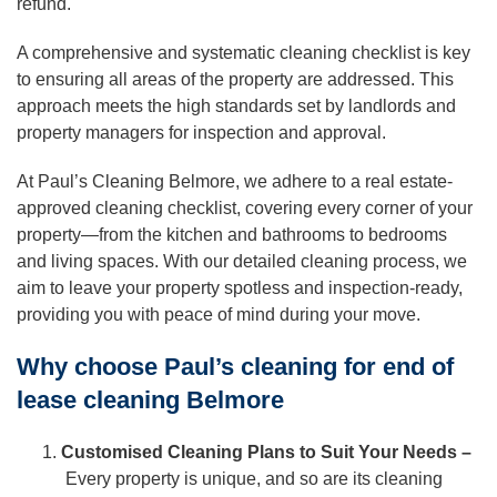
refund.
A comprehensive and systematic cleaning checklist is key
to ensuring all areas of the property are addressed. This
approach meets the high standards set by landlords and
property managers for inspection and approval.
At Paul’s Cleaning Belmore, we adhere to a real estate-
approved cleaning checklist, covering every corner of your
property—from the kitchen and bathrooms to bedrooms
and living spaces. With our detailed cleaning process, we
aim to leave your property spotless and inspection-ready,
providing you with peace of mind during your move.
Why choose Paul’s cleaning for end of
lease cleaning Belmore
Customised Cleaning Plans to Suit Your Needs –
Every property is unique, and so are its cleaning