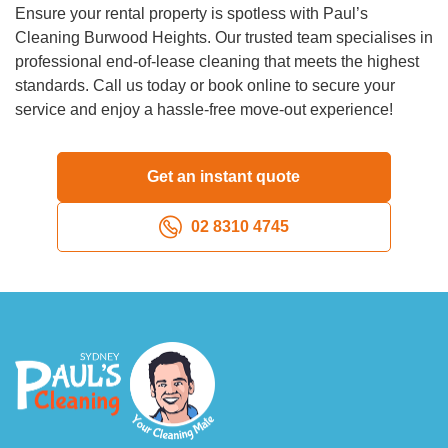
Ensure your rental property is spotless with Paul’s
Cleaning Burwood Heights. Our trusted team specialises in
professional end-of-lease cleaning that meets the highest
standards. Call us today or book online to secure your
service and enjoy a hassle-free move-out experience!
Get an instant quote
02 8310 4745