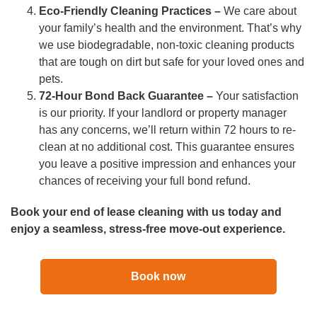
Eco-Friendly Cleaning Practices –
We care about
your family’s health and the environment. That’s why
we use biodegradable, non-toxic cleaning products
that are tough on dirt but safe for your loved ones and
pets.
72-Hour Bond Back Guarantee –
Your satisfaction
is our priority. If your landlord or property manager
has any concerns, we’ll return within 72 hours to re-
clean at no additional cost. This guarantee ensures
you leave a positive impression and enhances your
chances of receiving your full bond refund.
Book your end of lease cleaning with us today and
enjoy a seamless, stress-free move-out experience.
Book now