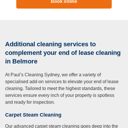
Book online
Additional cleaning services to
complement your end of lease cleaning
in Belmore
At Paul’s Cleaning Sydney, we offer a variety of
specialised add-on services to elevate your end of lease
cleaning. Tailored to meet the highest standards, these
services ensure every inch of your property is spotless
and ready for inspection.
Carpet Steam Cleaning
Our advanced carpet steam cleaning goes deep into the