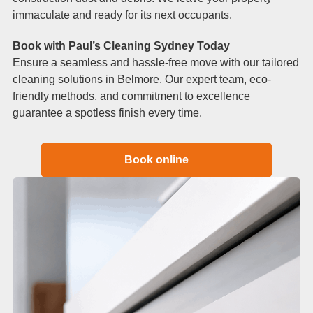
immaculate and ready for its next occupants.
Book with Paul’s Cleaning Sydney Today
Ensure a seamless and hassle-free move with our tailored
cleaning solutions in Belmore. Our expert team, eco-
friendly methods, and commitment to excellence
guarantee a spotless finish every time.
Book online