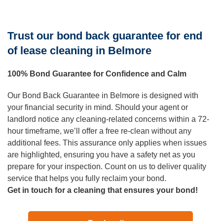
Trust our bond back guarantee for end
of lease cleaning in Belmore
100% Bond Guarantee for Confidence and Calm
Our Bond Back Guarantee in Belmore is designed with
your financial security in mind. Should your agent or
landlord notice any cleaning-related concerns within a 72-
hour timeframe, we’ll offer a free re-clean without any
additional fees. This assurance only applies when issues
are highlighted, ensuring you have a safety net as you
prepare for your inspection. Count on us to deliver quality
service that helps you fully reclaim your bond.
Get in touch for a cleaning that ensures your bond!