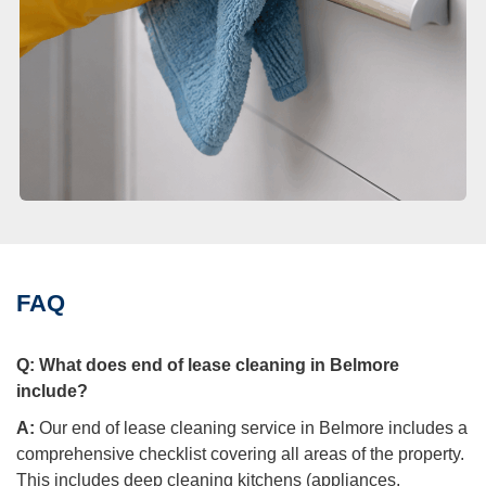
FAQ
Q:
What does end of lease cleaning in Belmore
include?
A:
Our end of lease cleaning service in Belmore includes a
comprehensive checklist covering all areas of the property.
This includes deep cleaning kitchens (appliances,