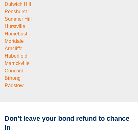
Dulwich Hill
Penshurst
Summer Hill
Hurstville
Homebush
Mortdale
Arncliffe
Haberfield
Marrickville
Concord
Birrong
Padstow
Don’t leave your bond refund to chance
in