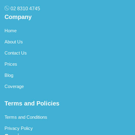
02 8310 4745
Company
Home
About Us
Contact Us
Prices
Blog
Coverage
Terms and Policies
Terms and Conditions
Privacy Policy