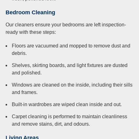
Bedroom Cleaning
Our cleaners ensure your bedrooms are left inspection-
ready with these steps:
Floors are vacuumed and mopped to remove dust and
debris.
Shelves, skirting boards, and light fixtures are dusted
and polished.
Windows are cleaned on the inside, including their sills
and frames.
Built-in wardrobes are wiped clean inside and out.
Carpet cleaning is performed to maintain cleanliness
and remove stains, dirt, and odours.
Living Areas