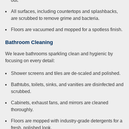
out.
All surfaces, including countertops and splashbacks,
are scrubbed to remove grime and bacteria.
Floors are vacuumed and mopped for a spotless finish.
Bathroom Cleaning
We leave bathrooms sparkling clean and hygienic by
focusing on every detail:
Shower screens and tiles are de-scaled and polished.
Bathtubs, toilets, sinks, and vanities are disinfected and
scrubbed.
Cabinets, exhaust fans, and mirrors are cleaned
thoroughly.
Floors are mopped with industry-grade detergents for a
fresh, polished look.