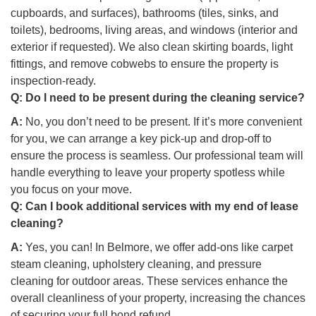
cupboards, and surfaces), bathrooms (tiles, sinks, and
toilets), bedrooms, living areas, and windows (interior and
exterior if requested). We also clean skirting boards, light
fittings, and remove cobwebs to ensure the property is
inspection-ready.
Q:
Do I need to be present during the cleaning service?
A:
No, you don’t need to be present. If it’s more convenient
for you, we can arrange a key pick-up and drop-off to
ensure the process is seamless. Our professional team will
handle everything to leave your property spotless while
you focus on your move.
Q:
Can I book additional services with my end of lease
cleaning?
A:
Yes, you can! In Belmore, we offer add-ons like carpet
steam cleaning, upholstery cleaning, and pressure
cleaning for outdoor areas. These services enhance the
overall cleanliness of your property, increasing the chances
of securing your full bond refund.