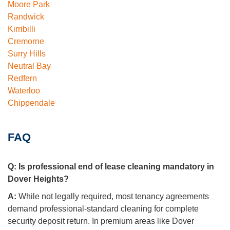
Moore Park
Randwick
Kirribilli
Cremorne
Surry Hills
Neutral Bay
Redfern
Waterloo
Chippendale
FAQ
Q:
Is professional end of lease cleaning mandatory in
Dover Heights?
A:
While not legally required, most tenancy agreements
demand professional-standard cleaning for complete
security deposit return. In premium areas like Dover