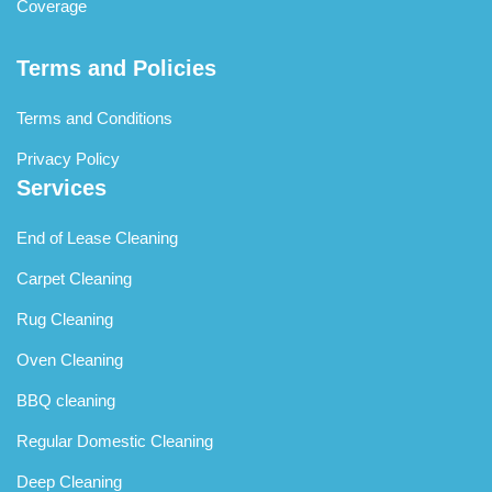
Coverage
Terms and Policies
Terms and Conditions
Privacy Policy
Services
End of Lease Cleaning
Carpet Cleaning
Rug Cleaning
Oven Cleaning
BBQ cleaning
Regular Domestic Cleaning
Deep Cleaning