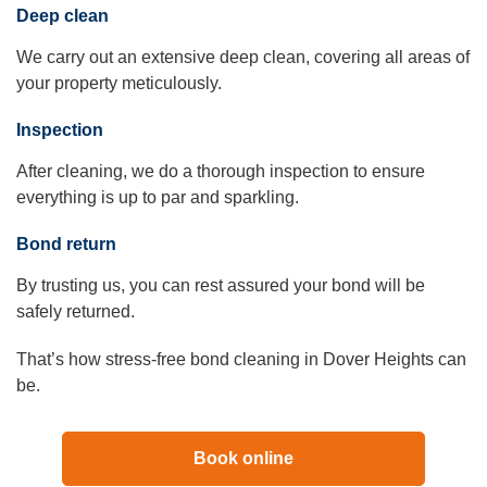
Deep clean
We carry out an extensive deep clean, covering all areas of
your property meticulously.
Inspection
After cleaning, we do a thorough inspection to ensure
everything is up to par and sparkling.
Bond return
By trusting us, you can rest assured your bond will be
safely returned.
That’s how stress-free bond cleaning in Dover Heights can
be.
Book online