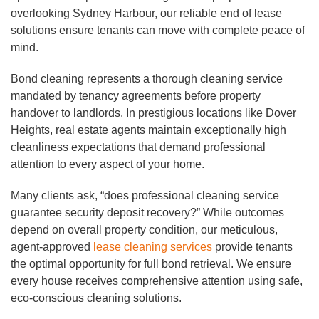
overlooking Sydney Harbour, our reliable end of lease
solutions ensure tenants can move with complete peace of
mind.
Bond cleaning represents a thorough cleaning service
mandated by tenancy agreements before property
handover to landlords. In prestigious locations like Dover
Heights, real estate agents maintain exceptionally high
cleanliness expectations that demand professional
attention to every aspect of your home.
Many clients ask, “does professional cleaning service
guarantee security deposit recovery?” While outcomes
depend on overall property condition, our meticulous,
agent-approved
lease cleaning services
provide tenants
the optimal opportunity for full bond retrieval. We ensure
every house receives comprehensive attention using safe,
eco-conscious cleaning solutions.