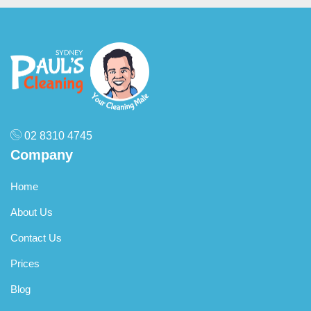
02 8310 4745
Company
Home
About Us
Contact Us
Prices
Blog