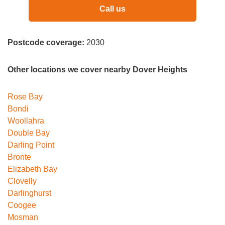
Call us
Postcode coverage:
2030
Other locations we cover nearby Dover Heights
Rose Bay
Bondi
Woollahra
Double Bay
Darling Point
Bronte
Elizabeth Bay
Clovelly
Darlinghurst
Coogee
Mosman