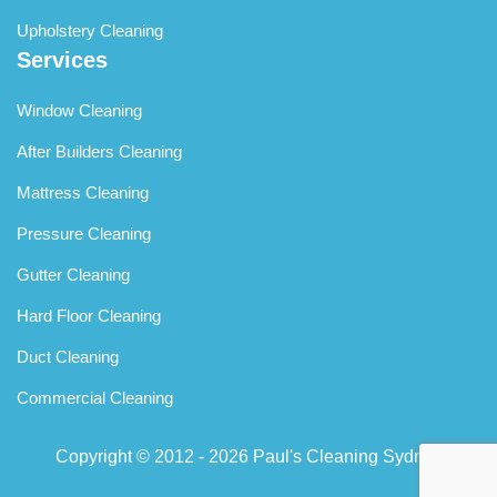
Upholstery Cleaning
Services
Window Cleaning
After Builders Cleaning
Mattress Cleaning
Pressure Cleaning
Gutter Cleaning
Hard Floor Cleaning
Duct Cleaning
Commercial Cleaning
Copyright © 2012 - 2026
Paul's Cleaning Sydney