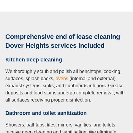
Comprehensive end of lease cleaning
Dover Heights services included
Kitchen deep cleaning
We thoroughly scrub and polish all benchtops, cooking
surfaces, splash backs,
ovens
(internal and external),
exhaust systems, sinks, and cupboards interiors. Grease
deposits and food stains undergo complete removal, with
all surfaces receiving proper disinfection.
Bathroom and toilet sanitization
Showers, bathtubs, tiles, mirrors, vanities, and toilets
receive deep cleaning and sanitisation. We eliminate