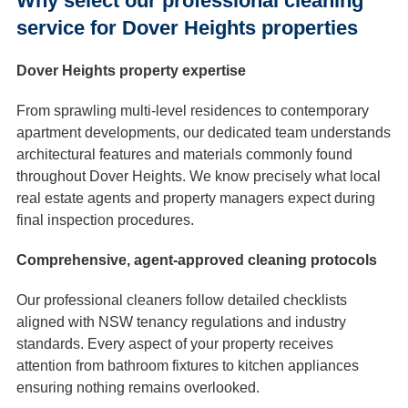
Why select our professional cleaning
service for Dover Heights properties
Dover Heights property expertise
From sprawling multi-level residences to contemporary
apartment developments, our dedicated team understands
architectural features and materials commonly found
throughout Dover Heights. We know precisely what local
real estate agents and property managers expect during
final inspection procedures.
Comprehensive, agent-approved cleaning protocols
Our professional cleaners follow detailed checklists
aligned with NSW tenancy regulations and industry
standards. Every aspect of your property receives
attention from bathroom fixtures to kitchen appliances
ensuring nothing remains overlooked.