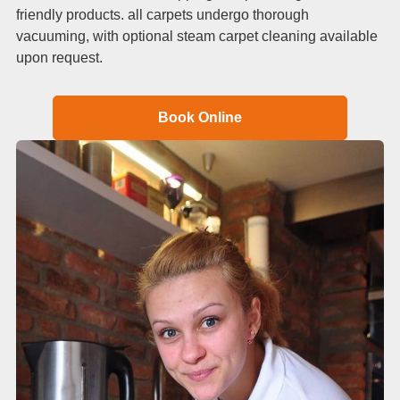
friendly products. all carpets undergo thorough
vacuuming, with optional steam carpet cleaning available
upon request.
Book Online