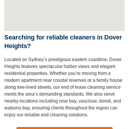
Searching for reliable cleaners in Dover
Heights?
Located on Sydney’s prestigious eastern coastline, Dover
Heights features spectacular harbor views and elegant
residential properties. Whether you’re moving from a
modern apartment near coastal reserves or a family house
along tree-lined streets, our end of lease cleaning service
meets the area’s demanding standards. We also serve
nearby locations including rose bay, vaucluse, bondi, and
watsons bay, ensuring clients throughout the region can
enjoy our reliable end cleaning solutions.