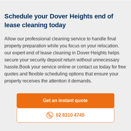
Schedule your Dover Heights end of
lease cleaning today
Allow our professional cleaning service to handle final
property preparation while you focus on your relocation.
our expert end of lease cleaning in Dover Heights helps
secure your security deposit return without unnecessary
hassle.Book your service online or contact us today for free
quotes and flexible scheduling options that ensure your
property receives the attention it demands.
Get an instant quote
02 8310 4745