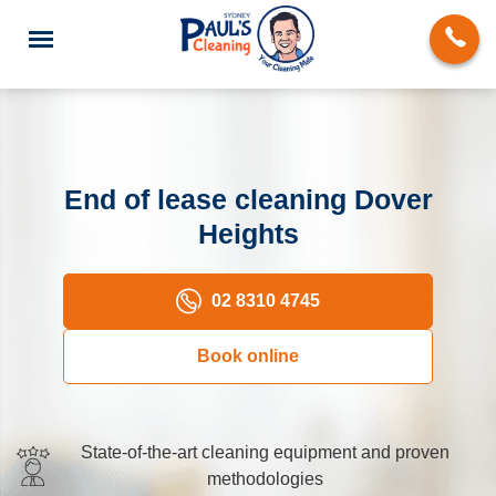
End of lease cleaning Dover
Heights
End of Lease Cleaning
Domestic Cleaning
02 8310 4745
Deep Cleaning
Book online
Carpet Cleaning
Rug Cleaning
State-of-the-art cleaning equipment and proven
methodologies
Upholstery Cleaning