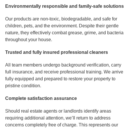
Environmentally responsible and family-safe solutions
Our products are non-toxic, biodegradable, and safe for
children, pets, and the environment. Despite their gentle
nature, they effectively combat grease, grime, and bacteria
throughout your house.
Trusted and fully insured professional cleaners
All team members undergo background verification, carry
full insurance, and receive professional training. We arrive
fully equipped and prepared to restore your property to
pristine condition.
Complete satisfaction assurance
Should real estate agents or landlords identify areas
requiring additional attention, we’ll return to address
concerns completely free of charge. This represents our