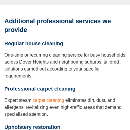
Additional professional services we
provide
Re
g
ula
r
ho
u
se
c
l
e
a
n
i
n
g
One-time or recurring cleaning service for busy households
across Dover Heights and neighboring suburbs. tailored
solutions carried out according to your specific
requirements.
P
r
o
f
e
ssional
carpet cleaning
Expert steam
carpet cleaning
eliminates dirt, dust, and
allergens, revitalizing even high-traffic areas that demand
specialized attention.
Uph
olstery r
est
or
a
tion