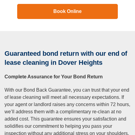
Book Online
Guaranteed bond return with our end of
lease cleaning in Dover Heights
Complete Assurance for Your Bond Return
With our Bond Back Guarantee, you can trust that your end
of lease cleaning will meet all necessary expectations. If
your agent or landlord raises any concerns within 72 hours,
we’ll address them with a complimentary re-clean at no
added cost. This guarantee ensures your satisfaction and
solidifies our commitment to helping you pass your
inspection without any additional stress on your shoulders.