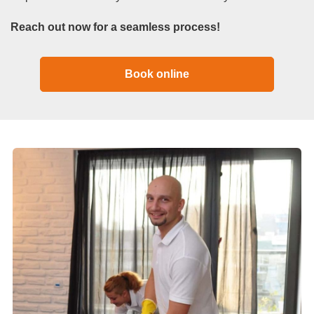
Reach out now for a seamless process!
Book online