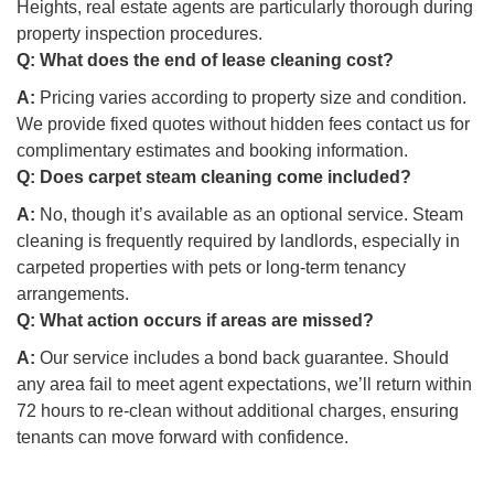
Heights, real estate agents are particularly thorough during
property inspection procedures.
Q:
What does the end of lease cleaning cost?
A:
Pricing varies according to property size and condition.
We provide fixed quotes without hidden fees contact us for
complimentary estimates and booking information.
Q:
Does carpet steam cleaning come included?
A:
No, though it’s available as an optional service. Steam
cleaning is frequently required by landlords, especially in
carpeted properties with pets or long-term tenancy
arrangements.
Q:
What action occurs if areas are missed?
A:
Our service includes a bond back guarantee. Should
any area fail to meet agent expectations, we’ll return within
72 hours to re-clean without additional charges, ensuring
tenants can move forward with confidence.