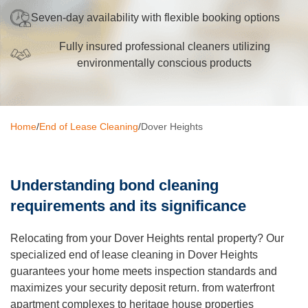
Seven-day availability with flexible booking options
Oven Cleaning
Fully insured professional cleaners utilizing
BBQ cleaning
environmentally conscious products
Window Cleaning
Pressure Cleaning
Home
/
End of Lease Cleaning
/
Dover Heights
Gutter Cleaning
Commercial Cleaning
Understanding bond cleaning
After Builders Cleaning
requirements and its significance
Hard Floor Cleaning
Relocating from your Dover Heights rental property? Our
Duct Cleaning
specialized end of lease cleaning in Dover Heights
guarantees your home meets inspection standards and
Mattress Cleaning
maximizes your security deposit return. from waterfront
apartment complexes to heritage house properties