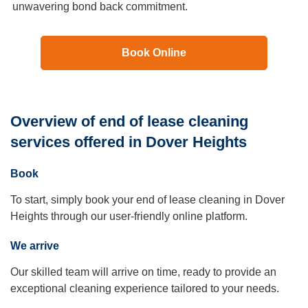
unwavering bond back commitment.
Book Online
Overview of end of lease cleaning
services offered in Dover Heights
Book
To start, simply book your end of lease cleaning in Dover
Heights through our user-friendly online platform.
We arrive
Our skilled team will arrive on time, ready to provide an
exceptional cleaning experience tailored to your needs.