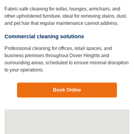
Fabric-safe cleaning for sofas, lounges, armchairs, and
other upholstered furniture, ideal for removing stains, dust,
and pet hair that regular maintenance cannot address.
Commercial cleaning solutions
Professional cleaning for offices, retail spaces, and
business premises throughout Dover Heights and
surrounding areas, scheduled to ensure minimal disruption
to your operations.
Book Online