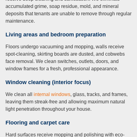
accumulated grime, soap residue, mold, and mineral
deposits that tenants are unable to remove through regular
maintenance.
Living areas and bedr
oom
p
r
e
paration
Floors undergo vacuuming and mopping, walls receive
spot-cleaning, skirting boards are dusted, and cobwebs
face removal. We clean switches, outlets, doors, and
window frames for a fresh, professional appearance.
Window cleaning (interior
f
ocus)
We clean all
internal windows
, glass, tracks, and frames,
leaving them streak-free and allowing maximum natural
light penetration throughout your house.
Flo
orin
g and ca
rp
et care
Hard surfaces receive mopping and polishing with eco-