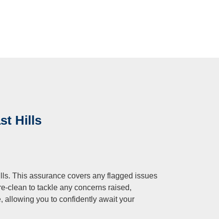
st Hills
ills. This assurance covers any flagged issues
re-clean to tackle any concerns raised,
e, allowing you to confidently await your