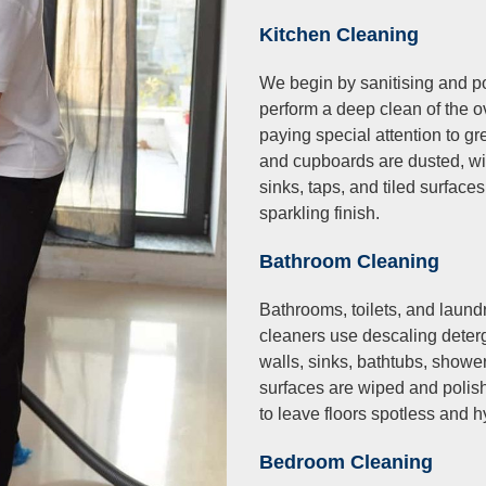
Kitchen Cleaning
We begin by sanitising and po
perform a deep clean of the 
paying special attention to g
and cupboards are dusted, wip
sinks, taps, and tiled surface
sparkling finish.
Bathroom Cleaning
Bathrooms, toilets, and laund
cleaners use descaling deter
walls, sinks, bathtubs, shower
surfaces are wiped and polish
to leave floors spotless and h
Bedroom Cleaning