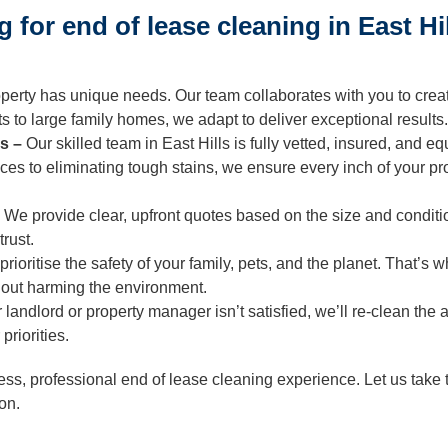
ning
for end of lease cleaning in East Hi
Cleaning
perty has unique needs. Our team collaborates with you to creat
 to large family homes, we adapt to deliver exceptional results.
ls –
Our skilled team in East Hills is fully vetted, insured, and 
es to eliminating tough stains, we ensure every inch of your pr
–
We provide clear, upfront quotes based on the size and conditi
trust.
rioritise the safety of your family, pets, and the planet. That’
thout harming the environment.
r landlord or property manager isn’t satisfied, we’ll re-clean the
priorities.
ss, professional end of lease cleaning experience. Let us take 
ion.