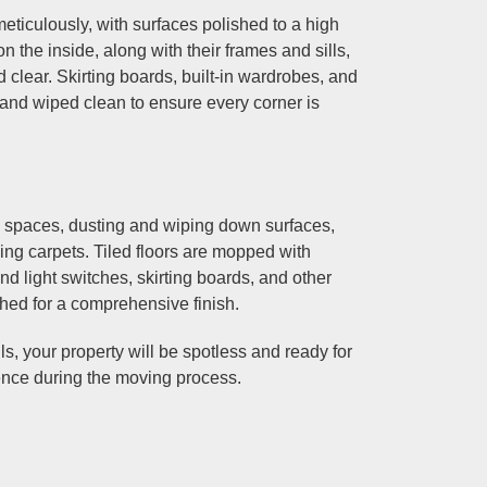
iculously, with surfaces polished to a high
 the inside, along with their frames and sills,
clear. Skirting boards, built-in wardrobes, and
d and wiped clean to ensure every corner is
g spaces, dusting and wiping down surfaces,
ng carpets. Tiled floors are mopped with
and light switches, skirting boards, and other
shed for a comprehensive finish.
s, your property will be spotless and ready for
ence during the moving process.