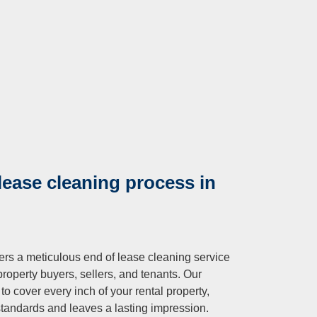
lease cleaning process in
fers a meticulous end of lease cleaning service
property buyers, sellers, and tenants. Our
o cover every inch of your rental property,
standards and leaves a lasting impression.