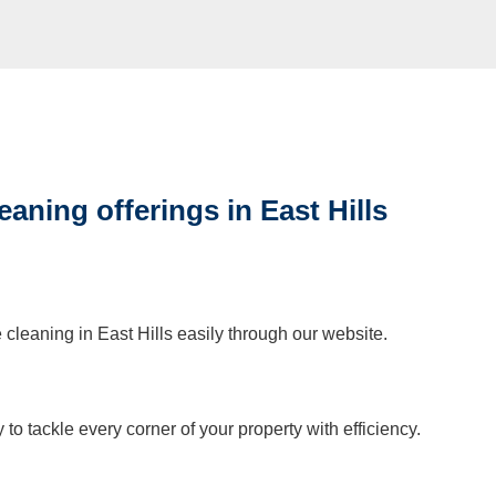
eaning offerings in East Hills
 cleaning in East Hills easily through our website.
to tackle every corner of your property with efficiency.