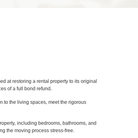
at restoring a rental property to its original
s of a full bond refund.
en to the living spaces, meet the rigorous
 property, including bedrooms, bathrooms, and
ng the moving process stress-free.