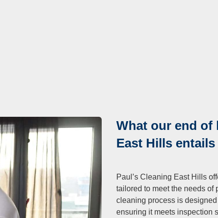
What our end of 
East Hills entails
Paul’s Cleaning East Hills of
tailored to meet the needs of 
cleaning process is designed t
ensuring it meets inspection 