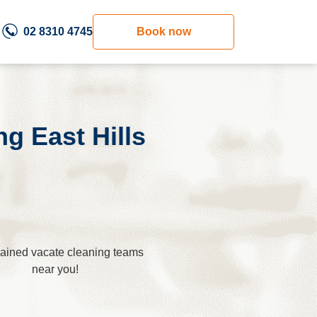
02 8310 4745
Book now
g East Hills
trained vacate cleaning teams
near you!