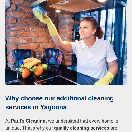
Why choose our additional cleaning
services in Yagoona
At
Paul’s Cleaning
, we understand that every home is
unique. That’s why our
quality cleaning services
are