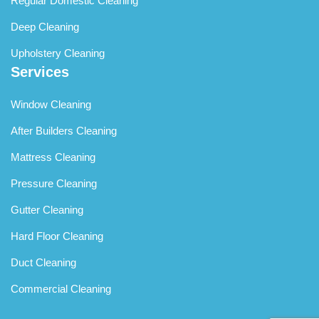
Regular Domestic Cleaning
Deep Cleaning
Upholstery Cleaning
Services
Window Cleaning
After Builders Cleaning
Mattress Cleaning
Pressure Cleaning
Gutter Cleaning
Hard Floor Cleaning
Duct Cleaning
Commercial Cleaning