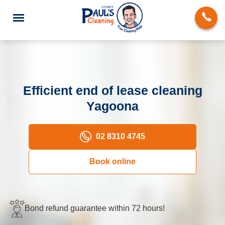
Efficient end of lease cleaning
Yagoona
End of Lease Cleaning
Domestic Cleaning
02 8310 4745
Deep Cleaning
Book online
Carpet Cleaning
Rug Cleaning
Bond refund guarantee within 72 hours!
Upholstery Cleaning