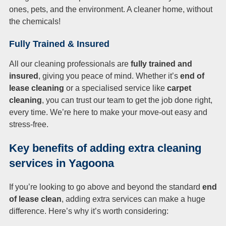
ones, pets, and the environment. A cleaner home, without
the chemicals!
Fully Trained & Insured
All our cleaning professionals are
fully trained and
insured
, giving you peace of mind. Whether it’s
end of
lease cleaning
or a specialised service like
carpet
cleaning
, you can trust our team to get the job done right,
every time. We’re here to make your move-out easy and
stress-free.
Key benefits of adding extra cleaning
services in Yagoona
If you’re looking to go above and beyond the standard
end
of lease clean
, adding extra services can make a huge
difference. Here’s why it’s worth considering: