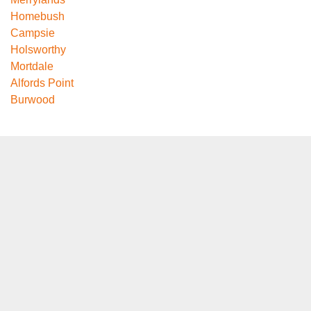
Homebush
Campsie
Holsworthy
Mortdale
Alfords Point
Burwood