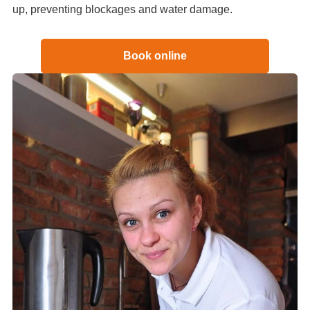
up, preventing blockages and water damage.
Book online