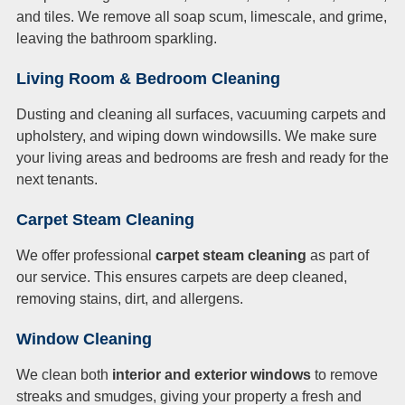
and tiles. We remove all soap scum, limescale, and grime,
leaving the bathroom sparkling.
Living Room & Bedroom Cleaning
Dusting and cleaning all surfaces, vacuuming carpets and
upholstery, and wiping down windowsills. We make sure
your living areas and bedrooms are fresh and ready for the
next tenants.
Carpet Steam Cleaning
We offer professional
carpet steam cleaning
as part of
our service. This ensures carpets are deep cleaned,
removing stains, dirt, and allergens.
Window Cleaning
We clean both
interior and exterior windows
to remove
streaks and smudges, giving your property a fresh and