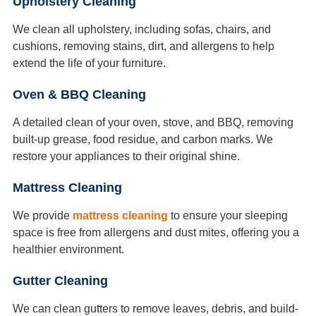
Upholstery Cleaning
We clean all upholstery, including sofas, chairs, and
cushions, removing stains, dirt, and allergens to help
extend the life of your furniture.
Oven & BBQ Cleaning
A detailed clean of your oven, stove, and BBQ, removing
built-up grease, food residue, and carbon marks. We
restore your appliances to their original shine.
Mattress Cleaning
We provide
mattress cleaning
to ensure your sleeping
space is free from allergens and dust mites, offering you a
healthier environment.
Gutter Cleaning
We can clean gutters to remove leaves, debris, and build-