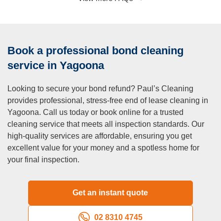
A:
Our focus is on interior cleaning, but we also offer
window cleaning for both the inside and outside of your
property. If you need exterior cleaning services (e.g.,
Book a professional bond cleaning
pressure washing, gutter cleaning), let us know, and we
can provide a quote.
service in Yagoona
Q: Can I get a quote before the cleaning?
Looking to secure your bond refund? Paul’s Cleaning
A:
Absolutely! We offer free, no-obligation quotes for our
provides professional, stress-free end of lease cleaning in
end of lease cleaning services in Yagoona. Simply give us
Yagoona. Call us today or book online for a trusted
a call or book online, and we’ll provide you with a clear,
cleaning service that meets all inspection standards. Our
upfront quote based on your property’s size and specific
high-quality services are affordable, ensuring you get
needs. We guarantee no hidden fees—you’ll only pay what
excellent value for your money and a spotless home for
we agree upon.
your final inspection.
Q: Do you clean the exterior of the property?
A:
Our end of lease cleaning service focuses on the interior
of your home, but we can clean the exterior windows as
Get an instant quote
part of the package. If you require additional services like
pressure washing or full exterior cleaning, we offer these
02 8310 4745