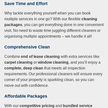
Save Time and Effort
Why tackle everything yourself when you can book
multiple services in one go? With our flexible
cleaning
packages
, you can get everything done in one convenient
visit. No need to waste time juggling different cleaners or
organising multiple appointments – we handle it all!
Comprehensive Clean
Combine
end of lease cleaning
with extra services like
carpet cleaning
or
window cleaning
, and you’ll enjoy a
complete, deep clean
that meets all inspection
requirements. Our professional cleaners will ensure every
corner of your property is sparkling clean, so you can
move out with confidence.
Affordable Packages
With our
competitive pricing
and
bundled service