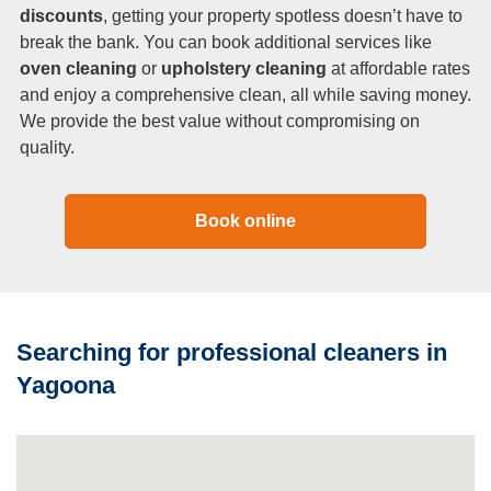
discounts
, getting your property spotless doesn’t have to
break the bank. You can book additional services like
oven cleaning
or
upholstery cleaning
at affordable rates
and enjoy a comprehensive clean, all while saving money.
We provide the best value without compromising on
quality.
Book online
Searching for professional cleaners in
Yagoona