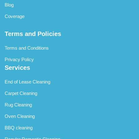
Blog
Coverage
Terms and Policies
Terms and Conditions
Privacy Policy
Services
End of Lease Cleaning
Carpet Cleaning
Rug Cleaning
Oven Cleaning
BBQ cleaning