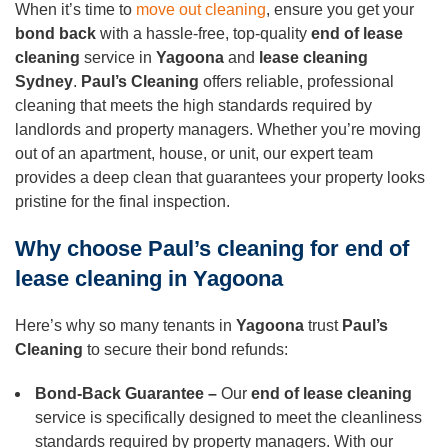
When it’s time to
move out cleaning
, ensure you get your
bond back
with a hassle-free, top-quality
end of lease
cleaning
service in
Yagoona
and
lease cleaning
Sydney
.
Paul’s Cleaning
offers reliable, professional
cleaning that meets the high standards required by
landlords and property managers. Whether you’re moving
out of an apartment, house, or unit, our expert team
provides a deep clean that guarantees your property looks
pristine for the final inspection.
Why choose Paul’s cleaning for end of
lease cleaning in Yagoona
Here’s why so many tenants in
Yagoona
trust
Paul’s
Cleaning
to secure their bond refunds:
Bond-Back Guarantee –
Our
end of lease cleaning
service is specifically designed to meet the cleanliness
standards required by property managers. With our