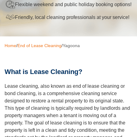
Flexible weekend and public holiday booking options!
Oven Cleaning
Friendly, local cleaning professionals at your service!
BBQ cleaning
Window Cleaning
Home
/
End of Lease Cleaning
/
Yagoona
Pressure Cleaning
Gutter Cleaning
What is Lease Cleaning?
Commercial Cleaning
After Builders Cleaning
Lease cleaning, also known as end of lease cleaning or
bond cleaning, is a comprehensive cleaning service
Hard Floor Cleaning
designed to restore a rental property to its original state.
This type of cleaning is typically required by landlords and
Duct Cleaning
property managers when a tenant is moving out of a
property. The goal of lease cleaning is to ensure that the
Mattress Cleaning
property is left in a clean and tidy condition, meeting the