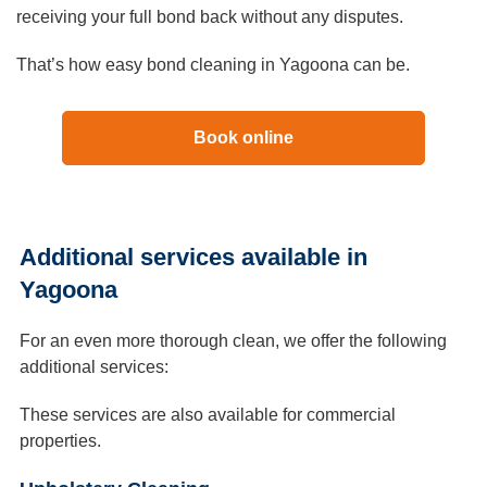
receiving your full bond back without any disputes.
That’s how easy bond cleaning in Yagoona can be.
Book online
Additional services available in
Yagoona
For an even more thorough clean, we offer the following
additional services:
These services are also available for commercial
properties.