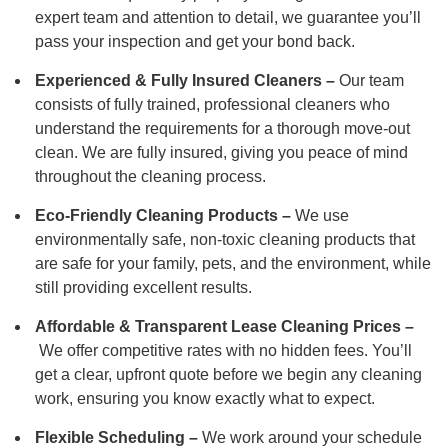
expert team and attention to detail, we guarantee you’ll
pass your inspection and get your bond back.
Experienced & Fully Insured Cleaners –
Our team
consists of fully trained, professional cleaners who
understand the requirements for a thorough move-out
clean. We are fully insured, giving you peace of mind
throughout the cleaning process.
Eco-Friendly Cleaning Products –
We use
environmentally safe, non-toxic cleaning products that
are safe for your family, pets, and the environment, while
still providing excellent results.
Affordable & Transparent Lease Cleaning Prices –
We offer competitive rates with no hidden fees. You’ll
get a clear, upfront quote before we begin any cleaning
work, ensuring you know exactly what to expect.
Flexible Scheduling –
We work around your schedule