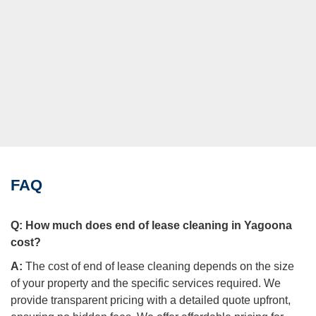
FAQ
Q:
How much does end of lease cleaning in Yagoona
cost?
A:
The cost of end of lease cleaning depends on the size
of your property and the specific services required. We
provide transparent pricing with a detailed quote upfront,