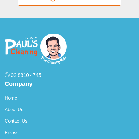
as separate add-ons.
02 8310 4745
Company
Home
About Us
Contact Us
Prices