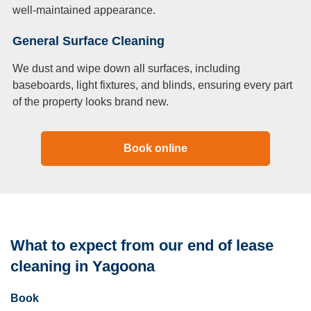
well-maintained appearance.
General Surface Cleaning
We dust and wipe down all surfaces, including
baseboards, light fixtures, and blinds, ensuring every part
of the property looks brand new.
Book online
What to expect from our end of lease
cleaning in Yagoona
Book