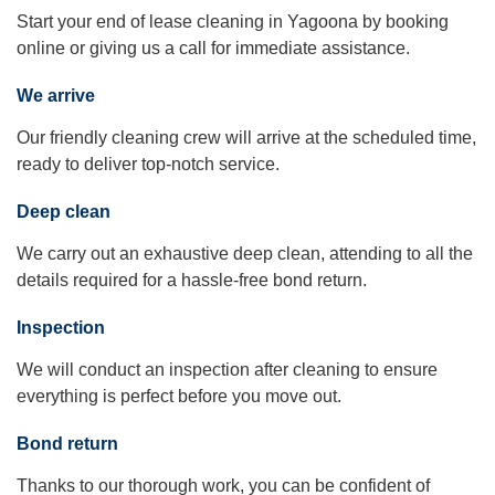
Start your end of lease cleaning in Yagoona by booking
online or giving us a call for immediate assistance.
We arrive
Our friendly cleaning crew will arrive at the scheduled time,
ready to deliver top-notch service.
Deep clean
We carry out an exhaustive deep clean, attending to all the
details required for a hassle-free bond return.
Inspection
We will conduct an inspection after cleaning to ensure
everything is perfect before you move out.
Bond return
Thanks to our thorough work, you can be confident of