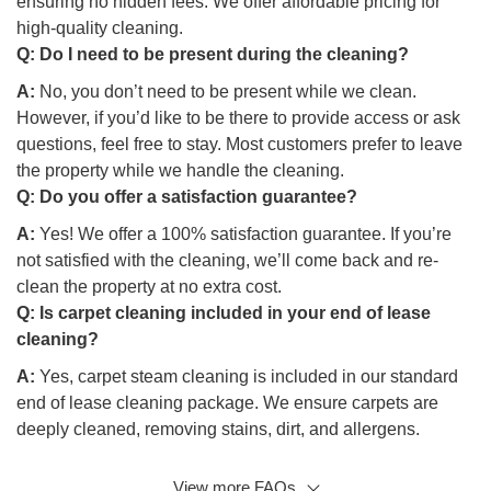
ensuring no hidden fees. We offer affordable pricing for
high-quality cleaning.
Q:
Do I need to be present during the cleaning?
A:
No, you don’t need to be present while we clean.
However, if you’d like to be there to provide access or ask
questions, feel free to stay. Most customers prefer to leave
the property while we handle the cleaning.
Q:
Do you offer a satisfaction guarantee?
A:
Yes! We offer a 100% satisfaction guarantee. If you’re
not satisfied with the cleaning, we’ll come back and re-
clean the property at no extra cost.
Q:
Is carpet cleaning included in your end of lease
cleaning?
A:
Yes, carpet steam cleaning is included in our standard
end of lease cleaning package. We ensure carpets are
deeply cleaned, removing stains, dirt, and allergens.
View more FAQs
Q: Will your team clean the exterior of the property?