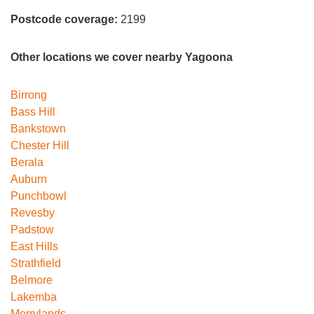
Postcode coverage:
2199
Other locations we cover nearby Yagoona
Birrong
Bass Hill
Bankstown
Chester Hill
Berala
Auburn
Punchbowl
Revesby
Padstow
East Hills
Strathfield
Belmore
Lakemba
Merrylands