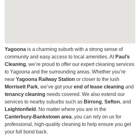
Yagoona
is a charming suburb with a strong sense of
community and easy access to local amenities. At
Paul’s
Cleaning
, we’re proud to offer our expert cleaning services
to Yagoona and the surrounding areas. Whether you’re
near
Yagoona Railway Station
or closer to the lush
Morrisett Park
, we’ve got your
end of lease cleaning
and
tenancy cleaning
needs covered. We also extend our
services to nearby suburbs such as
Birrong
,
Sefton
, and
Leightonfield
. No matter where you are in the
Canterbury-Bankstown area
, you can rely on us for
professional, high-quality cleaning to help ensure you get
your full bond back.