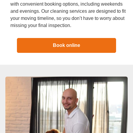
with convenient booking options, including weekends
and evenings. Our cleaning services are designed to fit
your moving timeline, so you don’t have to worry about
missing your final inspection.
Book online