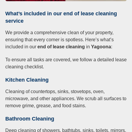
What’s included in our end of lease cleaning
service
We provide a comprehensive clean of your property,
ensuring that every corner is spotless. Here’s what’s
included in our
end of lease cleaning
in
Yagoona
:
To ensure all tasks are covered, we follow a detailed lease
cleaning checklist.
Kitchen Cleaning
Cleaning of countertops, sinks, stovetops, oven,
microwave, and other appliances. We scrub all surfaces to
remove grime, grease, and food stains.
Bathroom Cleaning
Deep cleaning of showers, bathtubs, sinks, toilets, mirrors,