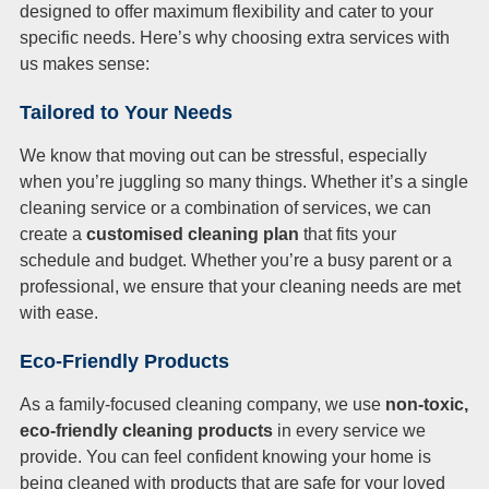
designed to offer maximum flexibility and cater to your
specific needs. Here’s why choosing extra services with
us makes sense:
Tailored to Your Needs
We know that moving out can be stressful, especially
when you’re juggling so many things. Whether it’s a single
cleaning service or a combination of services, we can
create a
customised cleaning plan
that fits your
schedule and budget. Whether you’re a busy parent or a
professional, we ensure that your cleaning needs are met
with ease.
Eco-Friendly Products
As a family-focused cleaning company, we use
non-toxic,
eco-friendly cleaning products
in every service we
provide. You can feel confident knowing your home is
being cleaned with products that are safe for your loved