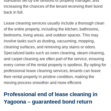
standards set by the landlord or property manager, and
increasing the chances of the tenant receiving their bond
back in full.
Lease cleaning services usually include a thorough clean
of the entire property, including the kitchen, bathrooms,
bedrooms, living areas, and outdoor spaces. This may
involve tasks such as dusting, vacuuming, mopping,
cleaning surfaces, and removing any stains or odors.
Specialized tasks such as oven cleaning, steam cleaning,
and carpet cleaning are often part of the service, ensuring
every corner of the rental property is spotless. By opting for
professional lease cleaning services, tenants can leave
their rental property in pristine condition, making the
moving process smoother and more efficient.
Professional end of lease cleaning in
Yagoona – guaranteed bond return