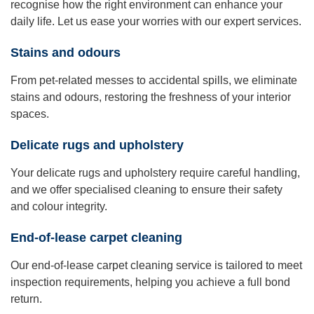
recognise how the right environment can enhance your
daily life. Let us ease your worries with our expert services.
Stains and odours
From pet-related messes to accidental spills, we eliminate
stains and odours, restoring the freshness of your interior
spaces.
Delicate rugs and upholstery
Your delicate rugs and upholstery require careful handling,
and we offer specialised cleaning to ensure their safety
and colour integrity.
End-of-lease carpet cleaning
Our end-of-lease carpet cleaning service is tailored to meet
inspection requirements, helping you achieve a full bond
return.