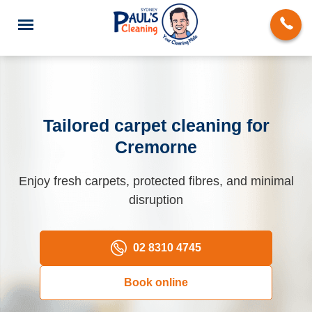
Tailored carpet cleaning for
Cremorne
End of Lease Cleaning
Enjoy fresh carpets, protected fibres, and minimal
Domestic Cleaning
disruption
Deep Cleaning
Carpet Cleaning
02 8310 4745
Rug Cleaning
Book online
Upholstery Cleaning