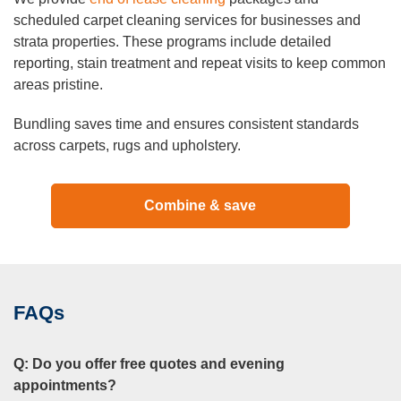
scheduled carpet cleaning services for businesses and
strata properties. These programs include detailed
reporting, stain treatment and repeat visits to keep common
areas pristine.
Bundling saves time and ensures consistent standards
across carpets, rugs and upholstery.
Combine & save
FAQs
Q:
Do you offer free quotes and evening
appointments?