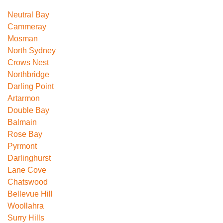
Neutral Bay
Cammeray
Mosman
North Sydney
Crows Nest
Northbridge
Darling Point
Artarmon
Double Bay
Balmain
Rose Bay
Pyrmont
Darlinghurst
Lane Cove
Chatswood
Bellevue Hill
Woollahra
Surry Hills