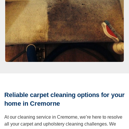
Reliable carpet cleaning options for your
home in Cremorne
At our cleaning service in Cremorne, we’re here to resolve
all your carpet and upholstery cleaning challenges. We