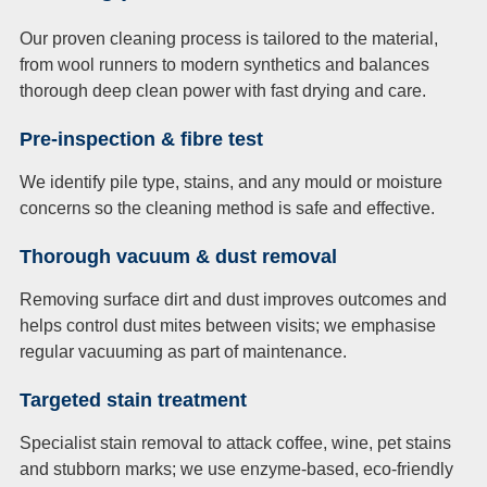
Our proven cleaning process is tailored to the material,
from wool runners to modern synthetics and balances
thorough deep clean power with fast drying and care.
Pre-inspection & fibre test
We identify pile type, stains, and any mould or moisture
concerns so the cleaning method is safe and effective.
Thorough vacuum & dust removal
Removing surface dirt and dust improves outcomes and
helps control dust mites between visits; we emphasise
regular vacuuming as part of maintenance.
Targeted stain treatment
Specialist stain removal to attack coffee, wine, pet stains
and stubborn marks; we use enzyme-based, eco-friendly