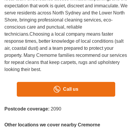
A:
Our technicians are highly trained, quiet and respectful.
expectation that work is quiet, discreet and immaculate. We
We work discreetly in high-end homes, protect furniture,
serve residents across North Sydney and the Lower North
and stand behind our commitment to quality and customer
Shore, bringing professional cleaning services, eco-
satisfaction.
conscious care and punctual, reliable
technicians.Choosing a local company means faster
response times, better knowledge of local conditions (salt
air, coastal dust) and a team prepared to protect your
property. Many Cremorne families recommend our services
for repeat cleans that keep carpets, rugs and upholstery
looking their best.
Call us
Postcode coverage:
2090
Other locations we cover nearby Cremorne