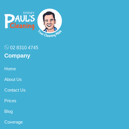
02 8310 4745
Company
Home
About Us
Contact Us
Prices
Blog
Coverage