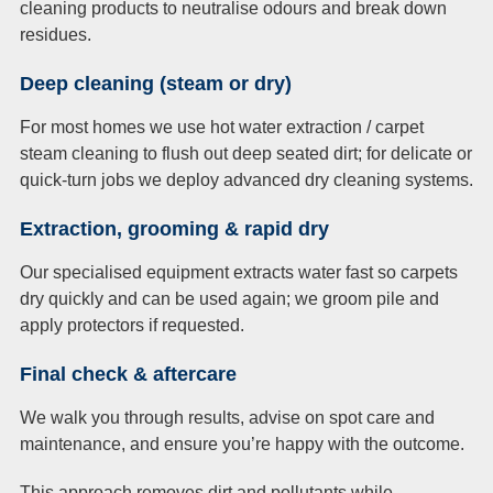
cleaning products to neutralise odours and break down
residues.
Deep cleaning (steam or dry)
For most homes we use hot water extraction / carpet
steam cleaning to flush out deep seated dirt; for delicate or
quick-turn jobs we deploy advanced dry cleaning systems.
Extraction, grooming & rapid dry
Our specialised equipment extracts water fast so carpets
dry quickly and can be used again; we groom pile and
apply protectors if requested.
Final check & aftercare
We walk you through results, advise on spot care and
maintenance, and ensure you’re happy with the outcome.
This approach removes dirt and pollutants while