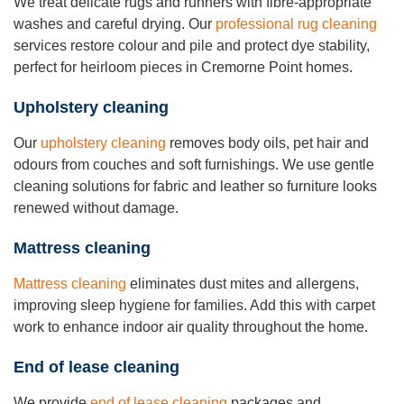
We treat delicate rugs and runners with fibre-appropriate
washes and careful drying. Our
professional rug cleaning
services restore colour and pile and protect dye stability,
perfect for heirloom pieces in Cremorne Point homes.
Upholstery cleaning
Our
upholstery cleaning
removes body oils, pet hair and
odours from couches and soft furnishings. We use gentle
cleaning solutions for fabric and leather so furniture looks
renewed without damage.
Mattress cleaning
Mattress cleaning
eliminates dust mites and allergens,
improving sleep hygiene for families. Add this with carpet
work to enhance indoor air quality throughout the home.
End of lease cleaning
We provide
end of lease cleaning
packages and