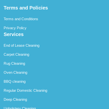
Terms and Policies
Terms and Conditions
Privacy Policy
Services
End of Lease Cleaning
Carpet Cleaning
Rug Cleaning
Oven Cleaning
BBQ cleaning
Regular Domestic Cleaning
Deep Cleaning
Upholstery Cleaning