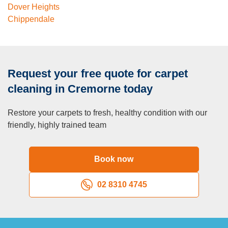
Dover Heights
Chippendale
Request your free quote for carpet
cleaning in Cremorne today
Restore your carpets to fresh, healthy condition with our
friendly, highly trained team
Book now
02 8310 4745