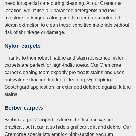
need for special care during cleaning. At our Cremorne
location, we utilise pH-balanced detergents and low-
moisture techniques alongside temperature-controlled
steam extraction to clean these sensitive materials without
risk of shrinkage or damage.
Nylon carpets
Thanks to their robust nature and stain resistance, nylon
carpets are perfect for high-traffic areas. Our Cremorne
carpet cleaning team expertly pre-treats stains and uses
hot water extraction for deep cleaning, with optional
Scotchgard application for extended defence against future
stains.
Berber carpets
Berber carpets’ looped texture is both attractive and
practical, but it can also hide significant dirt and debris. Our
Cremorne specialists employ high-suction vacuum