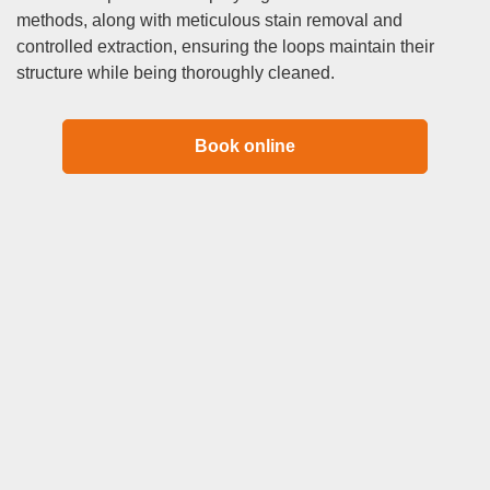
methods, along with meticulous stain removal and
controlled extraction, ensuring the loops maintain their
structure while being thoroughly cleaned.
Book online