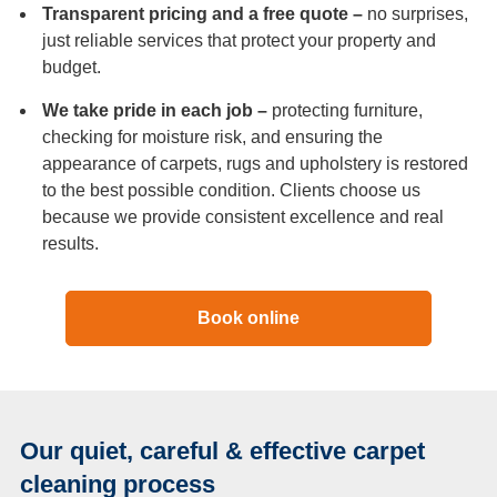
Transparent pricing and a free quote –
no surprises,
just reliable services that protect your property and
budget.
We take pride in each job –
protecting furniture,
checking for moisture risk, and ensuring the
appearance of carpets, rugs and upholstery is restored
to the best possible condition. Clients choose us
because we provide consistent excellence and real
results.
Book online
Our quiet, careful & effective carpet
cleaning process