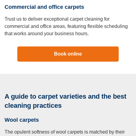
Commercial and office carpets
Trust us to deliver exceptional carpet cleaning for
commercial and office areas, featuring flexible scheduling
that works around your business hours.
Book online
A guide to carpet varieties and the best
cleaning practices
Wool carpets
The opulent softness of wool carpets is matched by their