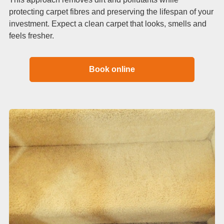
protecting carpet fibres and preserving the lifespan of your
investment. Expect a clean carpet that looks, smells and
feels fresher.
Book online