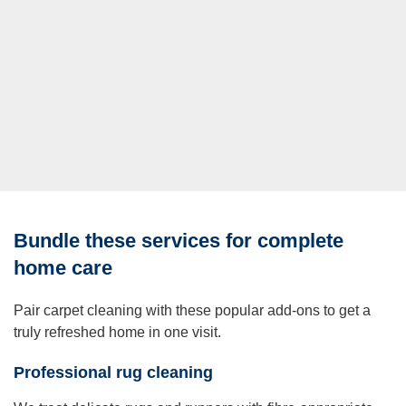
Bundle these services for complete
home care
Pair carpet cleaning with these popular add-ons to get a
truly refreshed home in one visit.
Professional rug cleaning