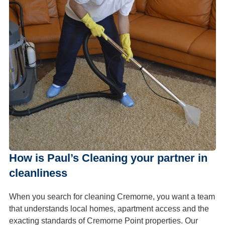
How is Paul’s Cleaning your partner in
cleanliness
When you search for cleaning Cremorne, you want a team
that understands local homes, apartment access and the
exacting standards of Cremorne Point properties. Our