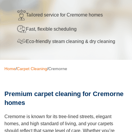
Oven Cleaning
Tailored service for Cremorne homes
BBQ cleaning
Fast, flexible scheduling
Window Cleaning
Eco-friendly steam cleaning & dry cleaning
Pressure Cleaning
Gutter Cleaning
Home
/
Carpet Cleaning
/
Cremorne
Commercial Cleaning
After Builders Cleaning
Premium carpet cleaning for Cremorne
Hard Floor Cleaning
homes
Duct Cleaning
Cremorne is known for its tree-lined streets, elegant
Mattress Cleaning
homes, and high standard of living, and your carpets
should reflect that same level of care. Whether you’re