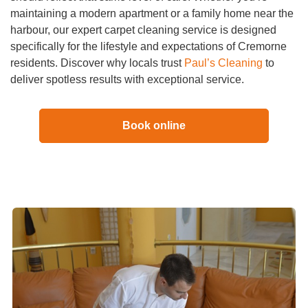
maintaining a modern apartment or a family home near the
harbour, our expert carpet cleaning service is designed
specifically for the lifestyle and expectations of Cremorne
residents. Discover why locals trust
Paul’s Cleaning
to
deliver spotless results with exceptional service.
Book online