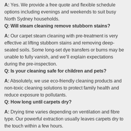
A:
Yes. We provide a free quote and flexible schedule
options including evenings and weekends to suit busy
North Sydney households.
Q:
Will steam cleaning remove stubborn stains?
A:
Our carpet steam cleaning with pre-treatment is very
effective at lifting stubborn stains and removing deep-
seated soils. Some long-set dye transfers or burns may be
unable to fully vanish, and we’ll explain expectations
during the pre-inspection.
Q:
Is your cleaning safe for children and pets?
A:
Absolutely, we use eco-friendly cleaning products and
non-toxic cleaning solutions to protect family health and
reduce exposure to pollutants.
Q:
How long until carpets dry?
A:
Drying time varies depending on ventilation and fibre
type. Our powerful extraction usually leaves carpets dry to
the touch within a few hours.