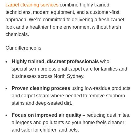
carpet cleaning services
combine highly trained
technicians, modern equipment, and a customer-first
approach. We’re committed to delivering a fresh carpet
look and a healthier home environment without harsh
chemicals.
Our difference is
Highly trained, discreet professionals
who
specialise in professional carpet care for families and
businesses across North Sydney.
Proven cleaning process
using low-residue products
and carpet steam where needed to remove stubborn
stains and deep-seated dirt.
Focus on improved air quality –
reducing dust mites,
allergens and pollutants so your home feels cleaner
and safer for children and pets.