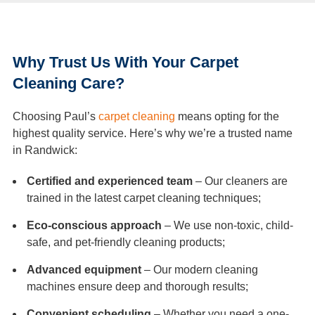
Why Trust Us With Your Carpet
Cleaning Care?
Choosing Paul’s
carpet cleaning
means opting for the
highest quality service. Here’s why we’re a trusted name
in Randwick:
Certified and experienced team
– Our cleaners are
trained in the latest carpet cleaning techniques;
Eco-conscious approach
– We use non-toxic, child-
safe, and pet-friendly cleaning products;
Advanced equipment
– Our modern cleaning
machines ensure deep and thorough results;
Convenient scheduling
– Whether you need a one-