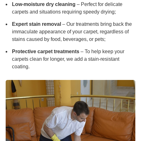
Low-moisture dry cleaning
– Perfect for delicate
carpets and situations requiring speedy drying;
Expert stain removal
– Our treatments bring back the
immaculate appearance of your carpet, regardless of
stains caused by food, beverages, or pets;
Protective carpet treatments
– To help keep your
carpets clean for longer, we add a stain-resistant
coating.