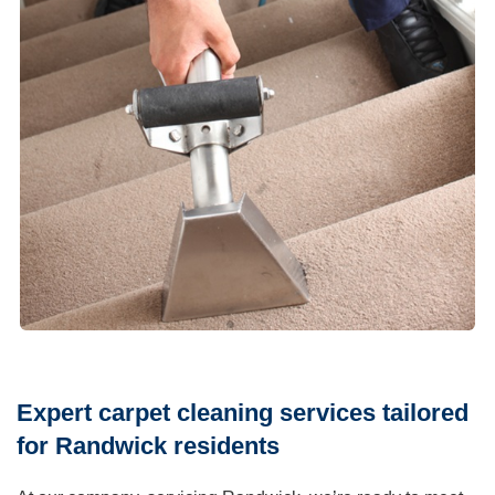
Expert carpet cleaning services tailored
for Randwick residents