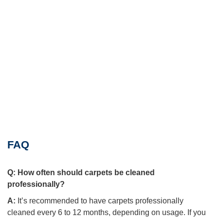
FAQ
Q:
How often should carpets be cleaned
professionally?
A:
It’s recommended to have carpets professionally
cleaned every 6 to 12 months, depending on usage. If you