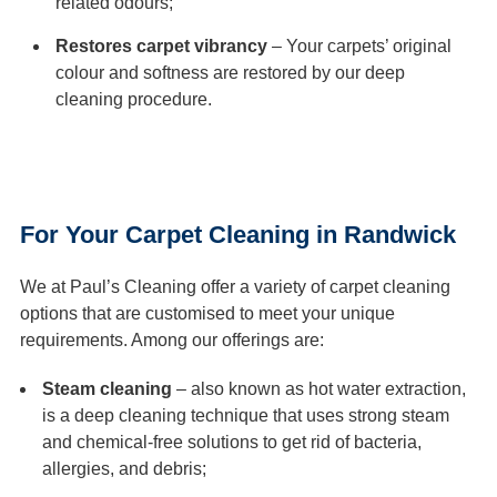
related odours;
Restores carpet vibrancy
– Your carpets’ original
colour and softness are restored by our deep
cleaning procedure.
For Your Carpet Cleaning in Randwick
We at Paul’s Cleaning offer a variety of carpet cleaning
options that are customised to meet your unique
requirements. Among our offerings are:
Steam cleaning
– also known as hot water extraction,
is a deep cleaning technique that uses strong steam
and chemical-free solutions to get rid of bacteria,
allergies, and debris;