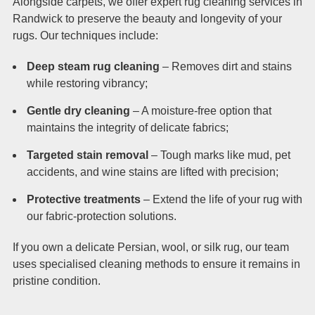
Alongside carpets, we offer expert rug cleaning services in
Randwick to preserve the beauty and longevity of your
rugs. Our techniques include:
Deep steam rug cleaning
– Removes dirt and stains
while restoring vibrancy;
Gentle dry cleaning
– A moisture-free option that
maintains the integrity of delicate fabrics;
Targeted stain removal
– Tough marks like mud, pet
accidents, and wine stains are lifted with precision;
Protective treatments
– Extend the life of your rug with
our fabric-protection solutions.
If you own a delicate Persian, wool, or silk rug, our team
uses specialised cleaning methods to ensure it remains in
pristine condition.