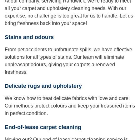
At our company, servicing Randwick, we’re ready to meet
all your carpet and upholstery cleaning needs. With our
expertise, no challenge is too great for us to handle. Let us
bring freshness back into your space!
Stains and odours
From pet accidents to unfortunate spills, we have effective
solutions for all types of stains. Our team will eliminate
unpleasant odours, giving your carpets a renewed
freshness.
Delicate rugs and upholstery
We know how to treat delicate fabrics with love and care.
Our methods protect colours and keep your treasured items
in perfect condition.
End-of-lease carpet cleaning
Moving out? Our end-of-lease carpet cleaning service is