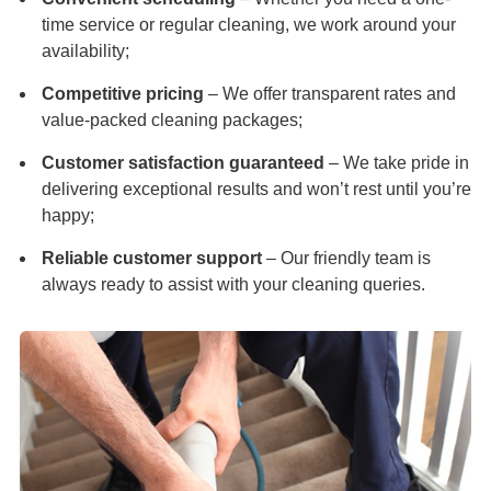
time service or regular cleaning, we work around your
availability;
Competitive pricing
– We offer transparent rates and
value-packed cleaning packages;
Customer satisfaction guaranteed
– We take pride in
delivering exceptional results and won’t rest until you’re
happy;
Reliable customer support
– Our friendly team is
always ready to assist with your cleaning queries.