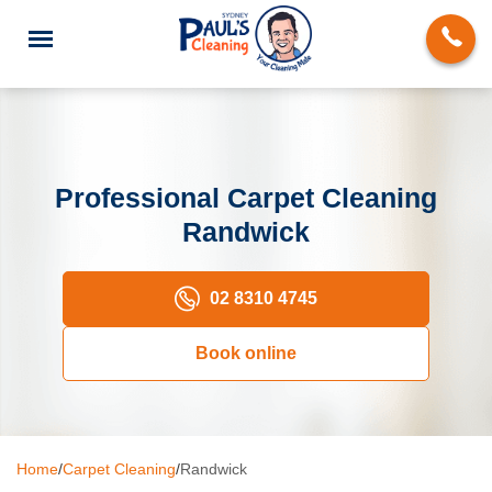
Professional Carpet Cleaning
Randwick
End of Lease Cleaning
Domestic Cleaning
02 8310 4745
Deep Cleaning
Book online
Carpet Cleaning
Rug Cleaning
Home
/
Carpet Cleaning
/
Randwick
Upholstery Cleaning