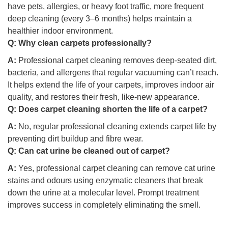
have pets, allergies, or heavy foot traffic, more frequent
deep cleaning (every 3–6 months) helps maintain a
healthier indoor environment.
Q:
Why clean carpets professionally?
A:
Professional carpet cleaning removes deep-seated dirt,
bacteria, and allergens that regular vacuuming can’t reach.
It helps extend the life of your carpets, improves indoor air
quality, and restores their fresh, like-new appearance.
Q:
Does carpet cleaning shorten the life of a carpet?
A:
No, regular professional cleaning extends carpet life by
preventing dirt buildup and fibre wear.
Q:
Can cat urine be cleaned out of carpet?
A:
Yes, professional carpet cleaning can remove cat urine
stains and odours using enzymatic cleaners that break
down the urine at a molecular level. Prompt treatment
improves success in completely eliminating the smell.