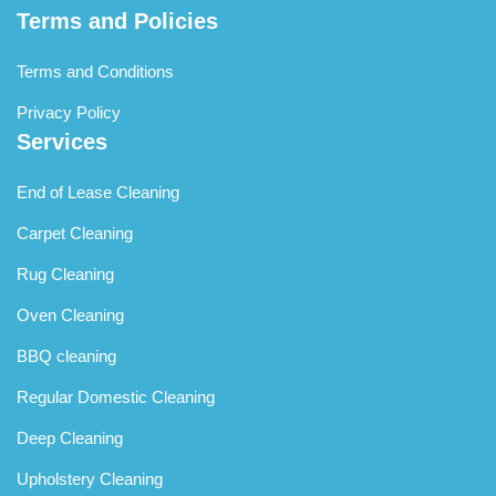
Terms and Policies
Terms and Conditions
Privacy Policy
Services
End of Lease Cleaning
Carpet Cleaning
Rug Cleaning
Oven Cleaning
BBQ cleaning
Regular Domestic Cleaning
Deep Cleaning
Upholstery Cleaning