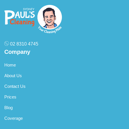
02 8310 4745
Company
Home
About Us
Contact Us
Prices
Blog
Coverage