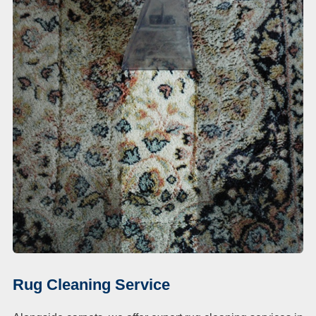
Rug Cleaning Service