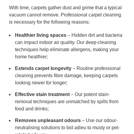
With time, carpets gather dust and grime that a typical
vacuum cannot remove. Professional carpet cleaning
is necessary for the following reasons:
Healthier living spaces
– Hidden dirt and bacteria
can impact indoor air quality. Our deep-cleaning
techniques help eliminate allergens, making your
home healthier;
Extends carpet longevity
– Routine professional
cleaning prevents fibre damage, keeping carpets
looking newer for longer;
Effective stain treatment
– Our potent stain-
removal techniques are unmatched by spills from
food and drinks;
Removes unpleasant odours
– Use our odour-
neutralising solutions to bid adieu to musty or pet-