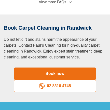
View more FAQs
Q: What not to do after carpet cleaning?
A:
Avoid walking on carpets with dirty shoes and placing
furniture before drying.
Q: What happens when you don’t clean your carpet?
Book Carpet Cleaning in Randwick
A:
Dirt, allergens, and bacteria accumulate, leading to poor
indoor air quality and premature carpet wear.
Do not let dirt and stains harm the appearance of your
carpets. Contact Paul’s Cleaning for high-quality carpet
cleaning in Randwick. Enjoy expert stain treatment, deep
cleaning, and exceptional customer service.
Book now
02 8310 4745