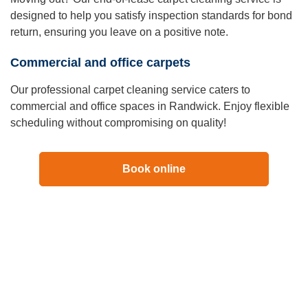
designed to help you satisfy inspection standards for bond
return, ensuring you leave on a positive note.
Commercial and office carpets
Our professional carpet cleaning service caters to
commercial and office spaces in Randwick. Enjoy flexible
scheduling without compromising on quality!
Book online