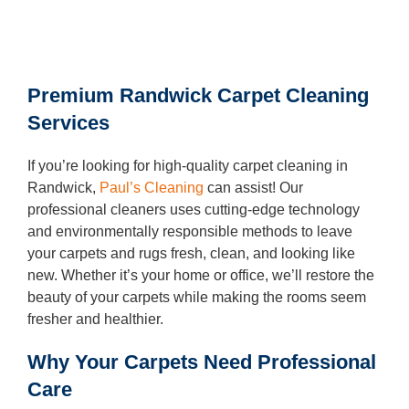
Oven Cleaning
BBQ cleaning
Premium Randwick Carpet Cleaning
Window Cleaning
Services
Pressure Cleaning
If you’re looking for high-quality carpet cleaning in
Gutter Cleaning
Randwick,
Paul’s Cleaning
can assist! Our
professional cleaners uses cutting-edge technology
Commercial Cleaning
and environmentally responsible methods to leave
your carpets and rugs fresh, clean, and looking like
After Builders Cleaning
new. Whether it’s your home or office, we’ll restore the
Hard Floor Cleaning
beauty of your carpets while making the rooms seem
fresher and healthier.
Duct Cleaning
Why Your Carpets Need Professional
Mattress Cleaning
Care