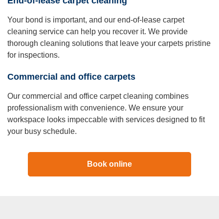
End-of-lease carpet cleaning
Your bond is important, and our end-of-lease carpet
cleaning service can help you recover it. We provide
thorough cleaning solutions that leave your carpets pristine
for inspections.
Commercial and office carpets
Our commercial and office carpet cleaning combines
professionalism with convenience. We ensure your
workspace looks impeccable with services designed to fit
your busy schedule.
Book online