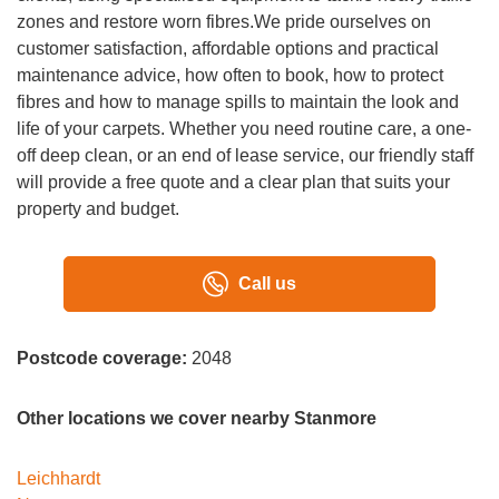
zones and restore worn fibres.We pride ourselves on
customer satisfaction, affordable options and practical
maintenance advice, how often to book, how to protect
fibres and how to manage spills to maintain the look and
life of your carpets. Whether you need routine care, a one-
off deep clean, or an end of lease service, our friendly staff
will provide a free quote and a clear plan that suits your
property and budget.
Call us
Postcode coverage:
2048
Other locations we cover nearby Stanmore
Leichhardt