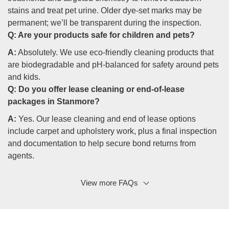
stains and treat pet urine. Older dye-set marks may be
permanent; we’ll be transparent during the inspection.
Q:
Are your products safe for children and pets?
A:
Absolutely. We use eco-friendly cleaning products that
are biodegradable and pH-balanced for safety around pets
and kids.
Q:
Do you offer lease cleaning or end-of-lease
packages in Stanmore?
A:
Yes. Our lease cleaning and end of lease options
include carpet and upholstery work, plus a final inspection
and documentation to help secure bond returns from
agents.
View more FAQs
Q: Will professional cleaning reduce allergens and
dust?
A:
Professional carpet cleaning and rug cleaning services,
combined with mattress and upholstery care, significantly