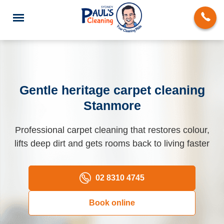
Gentle heritage carpet cleaning
Stanmore
End of Lease Cleaning
Professional carpet cleaning that restores colour,
Domestic Cleaning
lifts deep dirt and gets rooms back to living faster
Deep Cleaning
Carpet Cleaning
02 8310 4745
Rug Cleaning
Book online
Upholstery Cleaning