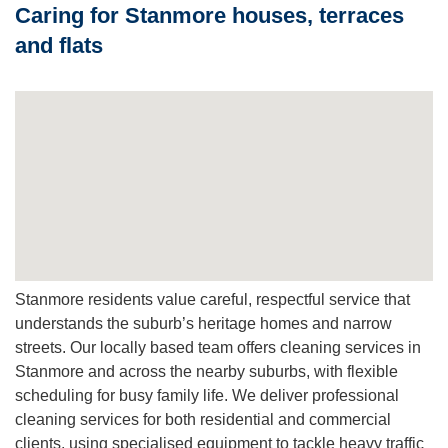
Caring for Stanmore houses, terraces
reduce dust mites, pet dander and other allergens that trap
in fibres.
and flats
Q: Do you move furniture and clean stairs and lounge
areas?
A:
We move light furniture and focus on lounge areas,
stairs and corridors. For heavy lifts we coordinate with you
in advance to ensure a safe and efficient job.
Stanmore residents value careful, respectful service that
understands the suburb’s heritage homes and narrow
streets. Our locally based team offers cleaning services in
Stanmore and across the nearby suburbs, with flexible
scheduling for busy family life. We deliver professional
cleaning services for both residential and commercial
clients, using specialised equipment to tackle heavy traffic