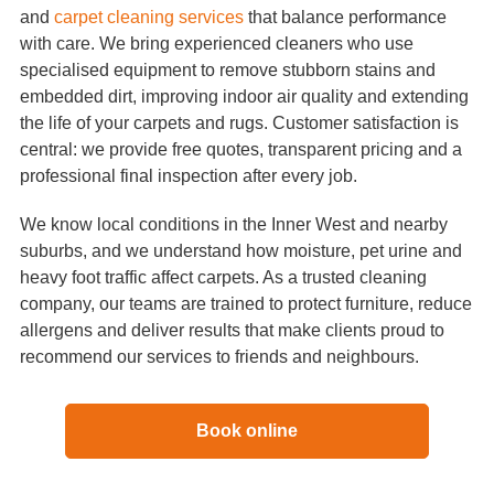
and
carpet cleaning services
that balance performance
with care. We bring experienced cleaners who use
specialised equipment to remove stubborn stains and
embedded dirt, improving indoor air quality and extending
the life of your carpets and rugs. Customer satisfaction is
central: we provide free quotes, transparent pricing and a
professional final inspection after every job.
We know local conditions in the Inner West and nearby
suburbs, and we understand how moisture, pet urine and
heavy foot traffic affect carpets. As a trusted cleaning
company, our teams are trained to protect furniture, reduce
allergens and deliver results that make clients proud to
recommend our services to friends and neighbours.
Book online