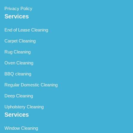
Privacy Policy
Services
End of Lease Cleaning
Carpet Cleaning
Rug Cleaning
Oven Cleaning
BBQ cleaning
Regular Domestic Cleaning
Deep Cleaning
Upholstery Cleaning
Services
Window Cleaning