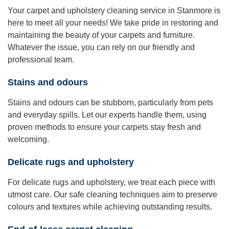
Your carpet and upholstery cleaning service in Stanmore is
here to meet all your needs! We take pride in restoring and
maintaining the beauty of your carpets and furniture.
Whatever the issue, you can rely on our friendly and
professional team.
Stains and odours
Stains and odours can be stubborn, particularly from pets
and everyday spills. Let our experts handle them, using
proven methods to ensure your carpets stay fresh and
welcoming.
Delicate rugs and upholstery
For delicate rugs and upholstery, we treat each piece with
utmost care. Our safe cleaning techniques aim to preserve
colours and textures while achieving outstanding results.