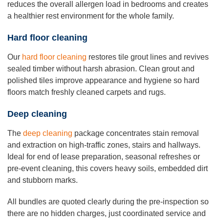
reduces the overall allergen load in bedrooms and creates
a healthier rest environment for the whole family.
Hard floor cleaning
Our
hard floor cleaning
restores tile grout lines and revives
sealed timber without harsh abrasion. Clean grout and
polished tiles improve appearance and hygiene so hard
floors match freshly cleaned carpets and rugs.
Deep cleaning
The
deep cleaning
package concentrates stain removal
and extraction on high-traffic zones, stairs and hallways.
Ideal for end of lease preparation, seasonal refreshes or
pre-event cleaning, this covers heavy soils, embedded dirt
and stubborn marks.
All bundles are quoted clearly during the pre-inspection so
there are no hidden charges, just coordinated service and