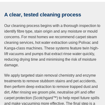
A clear, tested cleaning process
Our cleaning process begins with a thorough inspection to
identify fibre type, stain origin and any moisture or mould
concerns. For most homes we recommend carpet steam
cleaning services, hot water extraction using Polivac and
Kanga-class machines. These systems feature twin high-
lift vacuums and pumps that extract rinse water quickly,
reducing drying time and minimising the risk of moisture
damage.
We apply targeted stain removal chemistry and enzyme
treatments to remove stubborn stains and pet accidents,
then perform deep extraction to remove trapped dust and
dirt. After rinsing we groom pile, neutralise pH and offer
carpet protection (Scotchgard™) to help repel future spills
and make vacuuming more effective. The final step is a