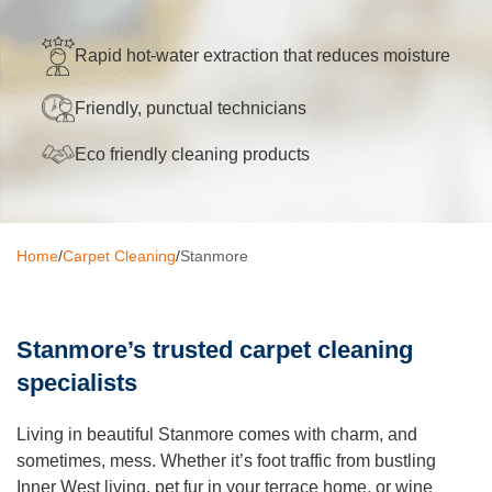
Oven Cleaning
Rapid hot-water extraction that reduces moisture
BBQ cleaning
Friendly, punctual technicians
Window Cleaning
Eco friendly cleaning products
Pressure Cleaning
Gutter Cleaning
Home
/
Carpet Cleaning
/
Stanmore
Commercial Cleaning
After Builders Cleaning
Stanmore’s trusted carpet cleaning
Hard Floor Cleaning
specialists
Duct Cleaning
Living in beautiful Stanmore comes with charm, and
Mattress Cleaning
sometimes, mess. Whether it’s foot traffic from bustling
Inner West living, pet fur in your terrace home, or wine