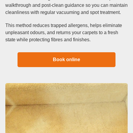
walkthrough and post-clean guidance so you can maintain
cleanliness with regular vacuuming and spot treatment.
This method reduces trapped allergens, helps eliminate
unpleasant odours, and returns your carpets to a fresh
state while protecting fibres and finishes.
Book online