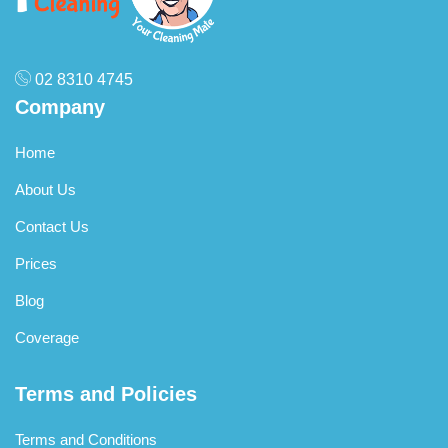
02 8310 4745
Company
Home
About Us
Contact Us
Prices
Blog
Coverage
Terms and Policies
Terms and Conditions