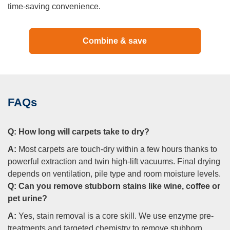
time-saving convenience.
Combine & save
FAQs
Q:
How long will carpets take to dry?
A:
Most carpets are touch-dry within a few hours thanks to
powerful extraction and twin high-lift vacuums. Final drying
depends on ventilation, pile type and room moisture levels.
Q:
Can you remove stubborn stains like wine, coffee or
pet urine?
A:
Yes, stain removal is a core skill. We use enzyme pre-
treatments and targeted chemistry to remove stubborn