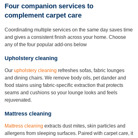
Four companion services to
complement carpet care
Coordinating multiple services on the same day saves time
and gives a consistent finish across your home. Choose
any of the four popular add-ons below
Upholstery cleaning
Our
upholstery cleaning
refreshes sofas, fabric lounges
and dining chairs. We remove body oils, pet dander and
food stains using fabric-specific extraction that protects
seams and cushions so your lounge looks and feels
rejuvenated.
Mattress cleaning
Mattress cleaning
extracts dust mites, skin particles and
allergens from sleeping surfaces. Paired with carpet care, it