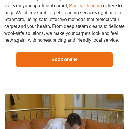
spills on your apartment carpet,
Paul’s Cleaning
is here to
help. We offer expert carpet cleaning services right here in
Stanmore, using safe, effective methods that protect your
carpet and your health. From deep steam cleans to delicate
wool-safe solutions, we make your carpets look and feel
new again, with honest pricing and friendly local service.
Book online