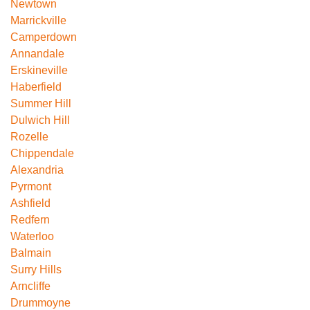
Newtown
Marrickville
Camperdown
Annandale
Erskineville
Haberfield
Summer Hill
Dulwich Hill
Rozelle
Chippendale
Alexandria
Pyrmont
Ashfield
Redfern
Waterloo
Balmain
Surry Hills
Arncliffe
Drummoyne