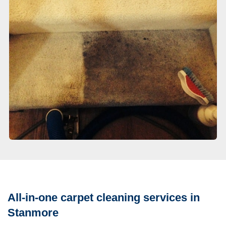
All-in-one carpet cleaning services in
Stanmore