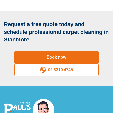
Request a free quote today and
schedule professional carpet cleaning in
Stanmore
Book now
02 8310 4745