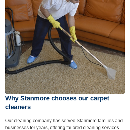
Why Stanmore chooses our carpet
cleaners
Our cleaning company has served Stanmore families and
businesses for years, offering tailored cleaning services