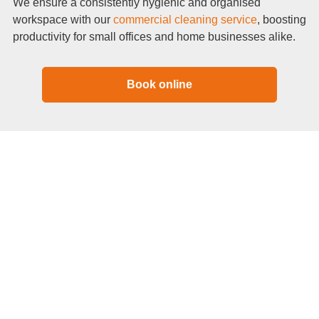
We ensure a consistently hygienic and organised
workspace with our
commercial cleaning service
, boosting
productivity for small offices and home businesses alike.
Book online