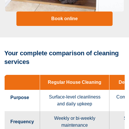
Book online
Your complete comparison of cleaning
services
Regular House Cleaning
Deep
Surface-level cleanliness
Compl
Purpose
and daily upkeep
Weekly or bi-weekly
Se
Frequency
maintenance
o