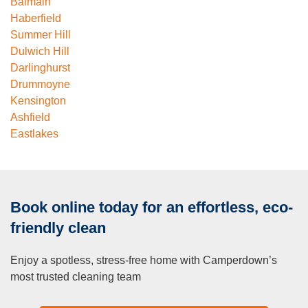
Balmain
Haberfield
Summer Hill
Dulwich Hill
Darlinghurst
Drummoyne
Kensington
Ashfield
Eastlakes
Book online today for an effortless, eco-
friendly clean
Enjoy a spotless, stress-free home with Camperdown’s
most trusted cleaning team