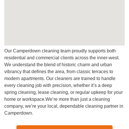
A:
Definitely, we use pet-safe and plant-friendly cleaning
products that leave your home naturally fresh.
Q: How can I book a cleaner in Camperdown?
A:
You can book online in minutes, just simply fill out the
form, choose your preferred time, and we’ll confirm
instantly.
Our Camperdown cleaning team proudly supports both
residential and commercial clients across the inner-west.
We understand the blend of historic charm and urban
vibrancy that defines the area, from classic terraces to
modern apartments. Our cleaners are trained to handle
every cleaning job with precision, whether it’s a deep
spring cleaning, lease cleaning, or regular upkeep for your
home or workspace.We’re more than just a cleaning
company, we’re your local, dependable cleaning partner in
Camperdown.