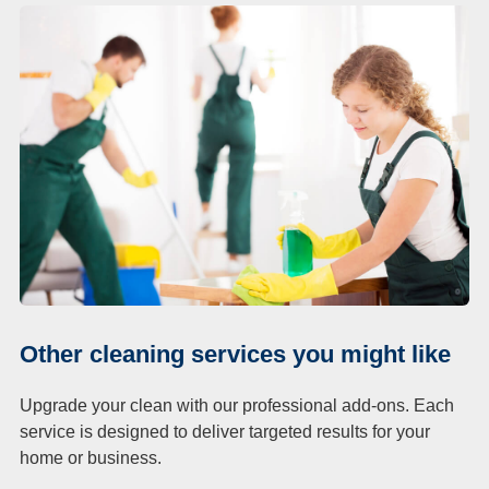
Other cleaning services you might like
Upgrade your clean with our professional add-ons. Each
service is designed to deliver targeted results for your
home or business.