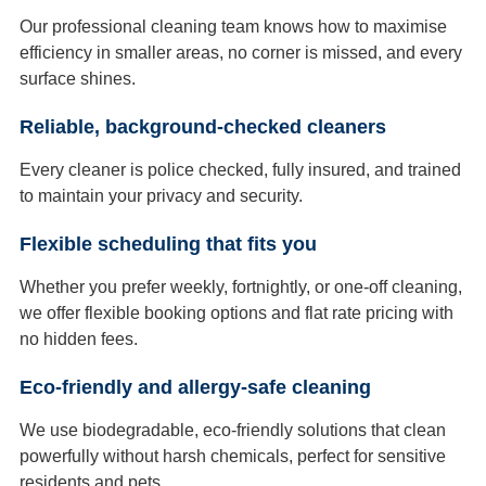
Our professional cleaning team knows how to maximise
efficiency in smaller areas, no corner is missed, and every
surface shines.
Reliable, background-checked cleaners
Every cleaner is police checked, fully insured, and trained
to maintain your privacy and security.
Flexible scheduling that fits you
Whether you prefer weekly, fortnightly, or one-off cleaning,
we offer flexible booking options and flat rate pricing with
no hidden fees.
Eco-friendly and allergy-safe cleaning
We use biodegradable, eco-friendly solutions that clean
powerfully without harsh chemicals, perfect for sensitive
residents and pets.