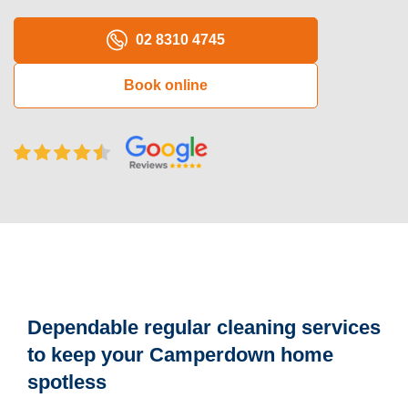
Oven Cleaning
02 8310 4745
BBQ cleaning
Book online
Window Cleaning
Pressure Cleaning
Gutter Cleaning
Commercial Cleaning
After Builders Cleaning
Hard Floor Cleaning
Dependable regular cleaning services
Duct Cleaning
to keep your Camperdown home
Mattress Cleaning
spotless