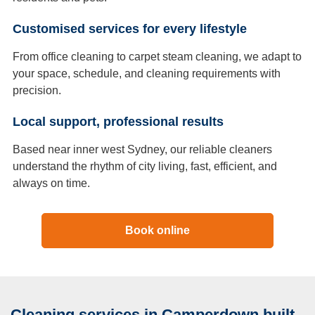
Customised services for every lifestyle
From office cleaning to carpet steam cleaning, we adapt to
your space, schedule, and cleaning requirements with
precision.
Local support, professional results
Based near inner west Sydney, our reliable cleaners
understand the rhythm of city living, fast, efficient, and
always on time.
Book online
Cleaning services in Camperdown built