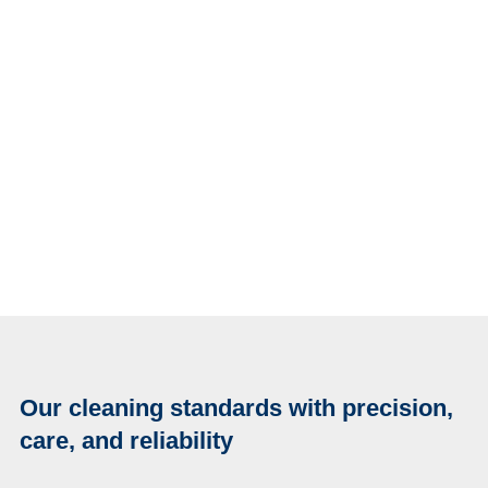
Our cleaning standards with precision,
care, and reliability