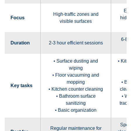
Ent
High-traffic zones and
Focus
hidde
visible surfaces
6-8 
Duration
2-3 hour efficient sessions
• Surface dusting and
• Kitc
wiping
c
• Floor vacuuming and
mopping
• Ba
Key tasks
• Kitchen counter cleaning
clean
• Bathroom surface
• W
sanitizing
track
• Basic organization
Spec
Regular maintenance for