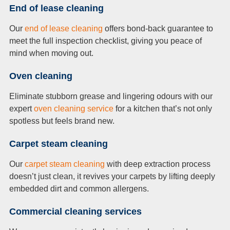
End of lease cleaning
Our
end of lease cleaning
offers bond-back guarantee to
meet the full inspection checklist, giving you peace of
mind when moving out.
Oven cleaning
Eliminate stubborn grease and lingering odours with our
expert
oven cleaning service
for a kitchen that’s not only
spotless but feels brand new.
Carpet steam cleaning
Our
carpet steam cleaning
with deep extraction process
doesn’t just clean, it revives your carpets by lifting deeply
embedded dirt and common allergens.
Commercial cleaning services