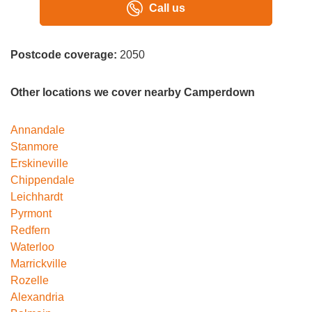
Call us
Postcode coverage:
2050
Other locations we cover nearby Camperdown
Annandale
Stanmore
Erskineville
Chippendale
Leichhardt
Pyrmont
Redfern
Waterloo
Marrickville
Rozelle
Alexandria