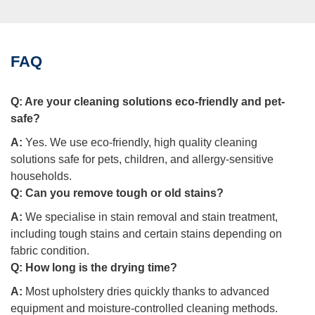
FAQ
Q:
Are your cleaning solutions eco-friendly and pet-
safe?
A:
Yes. We use eco-friendly, high quality cleaning
solutions safe for pets, children, and allergy-sensitive
households.
Q:
Can you remove tough or old stains?
A:
We specialise in stain removal and stain treatment,
including tough stains and certain stains depending on
fabric condition.
Q:
How long is the drying time?
A:
Most upholstery dries quickly thanks to advanced
equipment and moisture-controlled cleaning methods.