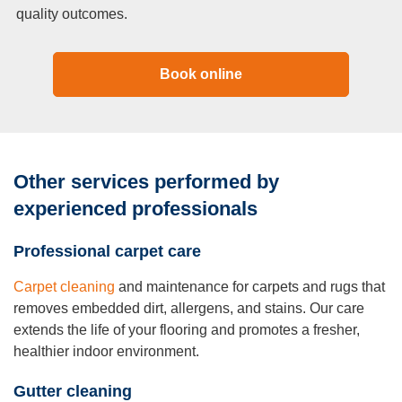
quality outcomes.
Book online
Other services performed by
experienced professionals
Professional carpet care
Carpet cleaning
and maintenance for carpets and rugs that
removes embedded dirt, allergens, and stains. Our care
extends the life of your flooring and promotes a fresher,
healthier indoor environment.
Gutter cleaning