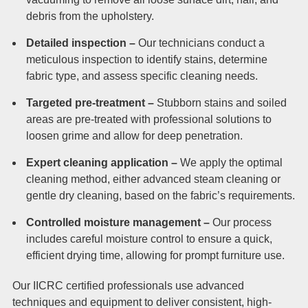
debris from the upholstery.
Detailed inspection –
Our technicians conduct a
meticulous inspection to identify stains, determine
fabric type, and assess specific cleaning needs.
Targeted pre-treatment –
Stubborn stains and soiled
areas are pre-treated with professional solutions to
loosen grime and allow for deep penetration.
Expert cleaning application –
We apply the optimal
cleaning method, either advanced steam cleaning or
gentle dry cleaning, based on the fabric’s requirements.
Controlled moisture management –
Our process
includes careful moisture control to ensure a quick,
efficient drying time, allowing for prompt furniture use.
Our IICRC certified professionals use advanced
techniques and equipment to deliver consistent, high-