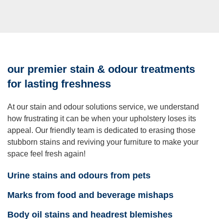
our premier stain & odour treatments
for lasting freshness
At our stain and odour solutions service, we understand
how frustrating it can be when your upholstery loses its
appeal. Our friendly team is dedicated to erasing those
stubborn stains and reviving your furniture to make your
space feel fresh again!
Urine stains and odours from pets
Marks from food and beverage mishaps
Body oil stains and headrest blemishes