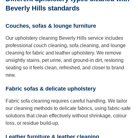
Beverly Hills standards
Couches, sofas & lounge furniture
Our upholstery cleaning Beverly Hills service includes
professional couch cleaning, sofa cleaning, and lounge
cleaning for fabric and leather upholstery. We remove
unsightly stains, pet urine, and ground-in dirt, restoring
seating so it feels clean, refreshed, and closer to brand
new.
Fabric sofas & delicate upholstery
Fabric sofa cleaning requires careful handling. We tailor
our cleaning methods to delicate fabrics, using fabric-safe
solutions that clean effectively without shrinkage, colour
loss, or residue build-up.
Leather furniture & leather cleaning