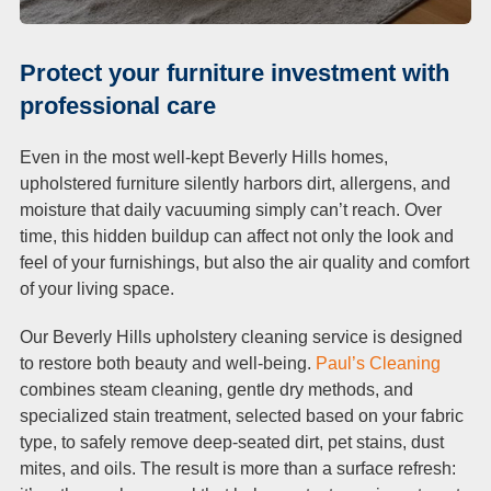
Protect your furniture investment with
professional care
Even in the most well-kept Beverly Hills homes,
upholstered furniture silently harbors dirt, allergens, and
moisture that daily vacuuming simply can’t reach. Over
time, this hidden buildup can affect not only the look and
feel of your furnishings, but also the air quality and comfort
of your living space.
Our Beverly Hills upholstery cleaning service is designed
to restore both beauty and well-being.
Paul’s Cleaning
combines steam cleaning, gentle dry methods, and
specialized stain treatment, selected based on your fabric
type, to safely remove deep-seated dirt, pet stains, dust
mites, and oils. The result is more than a surface refresh: