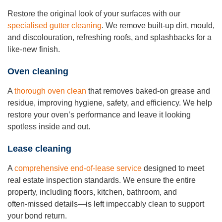
Restore the original look of your surfaces with our
specialised gutter cleaning
. We remove built‑up dirt, mould,
and discolouration, refreshing roofs, and splashbacks for a
like‑new finish.
Oven cleaning
A
thorough oven clean
that removes baked‑on grease and
residue, improving hygiene, safety, and efficiency. We help
restore your oven’s performance and leave it looking
spotless inside and out.
Lease cleaning
A
comprehensive end‑of‑lease service
designed to meet
real estate inspection standards. We ensure the entire
property, including floors, kitchen, bathroom, and
often‑missed details—is left impeccably clean to support
your bond return.