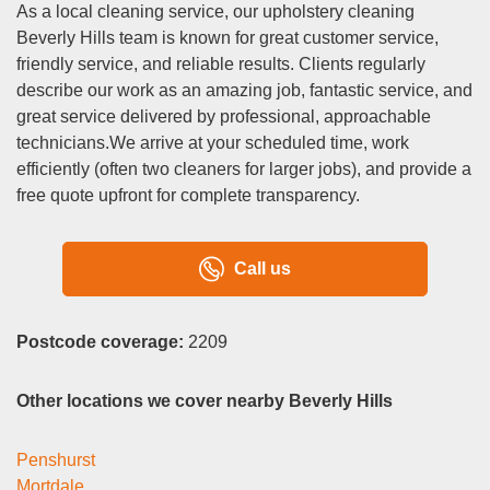
As a local cleaning service, our upholstery cleaning
Beverly Hills team is known for great customer service,
friendly service, and reliable results. Clients regularly
describe our work as an amazing job, fantastic service, and
great service delivered by professional, approachable
technicians.We arrive at your scheduled time, work
efficiently (often two cleaners for larger jobs), and provide a
free quote upfront for complete transparency.
Call us
Postcode coverage:
2209
Other locations we cover nearby Beverly Hills
Penshurst
Mortdale