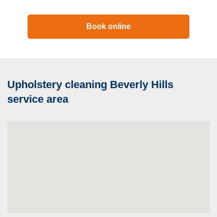
Book online
Upholstery cleaning Beverly Hills
service area