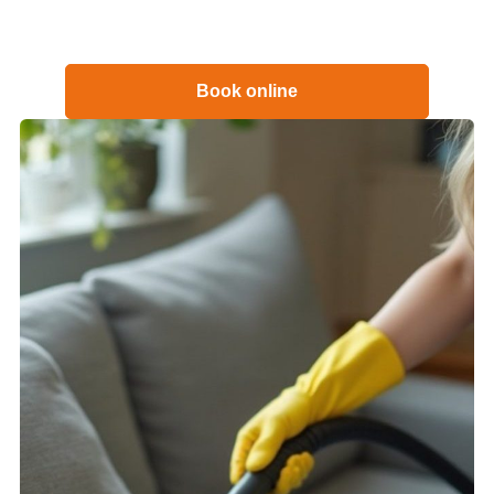
Book online