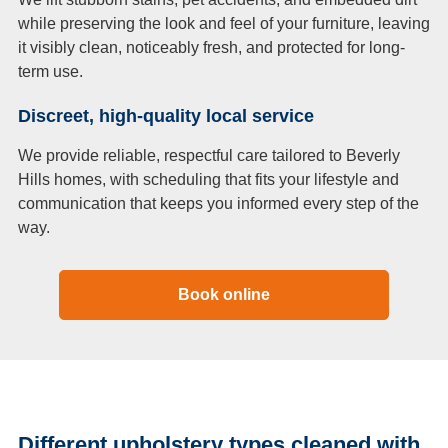
while preserving the look and feel of your furniture, leaving
it visibly clean, noticeably fresh, and protected for long-
term use.
Discreet, high-quality local service
We provide reliable, respectful care tailored to Beverly
Hills homes, with scheduling that fits your lifestyle and
communication that keeps you informed every step of the
way.
Book online
Different upholstery types cleaned with