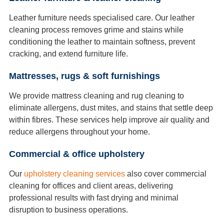
Leather furniture needs specialised care. Our leather
cleaning process removes grime and stains while
conditioning the leather to maintain softness, prevent
cracking, and extend furniture life.
Mattresses, rugs & soft furnishings
We provide mattress cleaning and rug cleaning to
eliminate allergens, dust mites, and stains that settle deep
within fibres. These services help improve air quality and
reduce allergens throughout your home.
Commercial & office upholstery
Our
upholstery cleaning services
also cover commercial
cleaning for offices and client areas, delivering
professional results with fast drying and minimal
disruption to business operations.