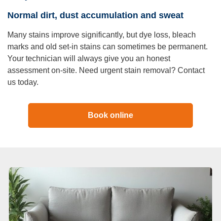
Normal dirt, dust accumulation and sweat
Many stains improve significantly, but dye loss, bleach
marks and old set-in stains can sometimes be permanent.
Your technician will always give you an honest
assessment on-site. Need urgent stain removal? Contact
us today.
Book online