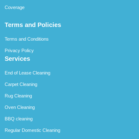
Coverage
Terms and Policies
Terms and Conditions
Privacy Policy
Services
End of Lease Cleaning
Carpet Cleaning
Rug Cleaning
Oven Cleaning
BBQ cleaning
Regular Domestic Cleaning