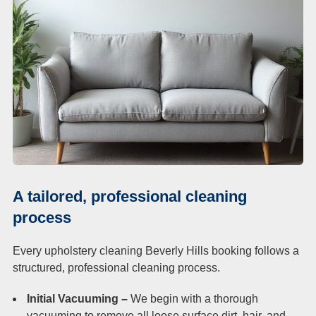
A tailored, professional cleaning
process
Every upholstery cleaning Beverly Hills booking follows a
structured, professional cleaning process.
Initial Vacuuming –
We begin with a thorough
vacuuming to remove all loose surface dirt, hair, and