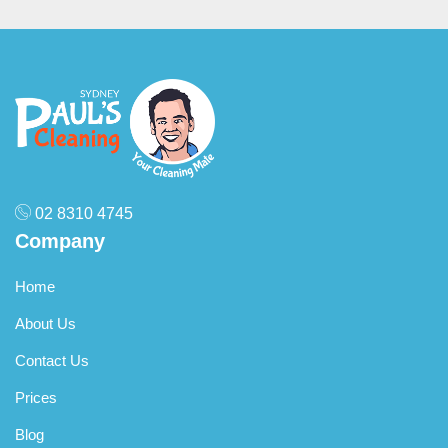
02 8310 4745
Company
Home
About Us
Contact Us
Prices
Blog