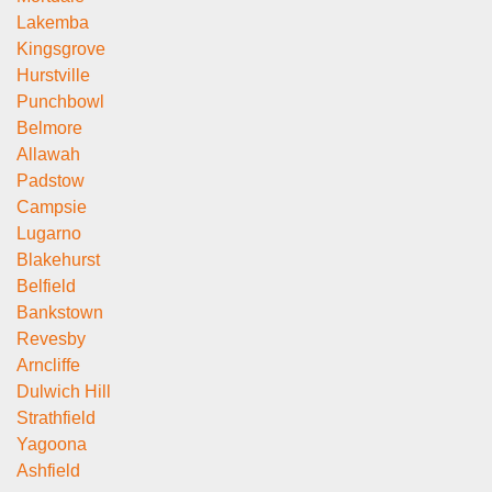
Lakemba
Kingsgrove
Hurstville
Punchbowl
Belmore
Allawah
Padstow
Campsie
Lugarno
Blakehurst
Belfield
Bankstown
Revesby
Arncliffe
Dulwich Hill
Strathfield
Yagoona
Ashfield