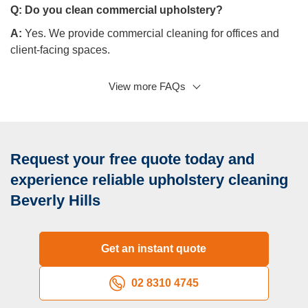
Q:
Do you clean commercial upholstery?
A:
Yes. We provide commercial cleaning for offices and
client-facing spaces.
View more FAQs
Q: Do you clean different upholstery types?
A:
Yes, we clean different materials from leather to delicate
fabrics.
Q: Is there a possibility to book urgent visits?
Request your free quote today and
A:
Yes, you can contact us to coordinate an emergency
experience reliable upholstery cleaning
visit.
Beverly Hills
Get an instant quote
02 8310 4745