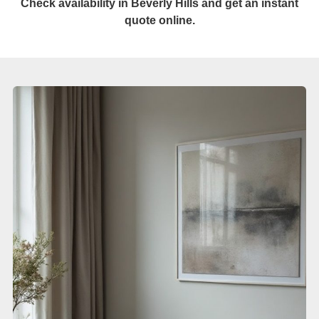
Check availability in Beverly Hills and get an instant
quote online.