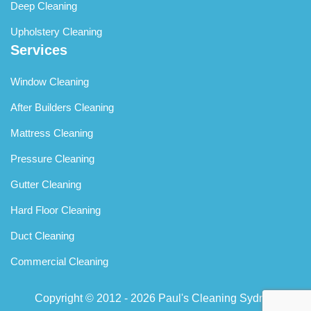
Deep Cleaning
Upholstery Cleaning
Services
Window Cleaning
After Builders Cleaning
Mattress Cleaning
Pressure Cleaning
Gutter Cleaning
Hard Floor Cleaning
Duct Cleaning
Commercial Cleaning
Copyright © 2012 - 2026
Paul's Cleaning Sydney