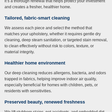
it’s a thorough renewal that helps protect your investment
and creates a fresher, healthier home.
Tailored, fabric-smart cleaning
We assess each piece and select the method that
matches your upholstery, whether it requires gentle dry
cleaning, deep steam sanitation, or targeted stain removal,
to clean effectively without risk to colors, texture, or
material integrity.
Healthier home environment
Our deep cleaning reduces allergens, bacteria, and odors
trapped in fabrics, helping improve indoor air quality,
especially beneficial for homes with children, pets, or
residents with sensitivities.
Preserved beauty, renewed freshness
We lift stubborn stains, pet accidents, and embedded dirt