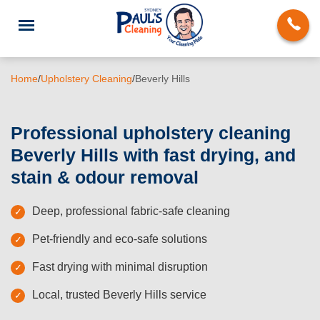
Home
/
Upholstery Cleaning
/
Beverly Hills
Professional upholstery cleaning
Beverly Hills with fast drying, and
End of Lease Cleaning
stain & odour removal
Domestic Cleaning
Deep, professional fabric-safe cleaning
Deep Cleaning
Pet-friendly and eco-safe solutions
Carpet Cleaning
Fast drying with minimal disruption
Rug Cleaning
Local, trusted Beverly Hills service
Upholstery Cleaning