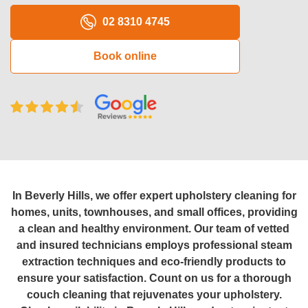
Oven Cleaning
02 8310 4745
BBQ cleaning
Book online
Window Cleaning
Pressure Cleaning
Gutter Cleaning
Commercial Cleaning
After Builders Cleaning
In Beverly Hills, we offer expert upholstery cleaning for
homes, units, townhouses, and small offices, providing
Hard Floor Cleaning
a clean and healthy environment. Our team of vetted
and insured technicians employs professional steam
Duct Cleaning
extraction techniques and eco-friendly products to
ensure your satisfaction. Count on us for a thorough
Mattress Cleaning
couch cleaning that rejuvenates your upholstery.