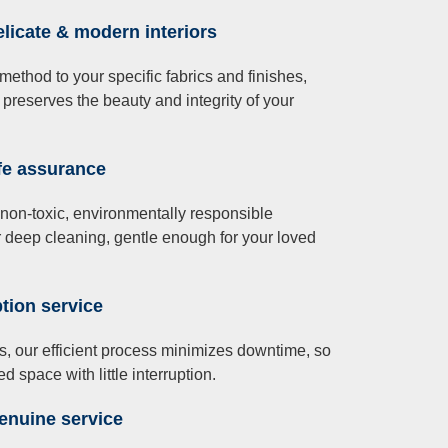
elicate & modern interiors
 method to your specific fabrics and finishes,
 preserves the beauty and integrity of your
afe assurance
non-toxic, environmentally responsible
 deep cleaning, gentle enough for your loved
tion service
, our efficient process minimizes downtime, so
d space with little interruption.
enuine service