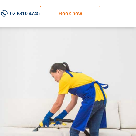
02 8310 4745
Book now