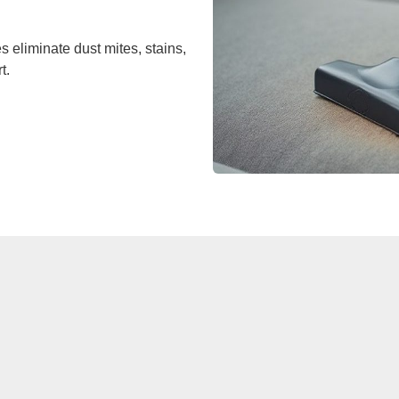
 eliminate dust mites, stains,
t.