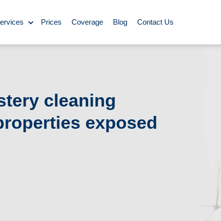
ervices
Prices
Coverage
Blog
Contact Us
ase Cleaning
Cleaning
stery cleaning
 properties exposed
ning
Carpet Cleaning
ing
y Cleaning
aning
BBQ cleaning