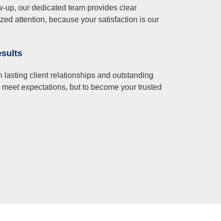
llow-up, our dedicated team provides clear
d attention, because your satisfaction is our
esults
 lasting client relationships and outstanding
o meet expectations, but to become your trusted