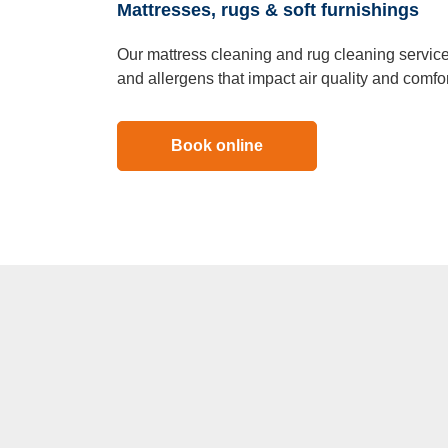
Mattresses, rugs & soft furnishings
Our mattress cleaning and rug cleaning services
and allergens that impact air quality and comfor
Book online