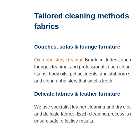
Tailored cleaning methods f
fabrics
Couches, sofas & lounge furniture
Our
upholstery cleaning
Bronte includes couch 
lounge cleaning, and professional couch clea
stains, body oils, pet accidents, and stubborn st
and clean upholstery that smells fresh.
Delicate fabrics & leather furniture
We use specialist leather cleaning and dry cle
and delicate fabrics. Each cleaning process is 
ensure safe, effective results.