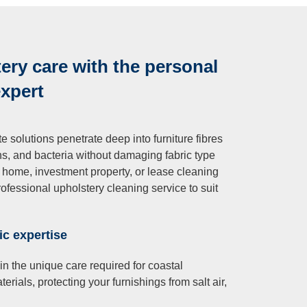
ry care with the personal
expert
 solutions penetrate deep into furniture fibres
ens, and bacteria without damaging fabric type
ry home, investment property, or lease cleaning
ofessional upholstery cleaning service to suit
ic expertise
in the unique care required for coastal
rials, protecting your furnishings from salt air,