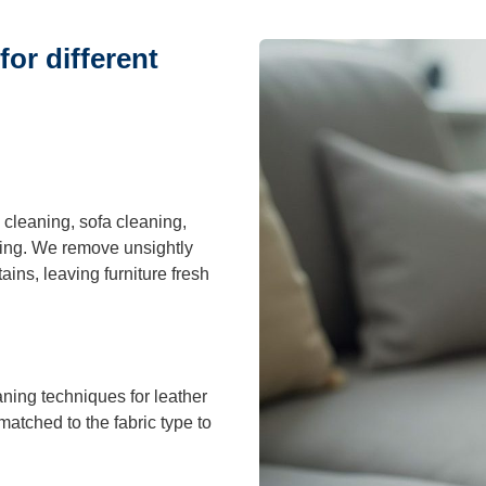
or different
cleaning, sofa cleaning,
ning. We remove unsightly
ains, leaving furniture fresh
aning techniques for leather
matched to the fabric type to