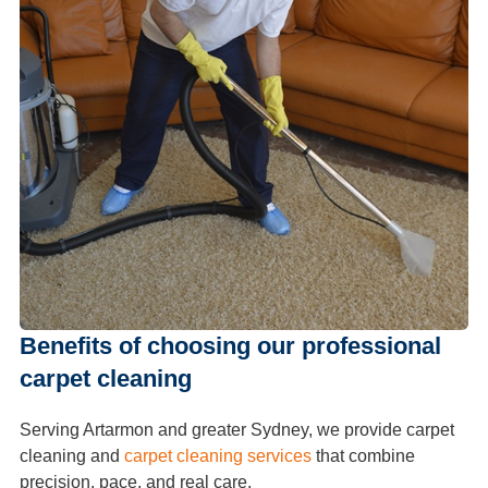
Benefits of choosing our professional
carpet cleaning
Serving Artarmon and greater Sydney, we provide carpet
cleaning and
carpet cleaning services
that combine
precision, pace, and real care.