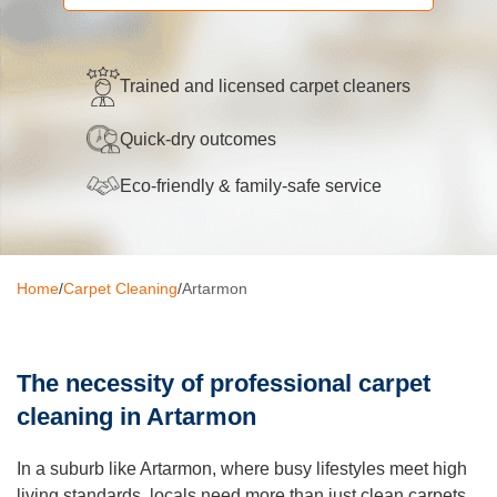
Oven Cleaning
BBQ cleaning
Trained and licensed carpet cleaners
Window Cleaning
Quick-dry outcomes
Pressure Cleaning
Eco-friendly & family-safe service
Gutter Cleaning
Commercial Cleaning
Home
/
Carpet Cleaning
/
Artarmon
After Builders Cleaning
Hard Floor Cleaning
The necessity of professional carpet
Duct Cleaning
cleaning in Artarmon
Mattress Cleaning
In a suburb like Artarmon, where busy lifestyles meet high
living standards, locals need more than just clean carpets,