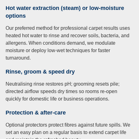
Hot water extraction (steam) or low-moisture
options
Our preferred method for professional carpet results uses
heated hot water to rinse and recover soils, bacteria, and
allergens. When conditions demand, we modulate
moisture or deploy low-wet techniques for faster
turnaround.
Rinse, groom & speed dry
Neutralising rinse restores pH; grooming resets pile;
directed airflow speeds dry times so rooms re-open
quickly for domestic life or business operations.
Protection & after-care
Optional protectors protect fibres against future spills. We
set an easy plan on a regular basis to extend carpet life