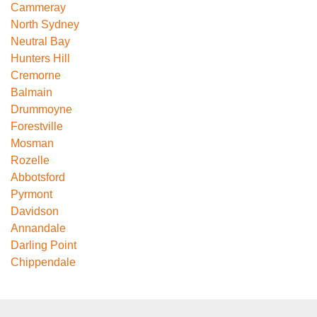
Cammeray
North Sydney
Neutral Bay
Hunters Hill
Cremorne
Balmain
Drummoyne
Forestville
Mosman
Rozelle
Abbotsford
Pyrmont
Davidson
Annandale
Darling Point
Chippendale