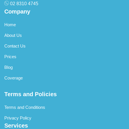
02 8310 4745
Company
Home
About Us
Contact Us
Prices
Blog
Coverage
Terms and Policies
Terms and Conditions
Privacy Policy
Services