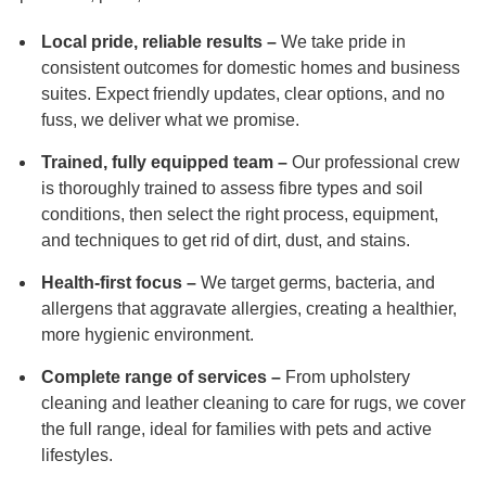
Local pride, reliable results –
We take pride in
consistent outcomes for domestic homes and business
suites. Expect friendly updates, clear options, and no
fuss, we deliver what we promise.
Trained, fully equipped team –
Our professional crew
is thoroughly trained to assess fibre types and soil
conditions, then select the right process, equipment,
and techniques to get rid of dirt, dust, and stains.
Health-first focus –
We target germs, bacteria, and
allergens that aggravate allergies, creating a healthier,
more hygienic environment.
Complete range of services –
From upholstery
cleaning and leather cleaning to care for rugs, we cover
the full range, ideal for families with pets and active
lifestyles.