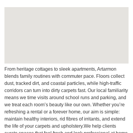
A:
Yes, protectors protect fibres, and simple maintenance
steps on a regular basis extend life, reduce re-soiling, and
preserve quality.
Q: Do you clean leather and mattresses too?
A:
Yes. Our leather cleaning preserves finish and feel,
while mattress care reduces allergens and improves safety
and comfort.
Q: What makes your team different?
From heritage cottages to sleek apartments, Artarmon
A:
Local pride, precise techniques, a wide range of
blends family routines with commuter pace. Floors collect
services, and professional conduct from start to finish, plus
dust, tracked dirt, and coastal particles, while high-traffic
flexible schedule options designed around Artarmon life.
corridors can turn into dirty carpets fast. Our local familiarity
means we time visits around school runs and parking, and
we treat each room’s beauty like our own. Whether you’re
refreshing a rental or a forever home, our aim is simple:
maintain healthy interiors, rid fibres of irritants, and extend
the life of your carpets and upholstery.We help clients