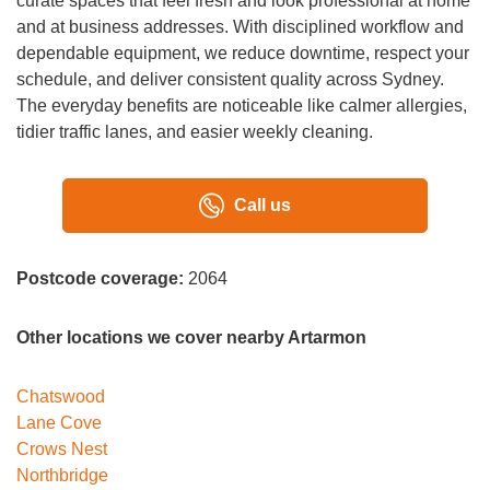
curate spaces that feel fresh and look professional at home
and at business addresses. With disciplined workflow and
dependable equipment, we reduce downtime, respect your
schedule, and deliver consistent quality across Sydney.
The everyday benefits are noticeable like calmer allergies,
tidier traffic lanes, and easier weekly cleaning.
Call us
Postcode coverage:
2064
Other locations we cover nearby Artarmon
Chatswood
Lane Cove
Crows Nest
Northbridge