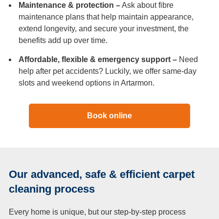
Maintenance & protection –
Ask about fibre
maintenance plans that help maintain appearance,
extend longevity, and secure your investment, the
benefits add up over time.
Affordable, flexible & emergency support –
Need
help after pet accidents? Luckily, we offer same-day
slots and weekend options in Artarmon.
Book online
Our advanced, safe & efficient carpet
cleaning process
Every home is unique, but our step-by-step process