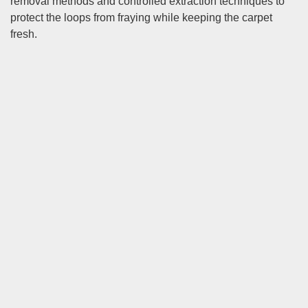
removal methods and controlled extraction techniques to
protect the loops from fraying while keeping the carpet
fresh.