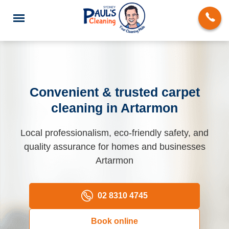
Convenient & trusted carpet
cleaning in Artarmon
End of Lease Cleaning
Local professionalism, eco-friendly safety, and
Domestic Cleaning
quality assurance for homes and businesses
Deep Cleaning
Artarmon
Carpet Cleaning
02 8310 4745
Rug Cleaning
Book online
Upholstery Cleaning