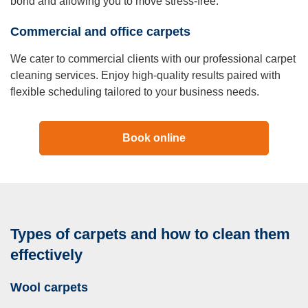
bond and allowing you to move stress-free.
Commercial and office carpets
We cater to commercial clients with our professional carpet
cleaning services. Enjoy high-quality results paired with
flexible scheduling tailored to your business needs.
Book online
Types of carpets and how to clean them
effectively
Wool carpets