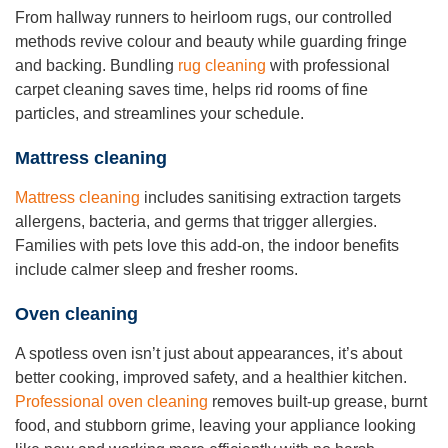
From hallway runners to heirloom rugs, our controlled
methods revive colour and beauty while guarding fringe
and backing. Bundling
rug cleaning
with professional
carpet cleaning saves time, helps rid rooms of fine
particles, and streamlines your schedule.
Mattress cleaning
Mattress cleaning
includes sanitising extraction targets
allergens, bacteria, and germs that trigger allergies.
Families with pets love this add-on, the indoor benefits
include calmer sleep and fresher rooms.
Oven cleaning
A spotless oven isn’t just about appearances, it’s about
better cooking, improved safety, and a healthier kitchen.
Professional oven cleaning
removes built-up grease, burnt
food, and stubborn grime, leaving your appliance looking