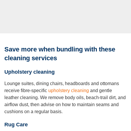
Save more when bundling with these
cleaning services
Upholstery cleaning
Lounge suites, dining chairs, headboards and ottomans
receive fibre-specific
upholstery cleaning
and gentle
leather cleaning. We remove body oils, beach-trail dirt, and
airflow dust, then advise on how to maintain seams and
cushions on a regular basis.
Rug Care