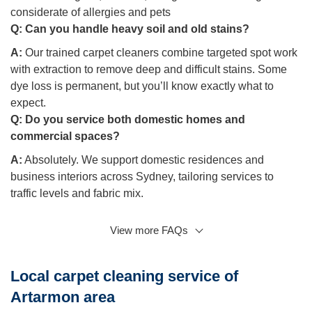
considerate of allergies and pets
Q:
Can you handle heavy soil and old stains?
A:
Our trained carpet cleaners combine targeted spot work
with extraction to remove deep and difficult stains. Some
dye loss is permanent, but you’ll know exactly what to
expect.
Q:
Do you service both domestic homes and
commercial spaces?
A:
Absolutely. We support domestic residences and
business interiors across Sydney, tailoring services to
traffic levels and fabric mix.
View more FAQs
Q: What if I need urgent help after spills or pet
accidents?
A:
Luckily, we hold emergency slots for accidents. Call
Local carpet cleaning service of
early and we’ll arrive promptly with the right equipment.
Artarmon area
Q: Will protector and maintenance really help?