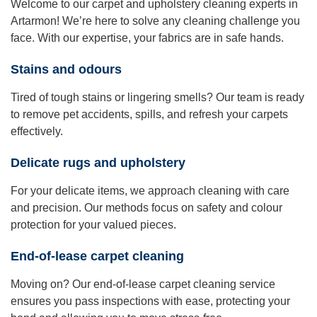
Welcome to our carpet and upholstery cleaning experts in
Artarmon! We’re here to solve any cleaning challenge you
face. With our expertise, your fabrics are in safe hands.
Stains and odours
Tired of tough stains or lingering smells? Our team is ready
to remove pet accidents, spills, and refresh your carpets
effectively.
Delicate rugs and upholstery
For your delicate items, we approach cleaning with care
and precision. Our methods focus on safety and colour
protection for your valued pieces.
End-of-lease carpet cleaning
Moving on? Our end-of-lease carpet cleaning service
ensures you pass inspections with ease, protecting your