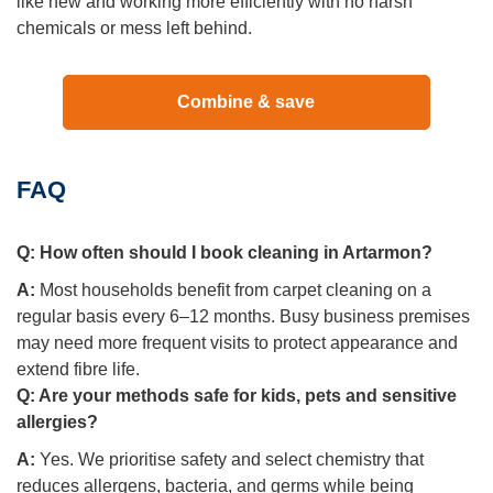
like new and working more efficiently with no harsh
chemicals or mess left behind.
Combine & save
FAQ
Q:
How often should I book cleaning in Artarmon?
A:
Most households benefit from carpet cleaning on a
regular basis every 6–12 months. Busy business premises
may need more frequent visits to protect appearance and
extend fibre life.
Q:
Are your methods safe for kids, pets and sensitive
allergies?
A:
Yes. We prioritise safety and select chemistry that
reduces allergens, bacteria, and germs while being