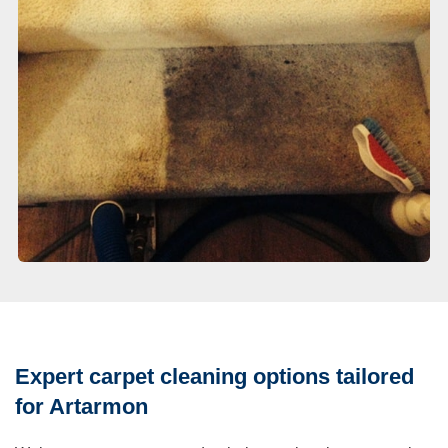
Expert carpet cleaning options tailored
for Artarmon