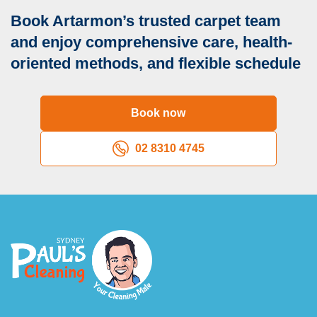
Book Artarmon’s trusted carpet team
and enjoy comprehensive care, health-
oriented methods, and flexible schedule
Book now
02 8310 4745