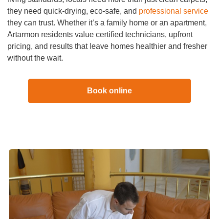
they need quick-drying, eco-safe, and
professional service
they can trust. Whether it’s a family home or an apartment,
Artarmon residents value certified technicians, upfront
pricing, and results that leave homes healthier and fresher
without the wait.
Book online