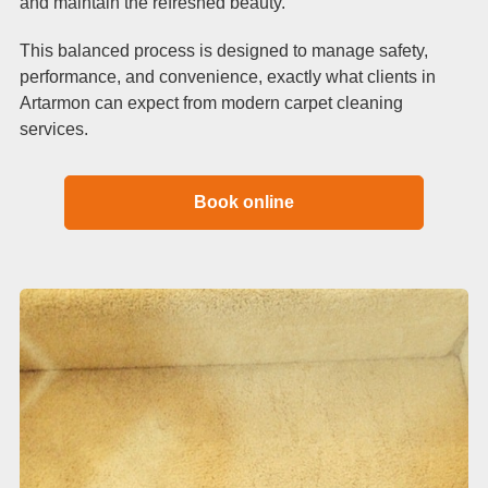
and maintain the refreshed beauty.
This balanced process is designed to manage safety,
performance, and convenience, exactly what clients in
Artarmon can expect from modern carpet cleaning
services.
Book online