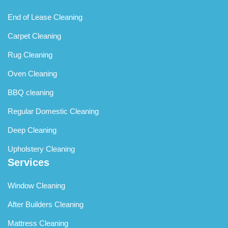
End of Lease Cleaning
Carpet Cleaning
Rug Cleaning
Oven Cleaning
BBQ cleaning
Regular Domestic Cleaning
Deep Cleaning
Upholstery Cleaning
Services
Window Cleaning
After Builders Cleaning
Mattress Cleaning