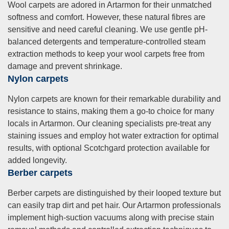
Wool carpets are adored in Artarmon for their unmatched
softness and comfort. However, these natural fibres are
sensitive and need careful cleaning. We use gentle pH-
balanced detergents and temperature-controlled steam
extraction methods to keep your wool carpets free from
damage and prevent shrinkage.
Nylon carpets
Nylon carpets are known for their remarkable durability and
resistance to stains, making them a go-to choice for many
locals in Artarmon. Our cleaning specialists pre-treat any
staining issues and employ hot water extraction for optimal
results, with optional Scotchgard protection available for
added longevity.
Berber carpets
Berber carpets are distinguished by their looped texture but
can easily trap dirt and pet hair. Our Artarmon professionals
implement high-suction vacuums along with precise stain