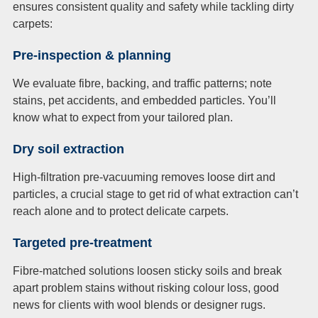
ensures consistent quality and safety while tackling dirty
carpets:
Pre-inspection & planning
We evaluate fibre, backing, and traffic patterns; note
stains, pet accidents, and embedded particles. You’ll
know what to expect from your tailored plan.
Dry soil extraction
High-filtration pre-vacuuming removes loose dirt and
particles, a crucial stage to get rid of what extraction can’t
reach alone and to protect delicate carpets.
Targeted pre-treatment
Fibre-matched solutions loosen sticky soils and break
apart problem stains without risking colour loss, good
news for clients with wool blends or designer rugs.