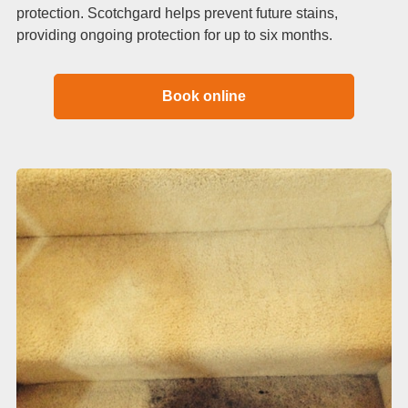
protection. Scotchgard helps prevent future stains,
providing ongoing protection for up to six months.
Book online