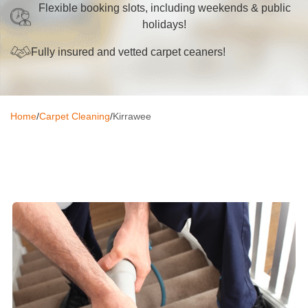
Flexible booking slots, including weekends & public
Oven Cleaning
holidays!
BBQ cleaning
Fully insured and vetted carpet ceaners!
Window Cleaning
Pressure Cleaning
Home
/
Carpet Cleaning
/
Kirrawee
Gutter Cleaning
Commercial Cleaning
After Builders Cleaning
Hard Floor Cleaning
Duct Cleaning
Mattress Cleaning