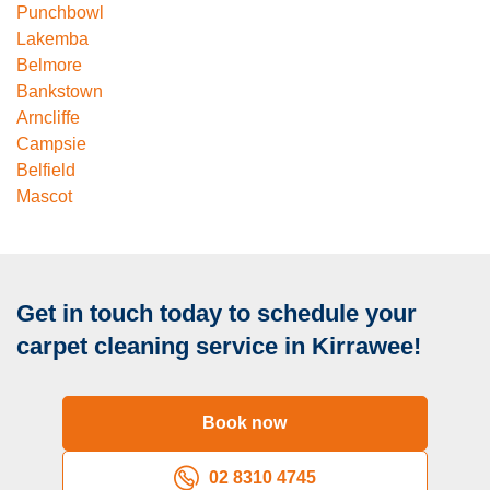
Punchbowl
Lakemba
Belmore
Bankstown
Arncliffe
Campsie
Belfield
Mascot
Get in touch today to schedule your
carpet cleaning service in Kirrawee!
Book now
02 8310 4745