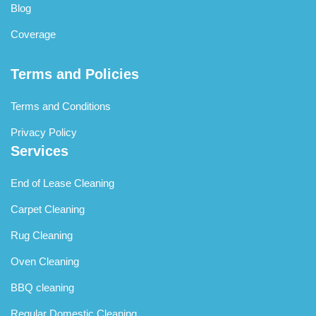
Blog
Coverage
Terms and Policies
Terms and Conditions
Privacy Policy
Services
End of Lease Cleaning
Carpet Cleaning
Rug Cleaning
Oven Cleaning
BBQ cleaning
Regular Domestic Cleaning