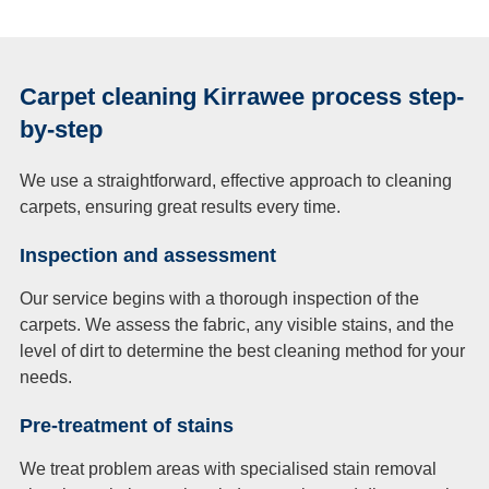
Carpet cleaning Kirrawee process step-
by-step
We use a straightforward, effective approach to cleaning
carpets, ensuring great results every time.
Inspection and assessment
Our service begins with a thorough inspection of the
carpets. We assess the fabric, any visible stains, and the
level of dirt to determine the best cleaning method for your
needs.
Pre-treatment of stains
We treat problem areas with specialised stain removal