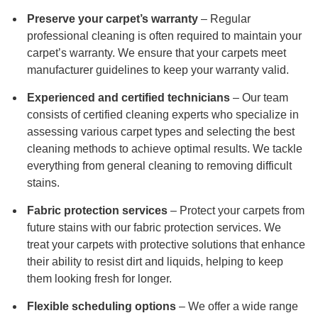
Preserve your carpet’s warranty
– Regular
professional cleaning is often required to maintain your
carpet’s warranty. We ensure that your carpets meet
manufacturer guidelines to keep your warranty valid.
Experienced and certified technicians
– Our team
consists of certified cleaning experts who specialize in
assessing various carpet types and selecting the best
cleaning methods to achieve optimal results. We tackle
everything from general cleaning to removing difficult
stains.
Fabric protection services
– Protect your carpets from
future stains with our fabric protection services. We
treat your carpets with protective solutions that enhance
their ability to resist dirt and liquids, helping to keep
them looking fresh for longer.
Flexible scheduling options
– We offer a wide range