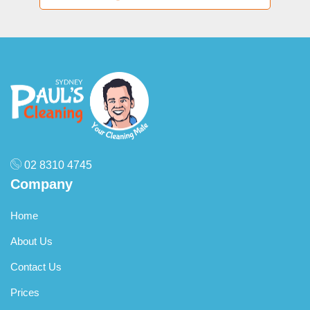
02 8310 4745
Company
Home
About Us
Contact Us
Prices