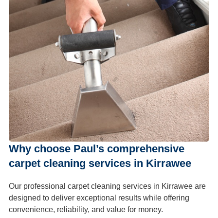
Why choose Paul’s comprehensive
carpet cleaning services in Kirrawee
Our professional carpet cleaning services in Kirrawee are
designed to deliver exceptional results while offering
convenience, reliability, and value for money.