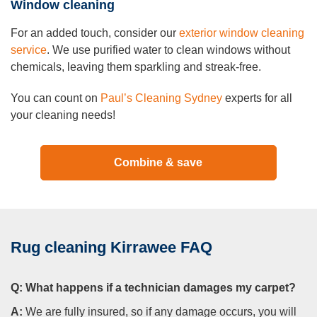
Window cleaning
For an added touch, consider our
exterior window cleaning
service
. We use purified water to clean windows without
chemicals, leaving them sparkling and streak-free.
You can count on
Paul’s Cleaning Sydney
experts for all
your cleaning needs!
Combine & save
Rug cleaning Kirrawee FAQ
Q:
What happens if a technician damages my carpet?
A:
We are fully insured, so if any damage occurs, you will