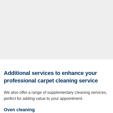
Additional services to enhance your
professional carpet cleaning service
We also offer a range of supplementary cleaning services,
perfect for adding value to your appointment.
Oven cleaning