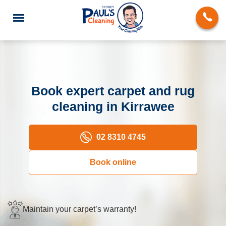
Book expert carpet and rug
cleaning in Kirrawee
End of Lease Cleaning
Domestic Cleaning
02 8310 4745
Deep Cleaning
Book online
Carpet Cleaning
Rug Cleaning
Maintain your carpet’s warranty!
Upholstery Cleaning