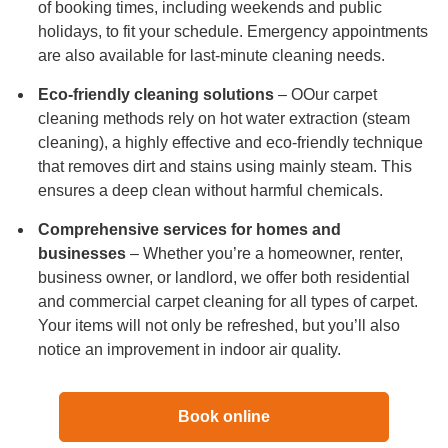
of booking times, including weekends and public
holidays, to fit your schedule. Emergency appointments
are also available for last-minute cleaning needs.
Eco-friendly cleaning solutions
– OOur carpet
cleaning methods rely on hot water extraction (steam
cleaning), a highly effective and eco-friendly technique
that removes dirt and stains using mainly steam. This
ensures a deep clean without harmful chemicals.
Comprehensive services for homes and
businesses
– Whether you’re a homeowner, renter,
business owner, or landlord, we offer both residential
and commercial carpet cleaning for all types of carpet.
Your items will not only be refreshed, but you’ll also
notice an improvement in indoor air quality.
Book online