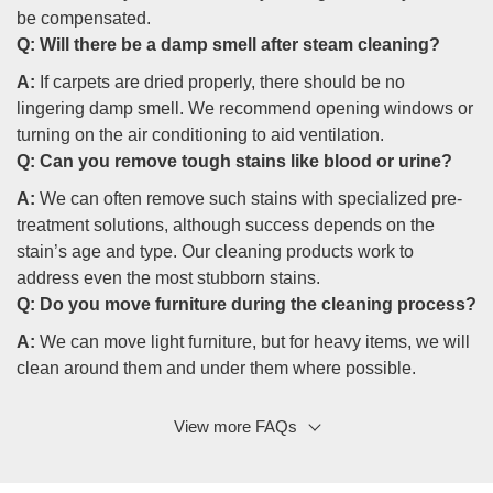
be compensated.
Q:
Will there be a damp smell after steam cleaning?
A:
If carpets are dried properly, there should be no
lingering damp smell. We recommend opening windows or
turning on the air conditioning to aid ventilation.
Q:
Can you remove tough stains like blood or urine?
A:
We can often remove such stains with specialized pre-
treatment solutions, although success depends on the
stain’s age and type. Our cleaning products work to
address even the most stubborn stains.
Q:
Do you move furniture during the cleaning process?
A:
We can move light furniture, but for heavy items, we will
clean around them and under them where possible.
View more FAQs
Q: How often should I have my carpets cleaned?
A:
Generally, carpets should be professionally cleaned
every 12 to 18 months. However, homes with pets,