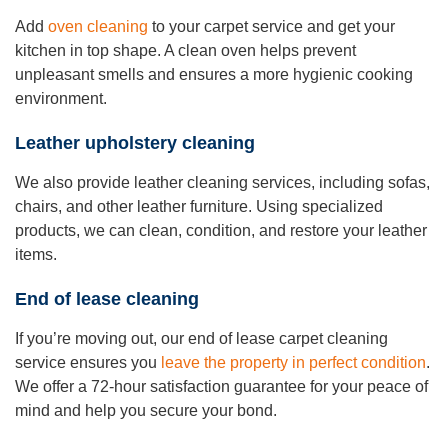
Add
oven cleaning
to your carpet service and get your
kitchen in top shape. A clean oven helps prevent
unpleasant smells and ensures a more hygienic cooking
environment.
Leather upholstery cleaning
We also provide leather cleaning services, including sofas,
chairs, and other leather furniture. Using specialized
products, we can clean, condition, and restore your leather
items.
End of lease cleaning
If you’re moving out, our end of lease carpet cleaning
service ensures you
leave the property in perfect condition
.
We offer a 72-hour satisfaction guarantee for your peace of
mind and help you secure your bond.