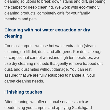
cleaning solutions to break down stains and dirt, preparing
the carpet for deep cleaning. We work with eco-friendly
cleaning products, completely cafe for your family
members and pets.
Cleaning with hot water extraction or dry
cleaning
For most carpets, we use hot water extraction (steam
cleaning) to lift dirt, dust, and allergens. For delicate rugs
or carpets that cannot withstand high temperatures, we
use dry cleaning methods that gently remove trapped dirt,
dust, and dust mites without damage. You can rest
assured that we are fully equipped to handle all your
carpet cleaning needs.
Finishing touches
After cleaning, we offer optional services such as
deodorising your carpets and applying Scotchgard