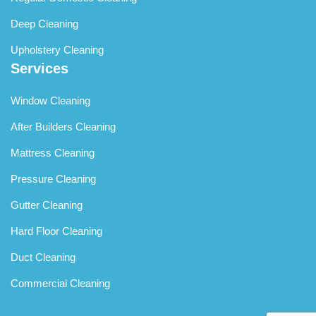
Deep Cleaning
Upholstery Cleaning
Services
Window Cleaning
After Builders Cleaning
Mattress Cleaning
Pressure Cleaning
Gutter Cleaning
Hard Floor Cleaning
Duct Cleaning
Commercial Cleaning