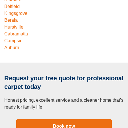
Belfield
Kingsgrove
Berala
Hurstville
Cabramatta
Campsie
Auburn
Request your free quote for professional
carpet today
Honest pricing, excellent service and a cleaner home that’s
ready for family life
Book now