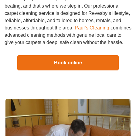
beating, and that’s where we step in. Our professional
carpet cleaning service is designed for Revesby’s lifestyle,
reliable, affordable, and tailored to homes, rentals, and
businesses throughout the area.
Paul’s Cleaning
combines
advanced cleaning methods with genuine local care to
give your carpets a deep, safe clean without the hassle.
Book online