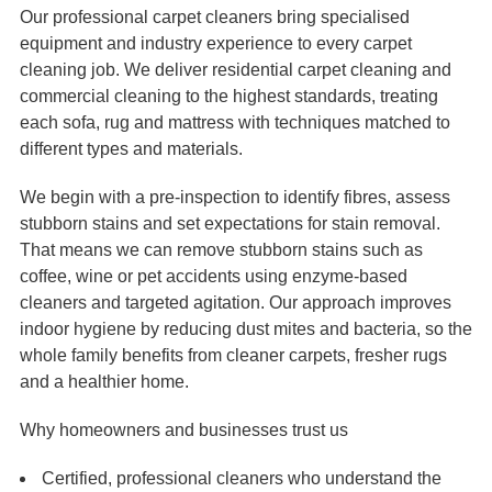
Our professional carpet cleaners bring specialised
equipment and industry experience to every carpet
cleaning job. We deliver residential carpet cleaning and
commercial cleaning to the highest standards, treating
each sofa, rug and mattress with techniques matched to
different types and materials.
We begin with a pre-inspection to identify fibres, assess
stubborn stains and set expectations for stain removal.
That means we can remove stubborn stains such as
coffee, wine or pet accidents using enzyme-based
cleaners and targeted agitation. Our approach improves
indoor hygiene by reducing dust mites and bacteria, so the
whole family benefits from cleaner carpets, fresher rugs
and a healthier home.
Why homeowners and businesses trust us
Certified, professional cleaners who understand the