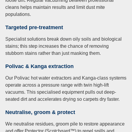
loose dirt. Regular vacuuming between professional
cleans helps maintain results and limit dust mite
populations.
Targeted pre-treatment
Specialist solutions break down oily soils and biological
stains; this step increases the chance of removing
stubborn stains rather than just masking them.
Polivac & Kanga extraction
Our Polivac hot water extractors and Kanga-class systems
operate across a pressure range with twin high-lift
vacuums. This specialised equipment pulls out deep-
seated dirt and accelerates drying so carpets dry faster.
Neutralise, groom & protect
We neutralise residues, groom pile to restore appearance
and offer Protector (Scotchgard™) to repel spills and