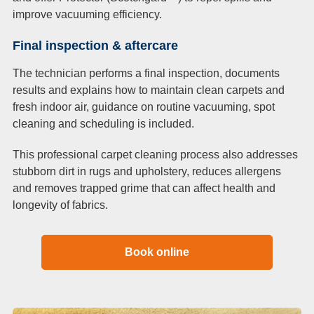
improve vacuuming efficiency.
Final inspection & aftercare
The technician performs a final inspection, documents
results and explains how to maintain clean carpets and
fresh indoor air, guidance on routine vacuuming, spot
cleaning and scheduling is included.
This professional carpet cleaning process also addresses
stubborn dirt in rugs and upholstery, reduces allergens
and removes trapped grime that can affect health and
longevity of fabrics.
Book online