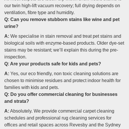
our twin high-lift vacuum recovery; full drying depends on
ventilation, fibre type and humidity.
Q:
Can you remove stubborn stains like wine and pet
urine?
A:
We specialise in stain removal and treat pet stains and
biological soils with enzyme-based products. Older dye-set
stains may be resistant; we’ll explain this during the pre-
inspection.
Q:
Are your products safe for kids and pets?
A:
Yes, our eco friendly, non toxic cleaning solutions are
chosen to minimise residues and protect indoor health for
families with kids and pets.
Q:
Do you offer commercial cleaning for businesses
and strata?
A:
Absolutely. We provide commercial carpet cleaning
schedules and professional rug cleaning services for
offices and retail spaces across Revesby and the Sydney