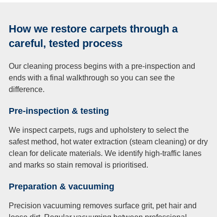
How we restore carpets through a
careful, tested process
Our cleaning process begins with a pre-inspection and
ends with a final walkthrough so you can see the
difference.
Pre-inspection & testing
We inspect carpets, rugs and upholstery to select the
safest method, hot water extraction (steam cleaning) or dry
clean for delicate materials. We identify high-traffic lanes
and marks so stain removal is prioritised.
Preparation & vacuuming
Precision vacuuming removes surface grit, pet hair and