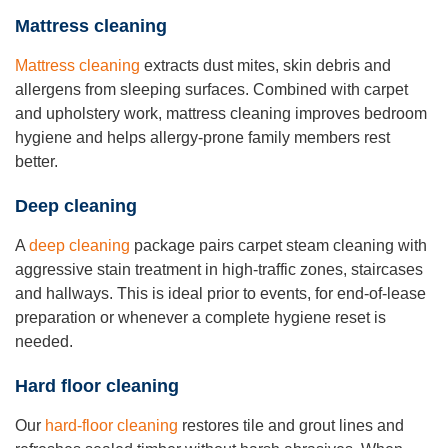
Mattress cleaning
Mattress cleaning
extracts dust mites, skin debris and
allergens from sleeping surfaces. Combined with carpet
and upholstery work, mattress cleaning improves bedroom
hygiene and helps allergy-prone family members rest
better.
Deep cleaning
A
deep cleaning
package pairs carpet steam cleaning with
aggressive stain treatment in high-traffic zones, staircases
and hallways. This is ideal prior to events, for end-of-lease
preparation or whenever a complete hygiene reset is
needed.
Hard floor cleaning
Our
hard-floor cleaning
restores tile and grout lines and