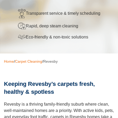
Oven Cleaning
Transparent service & timely scheduling
BBQ cleaning
Rapid, deep steam cleaning
Window Cleaning
Eco-friendly & non-toxic solutions
Pressure Cleaning
Gutter Cleaning
Home
/
Carpet Cleaning
/
Revesby
Commercial Cleaning
After Builders Cleaning
Keeping Revesby’s carpets fresh,
Hard Floor Cleaning
healthy & spotless
Duct Cleaning
Revesby is a thriving family-friendly suburb where clean,
Mattress Cleaning
well-maintained homes are a priority. With active kids, pets,
and everyday foot traffic, carpets in Revesby homes take a