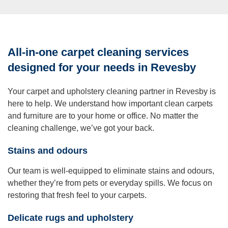
All-in-one carpet cleaning services
designed for your needs in Revesby
Your carpet and upholstery cleaning partner in Revesby is
here to help. We understand how important clean carpets
and furniture are to your home or office. No matter the
cleaning challenge, we’ve got your back.
Stains and odours
Our team is well-equipped to eliminate stains and odours,
whether they’re from pets or everyday spills. We focus on
restoring that fresh feel to your carpets.
Delicate rugs and upholstery