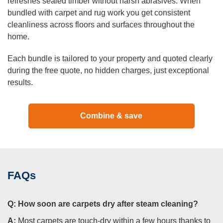
refreshes sealed timber without harsh abrasives. When
bundled with carpet and rug work you get consistent
cleanliness across floors and surfaces throughout the
home.
Each bundle is tailored to your property and quoted clearly
during the free quote, no hidden charges, just exceptional
results.
Combine & save
FAQs
Q:
How soon are carpets dry after steam cleaning?
A:
Most carpets are touch-dry within a few hours thanks to