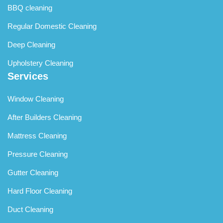
BBQ cleaning
Regular Domestic Cleaning
Deep Cleaning
Upholstery Cleaning
Services
Window Cleaning
After Builders Cleaning
Mattress Cleaning
Pressure Cleaning
Gutter Cleaning
Hard Floor Cleaning
Duct Cleaning