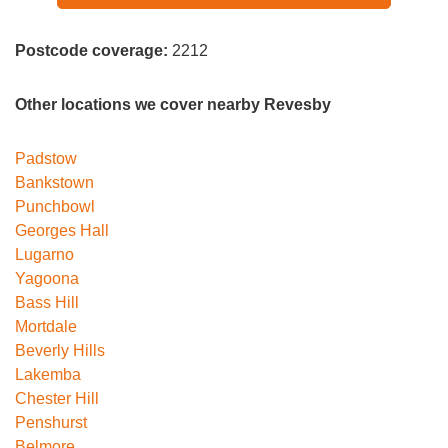
Postcode coverage:
2212
Other locations we cover nearby Revesby
Padstow
Bankstown
Punchbowl
Georges Hall
Lugarno
Yagoona
Bass Hill
Mortdale
Beverly Hills
Lakemba
Chester Hill
Penshurst
Belmore