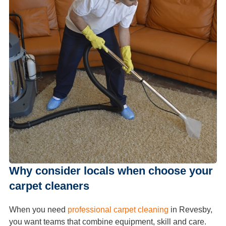
Why consider locals when choose your
carpet cleaners
When you need
professional carpet cleaning
in Revesby,
you want teams that combine equipment, skill and care.