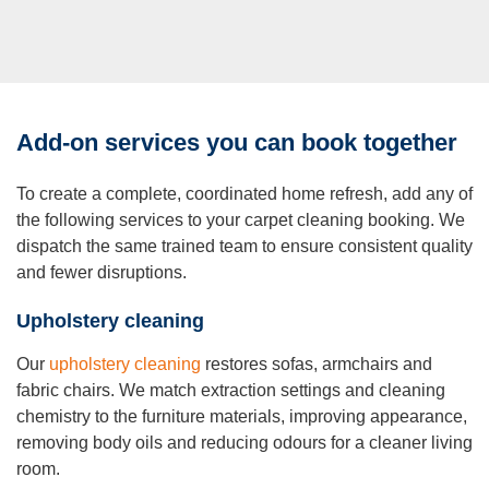
Add-on services you can book together
To create a complete, coordinated home refresh, add any of
the following services to your carpet cleaning booking. We
dispatch the same trained team to ensure consistent quality
and fewer disruptions.
Upholstery cleaning
Our
upholstery cleaning
restores sofas, armchairs and
fabric chairs. We match extraction settings and cleaning
chemistry to the furniture materials, improving appearance,
removing body oils and reducing odours for a cleaner living
room.