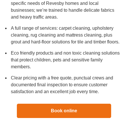
specific needs of Revesby homes and local
businesses; we’re trained to handle delicate fabrics
and heavy traffic areas.
A full range of services: carpet cleaning, upholstery
cleaning, rug cleaning and mattress cleaning, plus
grout and hard-floor solutions for tile and timber floors.
Eco friendly products and non toxic cleaning solutions
that protect children, pets and sensitive family
members.
Clear pricing with a free quote, punctual crews and
documented final inspection to ensure customer
satisfaction and an excellent job every time.
Book online