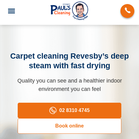
Carpet cleaning Revesby’s deep
steam with fast drying
End of Lease Cleaning
Quality you can see and a healthier indoor
Domestic Cleaning
environment you can feel
Deep Cleaning
Carpet Cleaning
02 8310 4745
Rug Cleaning
Book online
Upholstery Cleaning