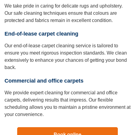
We take pride in caring for delicate rugs and upholstery.
Our safe cleaning techniques ensure that colours are
protected and fabrics remain in excellent condition.
End-of-lease carpet cleaning
Our end-of-lease carpet cleaning service is tailored to
ensure you meet rigorous inspection standards. We clean
extensively to enhance your chances of getting your bond
back.
Commercial and office carpets
We provide expert cleaning for commercial and office
carpets, delivering results that impress. Our flexible
scheduling allows you to maintain a pristine environment at
your convenience.
Book online