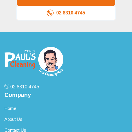
02 8310 4745
02 8310 4745
Company
Home
About Us
Contact Us