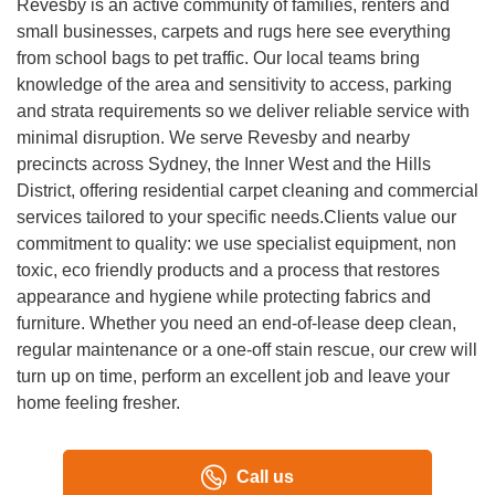
Revesby is an active community of families, renters and
and experienced with different materials and fabrics. They
small businesses, carpets and rugs here see everything
treat each property with care and professionalism.
from school bags to pet traffic. Our local teams bring
knowledge of the area and sensitivity to access, parking
and strata requirements so we deliver reliable service with
minimal disruption. We serve Revesby and nearby
precincts across Sydney, the Inner West and the Hills
District, offering residential carpet cleaning and commercial
services tailored to your specific needs.Clients value our
commitment to quality: we use specialist equipment, non
toxic, eco friendly products and a process that restores
appearance and hygiene while protecting fabrics and
furniture. Whether you need an end-of-lease deep clean,
regular maintenance or a one-off stain rescue, our crew will
turn up on time, perform an excellent job and leave your
home feeling fresher.
Call us