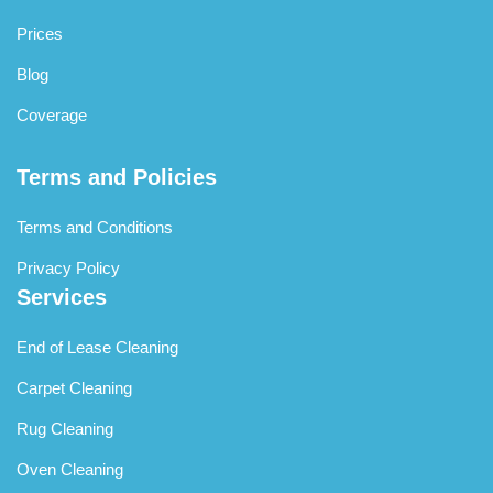
Prices
Blog
Coverage
Terms and Policies
Terms and Conditions
Privacy Policy
Services
End of Lease Cleaning
Carpet Cleaning
Rug Cleaning
Oven Cleaning