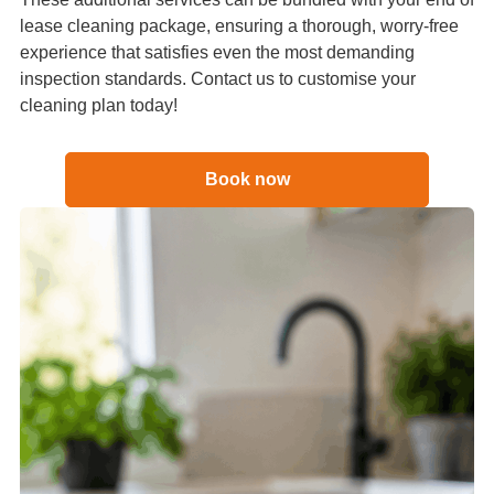
lease cleaning package, ensuring a thorough, worry-free
experience that satisfies even the most demanding
inspection standards. Contact us to customise your
cleaning plan today!
Book now