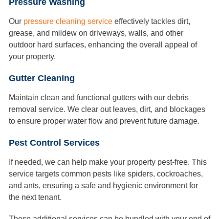
Pressure Washing
Our
pressure cleaning service
effectively tackles dirt,
grease, and mildew on driveways, walls, and other
outdoor hard surfaces, enhancing the overall appeal of
your property.
Gutter Cleaning
Maintain clean and functional gutters with our debris
removal service. We clear out leaves, dirt, and blockages
to ensure proper water flow and prevent future damage.
Pest Control Services
If needed, we can help make your property pest-free. This
service targets common pests like spiders, cockroaches,
and ants, ensuring a safe and hygienic environment for
the next tenant.
These additional services can be bundled with your end of