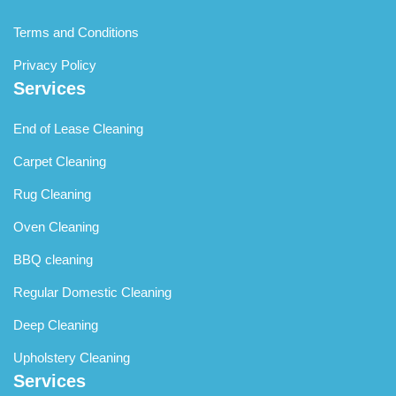
Terms and Conditions
Privacy Policy
Services
End of Lease Cleaning
Carpet Cleaning
Rug Cleaning
Oven Cleaning
BBQ cleaning
Regular Domestic Cleaning
Deep Cleaning
Upholstery Cleaning
Services