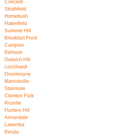
Concord
Strathfield
Homebush
Haberfield
Summer Hill
Breakfast Point
Campsie
Belmore
Dulwich Hill
Leichhardt
Drummoyne
Marrickville
Stanmore
Clemton Park
Rozelle
Hunters Hill
Annandale
Lakemba
Berala