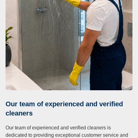
Our team of experienced and verified
cleaners
Our team of experienced and verified cleaners is
dedicated to providing exceptional customer service and