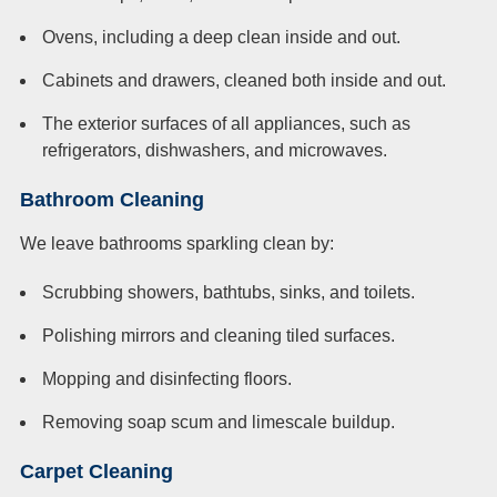
Ovens, including a deep clean inside and out.
Cabinets and drawers, cleaned both inside and out.
The exterior surfaces of all appliances, such as
refrigerators, dishwashers, and microwaves.
Bathroom Cleaning
We leave bathrooms sparkling clean by:
Scrubbing showers, bathtubs, sinks, and toilets.
Polishing mirrors and cleaning tiled surfaces.
Mopping and disinfecting floors.
Removing soap scum and limescale buildup.
Carpet Cleaning