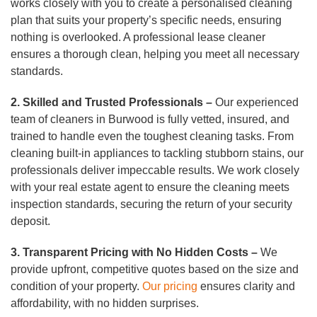
works closely with you to create a personalised cleaning
plan that suits your property’s specific needs, ensuring
nothing is overlooked. A professional lease cleaner
ensures a thorough clean, helping you meet all necessary
standards.
2. Skilled and Trusted Professionals –
Our experienced
team of cleaners in Burwood is fully vetted, insured, and
trained to handle even the toughest cleaning tasks. From
cleaning built-in appliances to tackling stubborn stains, our
professionals deliver impeccable results. We work closely
with your real estate agent to ensure the cleaning meets
inspection standards, securing the return of your security
deposit.
3. Transparent Pricing with No Hidden Costs –
We
provide upfront, competitive quotes based on the size and
condition of your property.
Our pricing
ensures clarity and
affordability, with no hidden surprises.