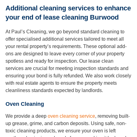
Additional cleaning services to enhance
your end of lease cleaning Burwood
At Paul’s Cleaning, we go beyond standard cleaning to
offer specialised additional services tailored to meet all
your rental property’s requirements. These optional add-
ons are designed to leave every corner of your property
spotless and ready for inspection. Our lease clean
services are crucial for meeting inspection standards and
ensuring your bond is fully refunded. We also work closely
with real estate agents to ensure the property meets
cleanliness standards expected by landlords.
Oven Cleaning
We provide a deep
oven cleaning service
, removing built-
up grease, grime, and carbon deposits. Using safe, non-
toxic cleaning products, we ensure your oven is left