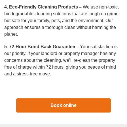
4. Eco-Friendly Cleaning Products –
We use non-toxic,
biodegradable cleaning solutions that are tough on grime
but safe for your family, pets, and the environment. Our
approach ensures a thorough clean without harming the
planet.
5. 72-Hour Bond Back Guarantee –
Your satisfaction is
our priority. If your landlord or property manager has any
concerns about the cleaning, we’ll re-clean the property
free of charge within 72 hours, giving you peace of mind
and a stress-free move.
Book online