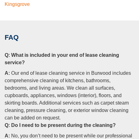
Kingsgrove
FAQ
Q:
What is included in your end of lease cleaning
service?
A:
Our end of lease cleaning service in Burwood includes
comprehensive cleaning of kitchens, bathrooms,
bedrooms, and living areas. We clean all surfaces,
cupboards, appliances, windows (interior), floors, and
skirting boards. Additional services such as carpet steam
cleaning, pressure cleaning, or exterior window cleaning
can be added on request.
Q:
Do I need to be present during the cleaning?
A:
No, you don’t need to be present while our professional