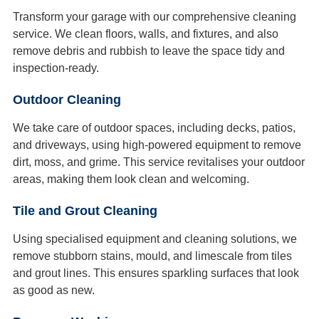
Transform your garage with our comprehensive cleaning
service. We clean floors, walls, and fixtures, and also
remove debris and rubbish to leave the space tidy and
inspection-ready.
Outdoor Cleaning
We take care of outdoor spaces, including decks, patios,
and driveways, using high-powered equipment to remove
dirt, moss, and grime. This service revitalises your outdoor
areas, making them look clean and welcoming.
Tile and Grout Cleaning
Using specialised equipment and cleaning solutions, we
remove stubborn stains, mould, and limescale from tiles
and grout lines. This ensures sparkling surfaces that look
as good as new.