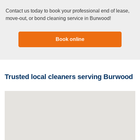
Contact us today to book your professional end of lease,
move-out, or bond cleaning service in Burwood!
Book online
Trusted local cleaners serving Burwood