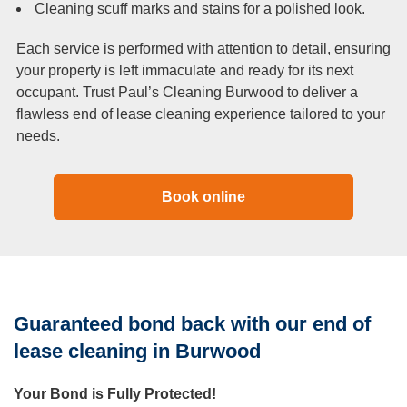
Cleaning scuff marks and stains for a polished look.
Each service is performed with attention to detail, ensuring
your property is left immaculate and ready for its next
occupant. Trust Paul’s Cleaning Burwood to deliver a
flawless end of lease cleaning experience tailored to your
needs.
Book online
Guaranteed bond back with our end of
lease cleaning in Burwood
Your Bond is Fully Protected!