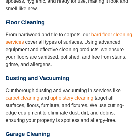
spotless, hygienic, and ready for use, making it look and
smell like new.
Floor Cleaning
From hardwood and tile to carpets, our
hard floor cleaning
services
cover all types of surfaces. Using advanced
equipment and effective cleaning products, we ensure
your floors are sanitised, polished, and free from stains,
grime, and allergens.
Dusting and Vacuuming
Our thorough dusting and vacuuming in services like
carpet cleaning
and
upholstery cleaning
target all
surfaces, floors, furniture, and fixtures. We use cutting-
edge equipment to eliminate dust, dirt, and debris,
ensuring your property is spotless and allergy-free.
Garage Cleaning