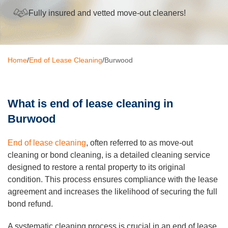
Fully insured and vetted move-out cleaners!
Oven Cleaning
BBQ cleaning
Window Cleaning
Home
/
End of Lease Cleaning
/
Burwood
Pressure Cleaning
Gutter Cleaning
What is end of lease cleaning in
Burwood
Commercial Cleaning
End of lease cleaning
, often referred to as move-out
After Builders Cleaning
cleaning or bond cleaning, is a detailed cleaning service
Hard Floor Cleaning
designed to restore a rental property to its original
condition. This process ensures compliance with the lease
Duct Cleaning
agreement and increases the likelihood of securing the full
bond refund.
Mattress Cleaning
A systematic cleaning process is crucial in an end of lease