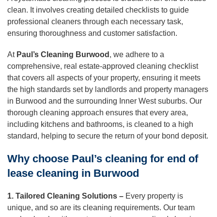
clean. It involves creating detailed checklists to guide
professional cleaners through each necessary task,
ensuring thoroughness and customer satisfaction.
At
Paul’s Cleaning Burwood
, we adhere to a
comprehensive, real estate-approved cleaning checklist
that covers all aspects of your property, ensuring it meets
the high standards set by landlords and property managers
in Burwood and the surrounding Inner West suburbs. Our
thorough cleaning approach ensures that every area,
including kitchens and bathrooms, is cleaned to a high
standard, helping to secure the return of your bond deposit.
Why choose Paul’s cleaning for end of
lease cleaning in Burwood
1. Tailored Cleaning Solutions –
Every property is
unique, and so are its cleaning requirements. Our team