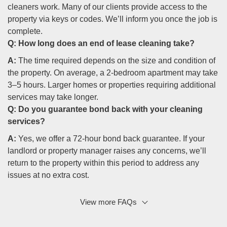
cleaners work. Many of our clients provide access to the
property via keys or codes. We’ll inform you once the job is
complete.
Q:
How long does an end of lease cleaning take?
A:
The time required depends on the size and condition of
the property. On average, a 2-bedroom apartment may take
3–5 hours. Larger homes or properties requiring additional
services may take longer.
Q:
Do you guarantee bond back with your cleaning
services?
A:
Yes, we offer a 72-hour bond back guarantee. If your
landlord or property manager raises any concerns, we’ll
return to the property within this period to address any
issues at no extra cost.
View more FAQs
Q: Are your cleaning products safe for families and
pets?