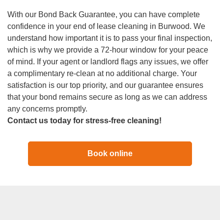
With our Bond Back Guarantee, you can have complete
confidence in your end of lease cleaning in Burwood. We
understand how important it is to pass your final inspection,
which is why we provide a 72-hour window for your peace
of mind. If your agent or landlord flags any issues, we offer
a complimentary re-clean at no additional charge. Your
satisfaction is our top priority, and our guarantee ensures
that your bond remains secure as long as we can address
any concerns promptly.
Contact us today for stress-free cleaning!
Book online