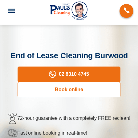
End of Lease Cleaning Burwood
End of Lease Cleaning
02 8310 4745
Domestic Cleaning
Book online
Deep Cleaning
Carpet Cleaning
72-hour guarantee with a completely FREE reclean!
Rug Cleaning
Fast online booking in real-time!
Upholstery Cleaning