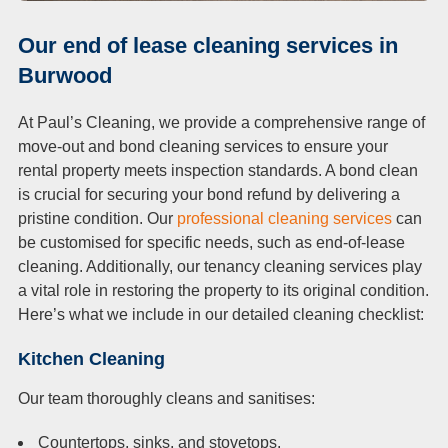
Our end of lease cleaning services in
Burwood
At Paul’s Cleaning, we provide a comprehensive range of
move-out and bond cleaning services to ensure your
rental property meets inspection standards. A bond clean
is crucial for securing your bond refund by delivering a
pristine condition. Our
professional cleaning services
can
be customised for specific needs, such as end-of-lease
cleaning. Additionally, our tenancy cleaning services play
a vital role in restoring the property to its original condition.
Here’s what we include in our detailed cleaning checklist:
Kitchen Cleaning
Our team thoroughly cleans and sanitises:
Countertops, sinks, and stovetops.