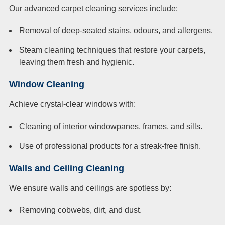
Our advanced carpet cleaning services include:
Removal of deep-seated stains, odours, and allergens.
Steam cleaning techniques that restore your carpets,
leaving them fresh and hygienic.
Window Cleaning
Achieve crystal-clear windows with:
Cleaning of interior windowpanes, frames, and sills.
Use of professional products for a streak-free finish.
Walls and Ceiling Cleaning
We ensure walls and ceilings are spotless by:
Removing cobwebs, dirt, and dust.