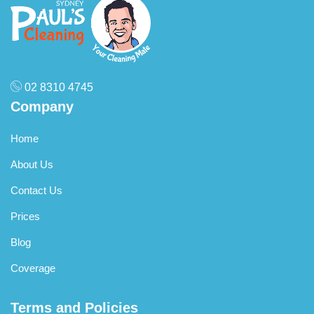
specified areas free of charge to meet the inspection
standards.
02 8310 4745
Company
Home
About Us
Contact Us
Prices
Blog
Coverage
Terms and Policies