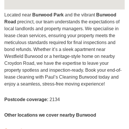
Located near
Burwood Park
and the vibrant
Burwood
Road
precinct, our team understands the expectations of
local landlords and property managers. We specialise in
lease clean services, ensuring your property meets the
meticulous standards required for final inspections and
bond refunds. Whether it’s a sleek apartment near
Westfield Burwood or a heritage-style home on nearby
Croydon Road, we have the expertise to leave your
property spotless and inspection-ready. Book your end-of-
lease cleaning with Paul’s Cleaning Burwood today and
enjoy a seamless, stress-free moving experience!
Postcode coverage:
2134
Other locations we cover nearby Burwood