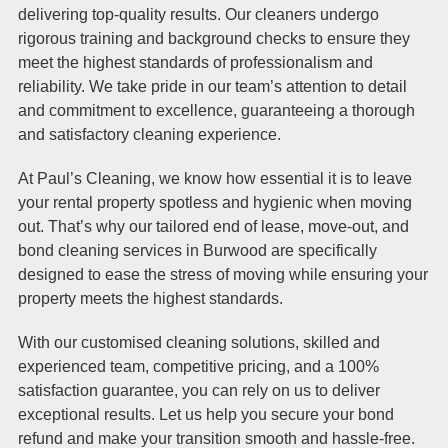
delivering top-quality results. Our cleaners undergo
rigorous training and background checks to ensure they
meet the highest standards of professionalism and
reliability. We take pride in our team’s attention to detail
and commitment to excellence, guaranteeing a thorough
and satisfactory cleaning experience.
At Paul’s Cleaning, we know how essential it is to leave
your rental property spotless and hygienic when moving
out. That’s why our tailored end of lease, move-out, and
bond cleaning services in Burwood are specifically
designed to ease the stress of moving while ensuring your
property meets the highest standards.
With our customised cleaning solutions, skilled and
experienced team, competitive pricing, and a 100%
satisfaction guarantee, you can rely on us to deliver
exceptional results. Let us help you secure your bond
refund and make your transition smooth and hassle-free.