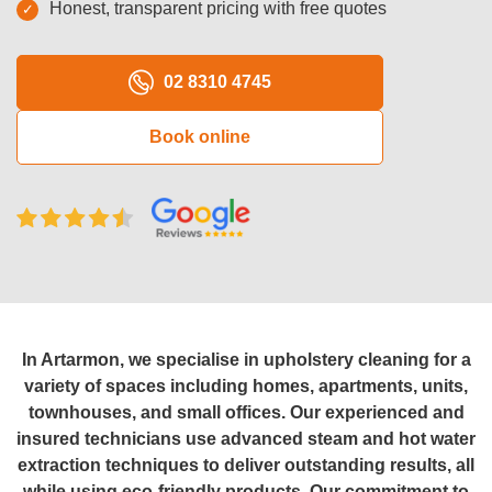
Honest, transparent pricing with free quotes
Oven Cleaning
BBQ cleaning
02 8310 4745
Window Cleaning
Book online
Pressure Cleaning
Gutter Cleaning
Commercial Cleaning
After Builders Cleaning
Hard Floor Cleaning
In Artarmon, we specialise in upholstery cleaning for a
variety of spaces including homes, apartments, units,
Duct Cleaning
townhouses, and small offices. Our experienced and
insured technicians use advanced steam and hot water
Mattress Cleaning
extraction techniques to deliver outstanding results, all
while using eco-friendly products. Our commitment to