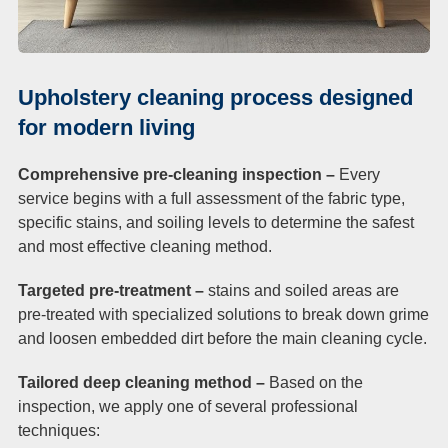
Upholstery cleaning process designed
for modern living
Comprehensive pre-cleaning inspection –
Every
service begins with a full assessment of the fabric type,
specific stains, and soiling levels to determine the safest
and most effective cleaning method.
Targeted pre-treatment –
stains and soiled areas are
pre-treated with specialized solutions to break down grime
and loosen embedded dirt before the main cleaning cycle.
Tailored deep cleaning method –
Based on the
inspection, we apply one of several professional
techniques: