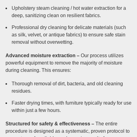
Upholstery steam cleaning / hot water extraction for a
deep, sanitizing clean on resilient fabrics.
Professional dry cleaning for delicate materials (such
as silk, velvet, or antique fabrics) to ensure safe stain
removal without overwetting.
Advanced moisture extraction –
Our process utilizes
powerful equipment to remove the majority of moisture
during cleaning. This ensures:
Thorough removal of dirt, bacteria, and old cleaning
residues.
Faster drying times, with furniture typically ready for use
within just a few hours.
Structured for safety & effectiveness –
The entire
procedure is designed as a systematic, proven protocol to