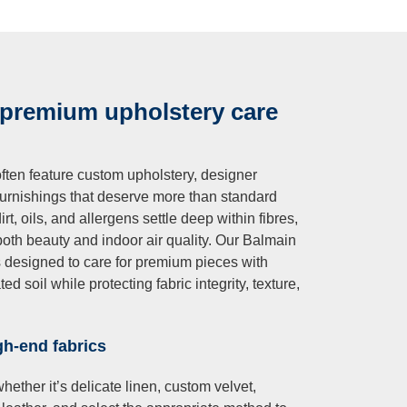
 premium upholstery care
ften feature custom upholstery, designer
 furnishings that deserve more than standard
t, oils, and allergens settle deep within fibres,
both beauty and indoor air quality. Our Balmain
s designed to care for premium pieces with
 soil while protecting fabric integrity, texture,
gh-end fabrics
ether it’s delicate linen, custom velvet,