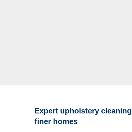
Expert upholstery cleaning
finer homes