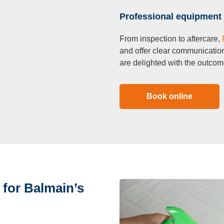
Professional equipment 
From inspection to aftercare,
and offer clear communicatio
are delighted with the outcom
Book online
 for Balmain’s