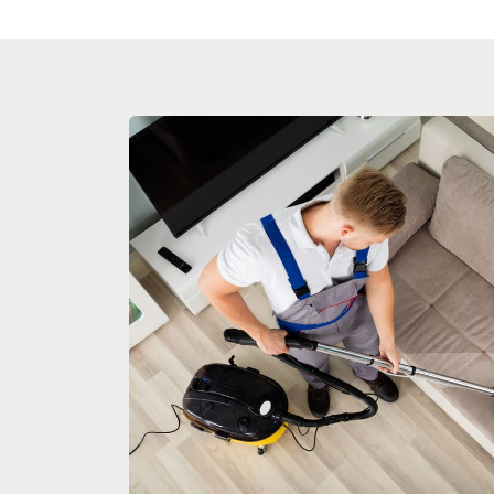
Duct Clea
Mattress 