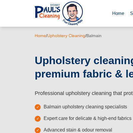
Home
S
End of Le
Home
/
Upholstery Cleaning
/
Balmain
Domestic 
Upholstery cleanin
premium fabric & l
Deep Clea
Rug Clean
Professional upholstery cleaning that prot
Balmain upholstery cleaning specialists
Upholster
Expert care for delicate & high-end fabrics
Advanced stain & odour removal
Oven Cle