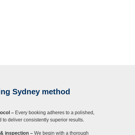
ning Sydney method
ocol –
Every booking adheres to a polished,
to deliver consistently superior results.
n & inspection –
We begin with a thorough