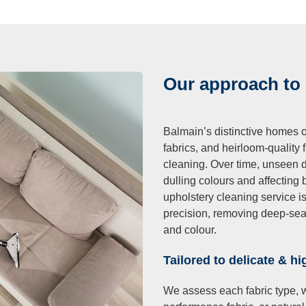
ning
Cleaning
Our approach to
Balmain’s distinctive homes o
fabrics, and heirloom-quality
cleaning. Over time, unseen dir
dulling colours and affecting 
upholstery cleaning service i
precision, removing deep-seated
and colour.
Tailored to delicate & hi
We assess each fabric type, wh