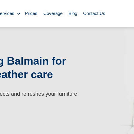
ervices
Prices
Coverage
Blog
Contact Us
ase Cleaning
Cleaning
g Balmain for
eather care
ning
Carpet Cleaning
ing
ects and refreshes your furniture
y Cleaning
aning
BBQ cleaning