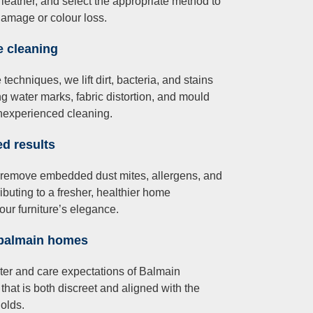
 leather, and select the appropriate method to
damage or colour loss.
e cleaning
chniques, we lift dirt, bacteria, and stains
ng water marks, fabric distortion, and mould
inexperienced cleaning.
ed results
 remove embedded dust mites, allergens, and
ibuting to a fresher, healthier home
our furniture’s elegance.
 balmain homes
cter and care expectations of Balmain
that is both discreet and aligned with the
olds.