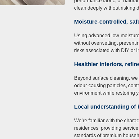
performance fabric, or natural
clean deeply without risking 
Moisture-controlled, saf
Using advanced low-moisture te
without overwetting, preventi
risks associated with DIY or 
Healthier interiors, refin
Beyond surface cleaning, we
odour-causing particles, contr
environment while restoring y
Local understanding of
We’re familiar with the chara
residences, providing service 
standards of premium househ