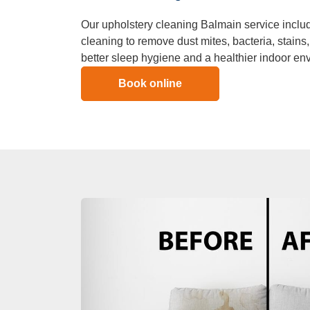
Our upholstery cleaning Balmain service inclu
cleaning to remove dust mites, bacteria, stains
better sleep hygiene and a healthier indoor en
Book online