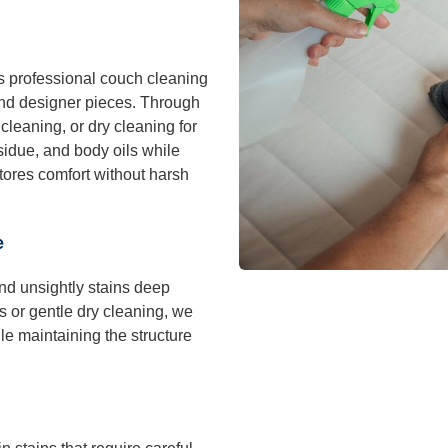
 professional couch cleaning
 and designer pieces. Through
leaning, or dry cleaning for
esidue, and body oils while
tores comfort without harsh
e
and unsightly stains deep
s or gentle dry cleaning, we
le maintaining the structure