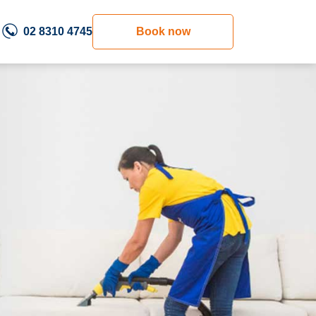
02 8310 4745
Book now