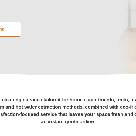
leaning
ne
Cleaning
eaning
al Cleaning
ders Cleaning
y cleaning services tailored for homes, apartments, units, t
am and hot water extraction methods, combined with eco-fri
isfaction-focused service that leaves your space fresh and 
r Cleaning
an instant quote online.