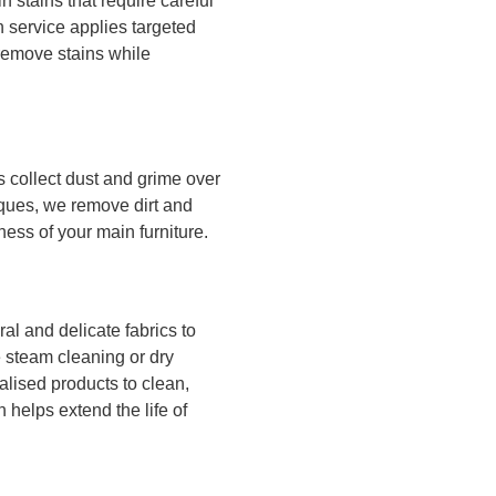
n stains that require careful
 service applies targeted
 remove stains while
s collect dust and grime over
ques, we remove dirt and
ness of your main furniture.
al and delicate fabrics to
e steam cleaning or dry
alised products to clean,
n helps extend the life of