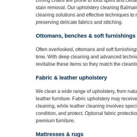
Dining chairs are prone to food spills and certai
stain removal. Our upholstery cleaning Balmain
cleaning solutions and effective techniques to
preserving delicate fabrics and stitching.
Ottomans, benches & soft furnishings
Often overlooked, ottomans and soft furnishing
time. With deep cleaning and advanced techni
revitalise these items so they match the cleanli
Fabric & leather upholstery
We clean a wide range of upholstery, from natur
leather furniture. Fabric upholstery may receiv
cleaning, while leather cleaning involves speci
condition, and protect. Optional fabric protectio
premium furniture.
Mattresses & rugs