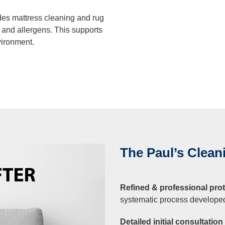
des mattress cleaning and rug
, and allergens. This supports
vironment.
The Paul’s Clea
Refined & professional prot
systematic process developed 
Detailed initial consultatio