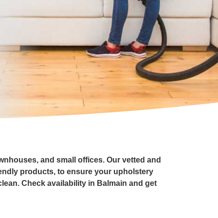
ownhouses, and small offices. Our vetted and
endly products, to ensure your upholstery
clean. Check availability in Balmain and get