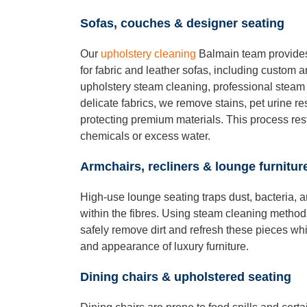
Sofas, couches & designer seating
Our
upholstery cleaning
Balmain team provides
for fabric and leather sofas, including custom
upholstery steam cleaning, professional steam c
delicate fabrics, we remove stains, pet urine r
protecting premium materials. This process res
chemicals or excess water.
Armchairs, recliners & lounge furnitur
High-use lounge seating traps dust, bacteria, 
within the fibres. Using steam cleaning method
safely remove dirt and refresh these pieces whi
and appearance of luxury furniture.
Dining chairs & upholstered seating