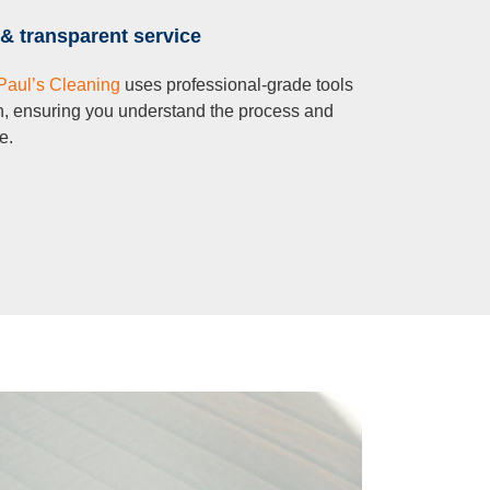
& transparent service
Paul’s Cleaning
uses professional-grade tools
n, ensuring you understand the process and
e.