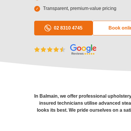
Transparent, premium-value pricing
Window C
02 8310 4745
Book onli
Pressure 
Gutter Cl
Commerci
After Buil
In Balmain, we offer professional upholster
insured technicians utilise advanced ste
looks its best. We pride ourselves on a sat
Hard Floo