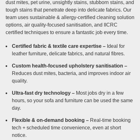
dust mites, pet urine, unsightly stains, stubborn stains, and
tough stains that penetrate deep into delicate fabrics. Our
team uses sustainable & allergy-certified cleaning solution
options, air quality-focused sanitisation, and IICRC
certified techniques to ensure a fantastic job every time.
Certified fabric & textile care expertise –
Ideal for
leather furniture, delicate fabrics, and natural fibres.
Custom health-focused upholstery sanitisation –
Reduces dust mites, bacteria, and improves indoor air
quality.
Ultra-fast dry technology –
Most jobs dry in a few
hours, so your sofa and furniture can be used the same
day.
Flexible & on-demand booking –
Real-time booking
tech + scheduled time convenience, even at short
notice.