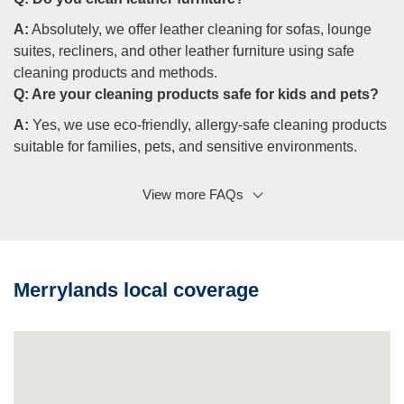
A:
Absolutely, we offer leather cleaning for sofas, lounge
suites, recliners, and other leather furniture using safe
cleaning products and methods.
Q:
Are your cleaning products safe for kids and pets?
A:
Yes, we use eco-friendly, allergy-safe cleaning products
suitable for families, pets, and sensitive environments.
View more FAQs
Q: Do you offer fabric protection?
A:
Yes, fabric protection helps prevent re-soiling, makes
unsightly stains easier to treat, and extends the life of
upholstered furniture.
Merrylands local coverage
Q: Can you help with odours and bacteria?
A:
Yes, sanitising reduces bacteria and dust mites, and
deodorising helps eliminate pet urine, odours, and smells
fresh afterwards.
Q: Do you offer carpet cleaning as well?