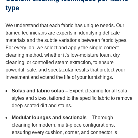
type
We understand that each fabric has unique needs. Our
trained technicians are experts in identifying delicate
materials and the subtle variations between fabric types.
For every job, we select and apply the single correct
cleaning method, whether it’s low-moisture foam, dry
cleaning, or controlled steam extraction, to ensure
powerful, safe, and spectacular results that protect your
investment and extend the life of your furnishings.
Sofas and fabric sofas –
Expert cleaning for all sofa
styles and sizes, tailored to the specific fabric to remove
deep-seated dirt and stains.
Modular lounges and sectionals –
Thorough
cleaning for modern, multi-piece configurations,
ensuring every cushion, corner, and connector is