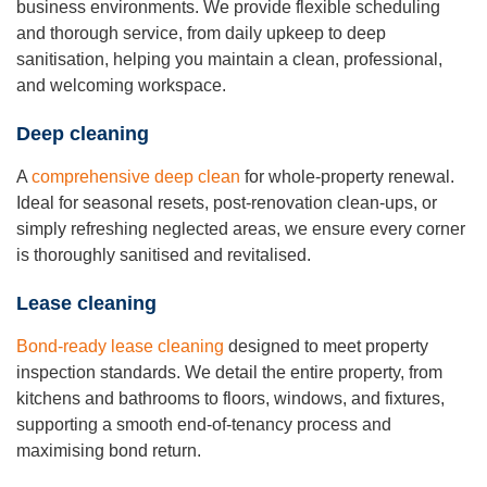
business environments. We provide flexible scheduling
and thorough service, from daily upkeep to deep
sanitisation, helping you maintain a clean, professional,
and welcoming workspace.
Deep cleaning
A
comprehensive deep clean
for whole-property renewal.
Ideal for seasonal resets, post-renovation clean-ups, or
simply refreshing neglected areas, we ensure every corner
is thoroughly sanitised and revitalised.
Lease cleaning
Bond-ready lease cleaning
designed to meet property
inspection standards. We detail the entire property, from
kitchens and bathrooms to floors, windows, and fixtures,
supporting a smooth end-of-tenancy process and
maximising bond return.