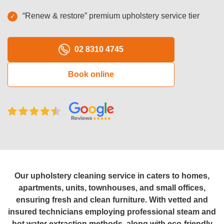
Oven Cleaning
“Renew & restore” premium upholstery service tier
BBQ cleaning
02 8310 4745
Window Cleaning
Book online
Pressure Cleaning
Gutter Cleaning
Commercial Cleaning
After Builders Cleaning
Hard Floor Cleaning
Our upholstery cleaning service in caters to homes,
Duct Cleaning
apartments, units, townhouses, and small offices,
ensuring fresh and clean furniture. With vetted and
Mattress Cleaning
insured technicians employing professional steam and
hot water extraction methods, along with eco-friendly