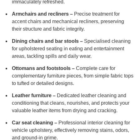
immaculately refreshed.
Armchairs and recliners –
Precise treatment for
accent chairs and mechanical recliners, preserving
their structure and fabric integrity.
Dining chairs and bar stools –
Specialised cleaning
for upholstered seating in eating and entertainment
areas, tackling spills and daily wear.
Ottomans and footstools –
Complete care for
complementary furniture pieces, from simple fabric tops
to tufted or detailed designs.
Leather furniture –
Dedicated leather cleaning and
conditioning that cleans, nourishes, and protects your
valuable leather items from drying and cracking.
Car seat cleaning –
Professional interior cleaning for
vehicle upholstery, effectively removing stains, odors,
and ground-in grime.