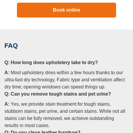
Book online
FAQ
Q:
How long does upholstery take to dry?
A:
Most upholstery dries within a few hours thanks to our
ultra-fast dry technology. Fabric type and ventilation affect
dry time; opening windows can speed things up.
Q:
Can you remove tough stains and pet urine?
A:
Yes, we provide stain treatment for tough stains,
stubborn stains, pet urine, and certain stains. While not all
stains can be fully removed, we achieve outstanding
results in most cases.
Q:
Do you clean leather furniture?