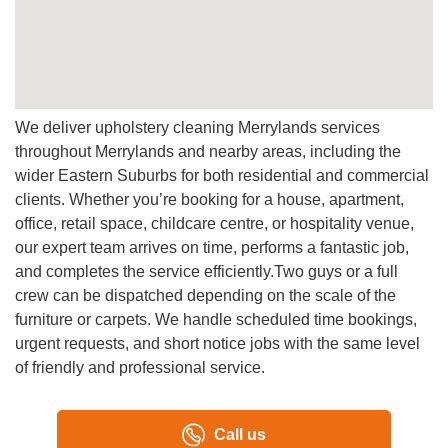
A:
Yes, we provide professional carpet cleaning with
advanced equipment so customers can refresh carpet and
upholstery at the same time.
Q: Can you work with commercial clients?
A:
Yes, we handle commercial cleaning for offices, venues,
We deliver upholstery cleaning Merrylands services
and facilities requiring professional, highly professional,
throughout Merrylands and nearby areas, including the
and quality service outcomes.
wider Eastern Suburbs for both residential and commercial
clients. Whether you’re booking for a house, apartment,
office, retail space, childcare centre, or hospitality venue,
our expert team arrives on time, performs a fantastic job,
and completes the service efficiently.Two guys or a full
crew can be dispatched depending on the scale of the
furniture or carpets. We handle scheduled time bookings,
urgent requests, and short notice jobs with the same level
of friendly and professional service.
Call us