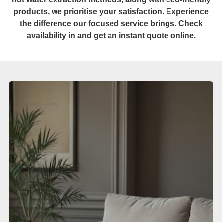
products, we prioritise your satisfaction. Experience
the difference our focused service brings. Check
availability in and get an instant quote online.