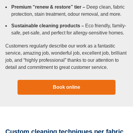
Premium “renew & restore” tier –
Deep clean, fabric
protection, stain treatment, odour removal, and more.
Sustainable cleaning products –
Eco friendly, family-
safe, pet-safe, and perfect for allergy-sensitive homes.
Customers regularly describe our work as a fantastic
service, amazing job, wonderful job, excellent job, brilliant
job, and “highly professional” thanks to our attention to
detail and commitment to great customer service.
Book online
Custom cleaning techniques per fabric