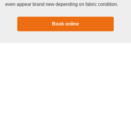
even appear brand new depending on fabric condition.
Book online