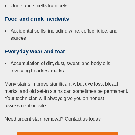
Urine and smells from pets
Food and drink incidents
Accidental spills, including wine, coffee, juice, and
sauces
Everyday wear and tear
Accumulation of dirt, dust, sweat, and body oils,
involving headrest marks
Many stains improve significantly, but dye loss, bleach
marks, and old set-in stains can sometimes be permanent.
Your technician will always give you an honest
assessment on-site.
Need urgent stain removal? Contact us today.