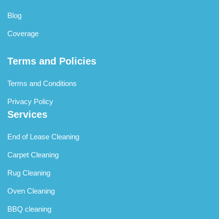
Blog
Coverage
Terms and Policies
Terms and Conditions
Privacy Policy
Services
End of Lease Cleaning
Carpet Cleaning
Rug Cleaning
Oven Cleaning
BBQ cleaning