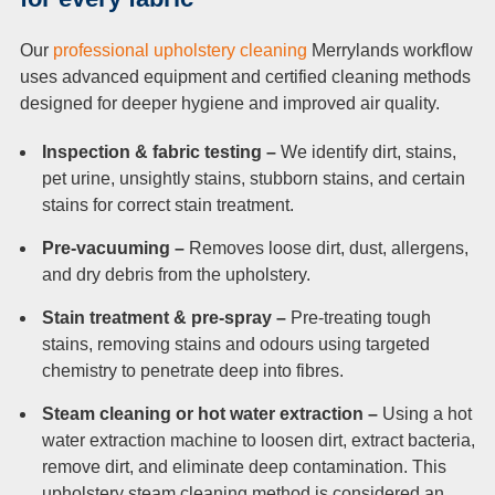
Our
professional upholstery cleaning
Merrylands workflow
uses advanced equipment and certified cleaning methods
designed for deeper hygiene and improved air quality.
Inspection & fabric testing –
We identify dirt, stains,
pet urine, unsightly stains, stubborn stains, and certain
stains for correct stain treatment.
Pre-vacuuming –
Removes loose dirt, dust, allergens,
and dry debris from the upholstery.
Stain treatment & pre-spray –
Pre-treating tough
stains, removing stains and odours using targeted
chemistry to penetrate deep into fibres.
Steam cleaning or hot water extraction –
Using a hot
water extraction machine to loosen dirt, extract bacteria,
remove dirt, and eliminate deep contamination. This
upholstery steam cleaning method is considered an