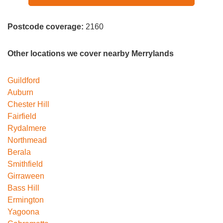
Postcode coverage:
2160
Other locations we cover nearby Merrylands
Guildford
Auburn
Chester Hill
Fairfield
Rydalmere
Northmead
Berala
Smithfield
Girraween
Bass Hill
Ermington
Yagoona