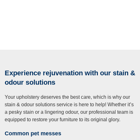
Experience rejuvenation with our stain &
odour solutions
Your upholstery deserves the best care, which is why our
stain & odour solutions service is here to help! Whether it’s
a pesky stain or a lingering odour, our professional team is
equipped to restore your furniture to its original glory.
Common pet messes