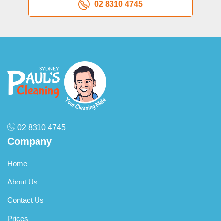
02 8310 4745
02 8310 4745
Company
Home
About Us
Contact Us
Prices