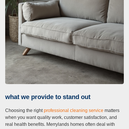
what we provide to stand out
Choosing the right
professional cleaning service
matters
when you want quality work, customer satisfaction, and
real health benefits. Merrylands homes often deal with