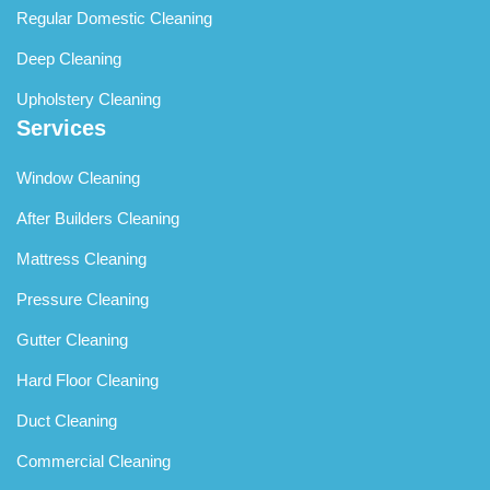
Regular Domestic Cleaning
Deep Cleaning
Upholstery Cleaning
Services
Window Cleaning
After Builders Cleaning
Mattress Cleaning
Pressure Cleaning
Gutter Cleaning
Hard Floor Cleaning
Duct Cleaning
Commercial Cleaning