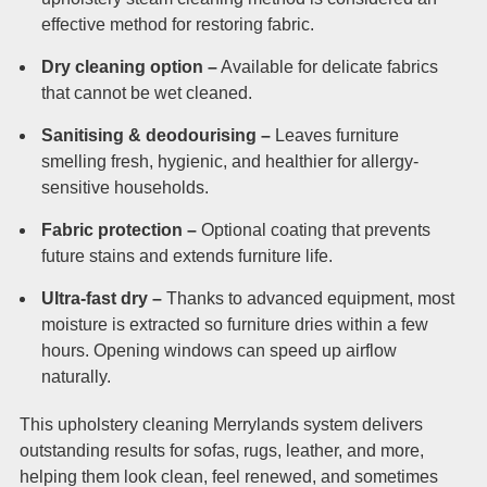
effective method for restoring fabric.
Dry cleaning option –
Available for delicate fabrics
that cannot be wet cleaned.
Sanitising & deodourising –
Leaves furniture
smelling fresh, hygienic, and healthier for allergy-
sensitive households.
Fabric protection –
Optional coating that prevents
future stains and extends furniture life.
Ultra-fast dry –
Thanks to advanced equipment, most
moisture is extracted so furniture dries within a few
hours. Opening windows can speed up airflow
naturally.
This upholstery cleaning Merrylands system delivers
outstanding results for sofas, rugs, leather, and more,
helping them look clean, feel renewed, and sometimes