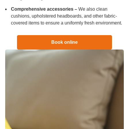
Comprehensive accessories –
We also clean
cushions, upholstered headboards, and other fabric-
covered items to ensure a uniformly fresh environment.
Book online