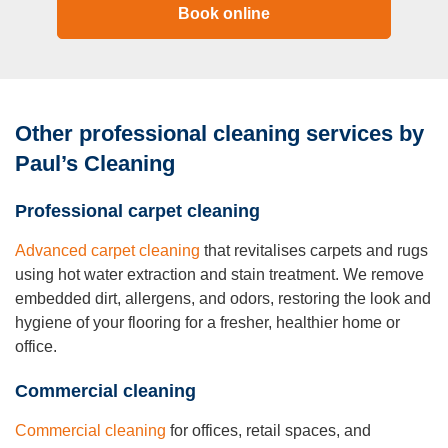
Book online
Other professional cleaning services by
Paul’s Cleaning
Professional carpet cleaning
Advanced carpet cleaning
that revitalises carpets and rugs
using hot water extraction and stain treatment. We remove
embedded dirt, allergens, and odors, restoring the look and
hygiene of your flooring for a fresher, healthier home or
office.
Commercial cleaning
Commercial cleaning
for offices, retail spaces, and