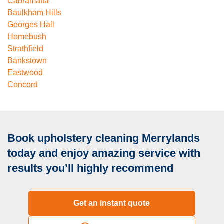
Cabramatta
Baulkham Hills
Georges Hall
Homebush
Strathfield
Bankstown
Eastwood
Concord
Book upholstery cleaning Merrylands
today and enjoy amazing service with
results you’ll highly recommend
Get an instant quote