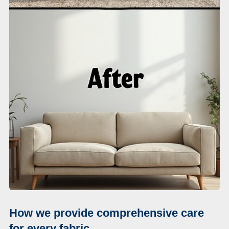
How we provide comprehensive care
for every fabric