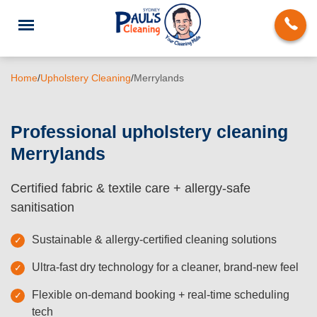
Home
/
Upholstery Cleaning
/
Merrylands
Professional upholstery cleaning
Merrylands
End of Lease Cleaning
Certified fabric & textile care + allergy-safe
Domestic Cleaning
sanitisation
Deep Cleaning
Sustainable & allergy-certified cleaning solutions
Carpet Cleaning
Ultra-fast dry technology for a cleaner, brand-new feel
Rug Cleaning
Flexible on-demand booking + real-time scheduling
Upholstery Cleaning
tech