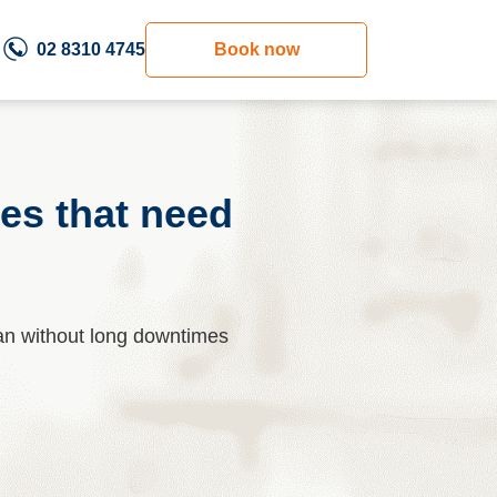
02 8310 4745
Book now
es that need
an without long downtimes