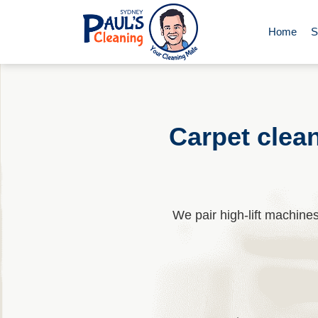
Home
S
End of Le
Domestic 
Carpet clea
Deep Clea
We pair high-lift machin
Rug Clean
Upholster
Oven Cle