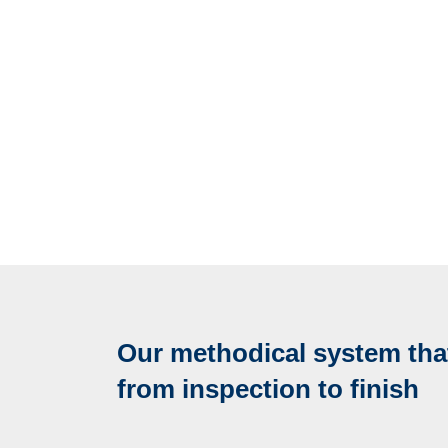
Our methodical system that
from inspection to finish