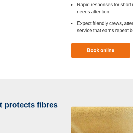
Rapid responses for short 
needs attention.
Expect friendly crews, atte
service that earns repeat b
Book online
 protects fibres