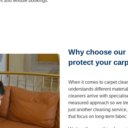
es and flexible bookings.
ning
Cleaning
Why choose our 
protect your car
When it comes to carpet clea
understands different materials
cleaners arrive with special
measured approach so we trea
just another cleaning service
that focus on long-term fabric