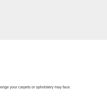
lenge your carpets or upholstery may face.