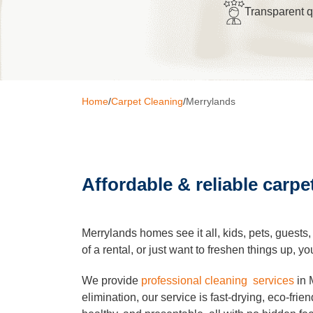
Transparent 
Window C
Pressure 
Home
/
Carpet Cleaning
/
Merrylands
Gutter Cl
Affordable & reliable carpe
Commerci
After Buil
Merrylands homes see it all, kids, pets, guests
of a rental, or just want to freshen things up,
Hard Floo
We provide
professional cleaning services
in 
elimination, our service is fast-drying, eco-fri