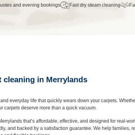
quotes and evening bookings
Fast dry steam cleaning
Fa
leaning
Cleaning
eaning
t cleaning in Merrylands
al Cleaning
ders Cleaning
, and everyday life that quickly wears down your carpets. Wheth
 your carpets deserve more than a quick vacuum.
r Cleaning
Merrylands that’s affordable, effective, and designed for real-wor
endly, and backed by a satisfaction guarantee. We help families, 