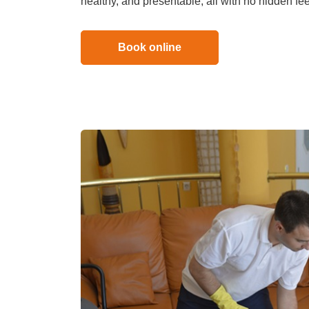
healthy, and presentable, all with no hidden fe
Duct Clea
Book online
Mattress 