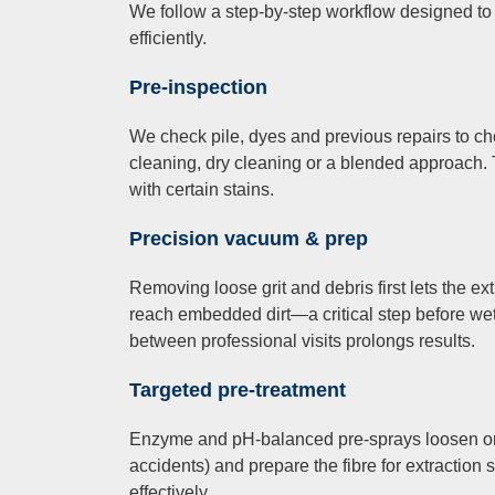
We follow a step-by-step workflow designed to
efficiently.
Pre-inspection
We check pile, dyes and previous repairs to 
cleaning, dry cleaning or a blended approach. 
with certain stains.
Precision vacuum & prep
Removing loose grit and debris first lets the ex
reach embedded dirt—a critical step before w
between professional visits prolongs results.
Targeted pre-treatment
Enzyme and pH-balanced pre-sprays loosen org
accidents) and prepare the fibre for extractio
effectively.