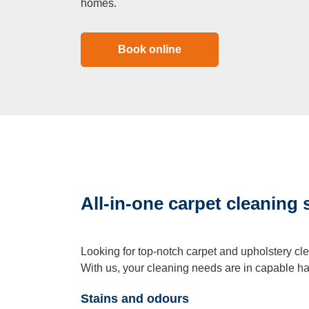
homes.
Book online
All-in-one carpet cleaning 
Looking for top-notch carpet and upholstery cl
With us, your cleaning needs are in capable h
Stains and odours