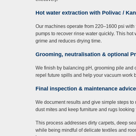
Hot water extraction with Polivac / Ka
Our machines operate from 220–1600 psi with t
pumps to recover rinse water quickly. This hot 
grime and reduces drying time.
Grooming, neutralisation & optional P
We finish by balancing pH, grooming pile and of
repel future spills and help your vacuum work b
Final inspection & maintenance advice
We document results and give simple steps to 
dust mites and keep furniture and rugs looking t
This process addresses dirty carpets, deep sea
while being mindful of delicate textiles and r