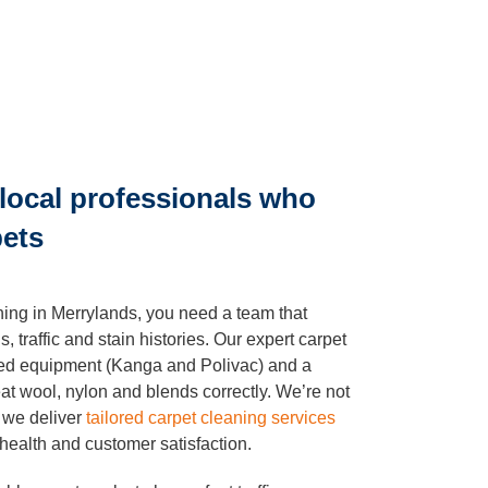
local professionals who
pets
ning in Merrylands, you need a team that
, traffic and stain histories. Our expert carpet
ised equipment (Kanga and Polivac) and a
t wool, nylon and blends correctly. We’re not
, we deliver
tailored carpet cleaning services
 health and customer satisfaction.