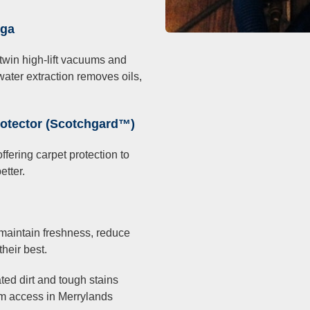
nga
win high-lift vacuums and
water extraction removes oils,
rotector (Scotchgard™)
fering carpet protection to
etter.
maintain freshness, reduce
heir best.
ted dirt and tough stains
oom access in Merrylands