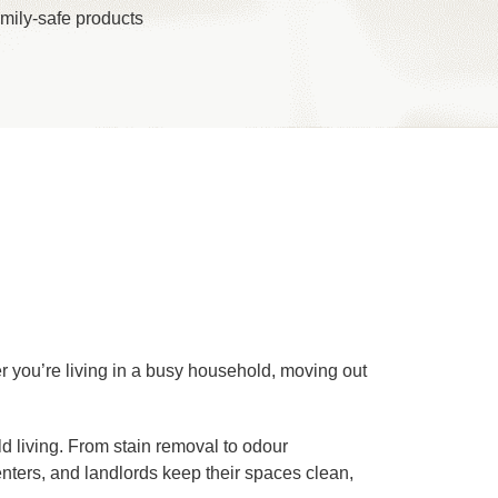
mily-safe products
er you’re living in a busy household, moving out
ld living. From stain removal to odour
renters, and landlords keep their spaces clean,