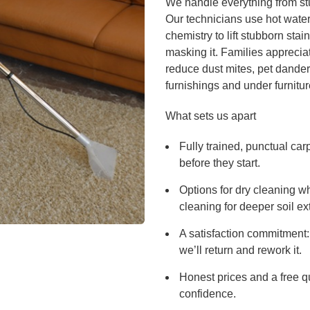
We handle everything from stu
Our technicians use hot water
chemistry to lift stubborn stai
masking it. Families apprecia
reduce dust mites, pet dander 
furnishings and under furnitur
What sets us apart
Fully trained, punctual ca
before they start.
Options for dry cleaning w
cleaning for deeper soil ext
A satisfaction commitment: 
we’ll return and rework it.
Honest prices and a free q
confidence.