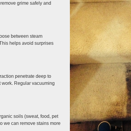
 remove grime safely and
choose between steam
This helps avoid surprises
traction penetrate deep to
et work. Regular vacuuming
anic soils (sweat, food, pet
n so we can remove stains more