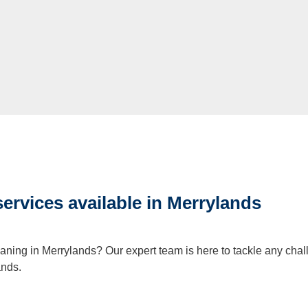
services available in Merrylands
eaning in Merrylands? Our expert team is here to tackle any chal
ands.