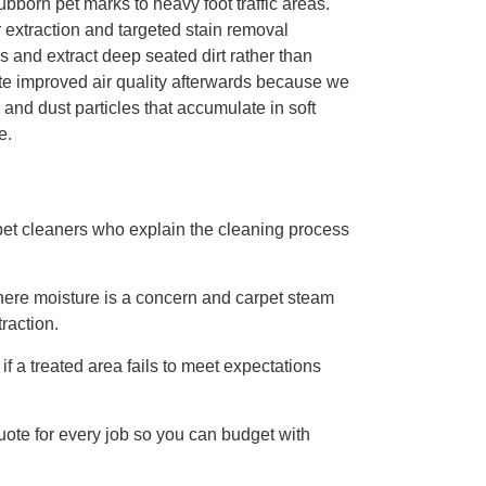
bborn pet marks to heavy foot traffic areas.
 extraction and targeted stain removal
ns and extract deep seated dirt rather than
te improved air quality afterwards because we
and dust particles that accumulate in soft
e.
rpet cleaners who explain the cleaning process
here moisture is a concern and carpet steam
raction.
if a treated area fails to meet expectations
uote for every job so you can budget with