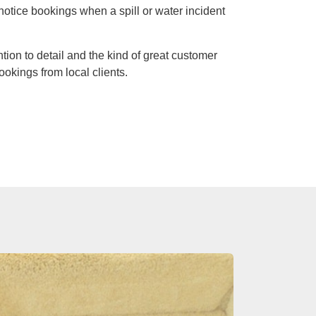
notice bookings when a spill or water incident
ntion to detail and the kind of great customer
ookings from local clients.