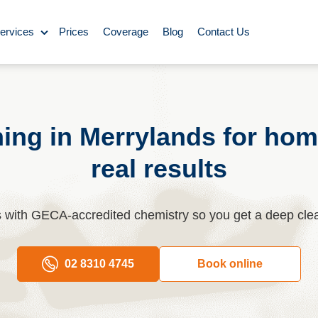
ervices
Prices
Coverage
Blog
Contact Us
ase Cleaning
Cleaning
ning in Merrylands for hom
real results
ning
Carpet Cleaning
es with GECA-accredited chemistry so you get a deep cle
ing
02 8310 4745
Book online
y Cleaning
aning
BBQ cleaning