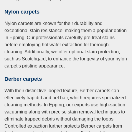
Nylon carpets
Nylon carpets are known for their durability and
exceptional stain resistance, making them a popular option
in Epping. Our professionals carefully pre-treat stains
before employing hot water extraction for thorough
cleaning. Additionally, we offer optional stain protection,
such as Scotchgard, to enhance the longevity of your nylon
carpet’s pristine appearance.
Berber carpets
With their distinctive looped texture, Berber carpets can
effectively trap dirt and pet hair, which requires specialized
cleaning methods. In Epping, our experts use high-suction
vacuuming along with precise stain removal techniques to
eliminate trapped debris without damaging the loops.
Controlled extraction further protects Berber carpets from