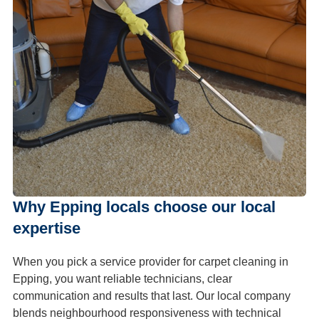
Why Epping locals choose our local
expertise
When you pick a service provider for carpet cleaning in
Epping, you want reliable technicians, clear
communication and results that last. Our local company
blends neighbourhood responsiveness with technical