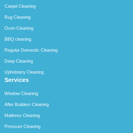
Carpet Cleaning
Rug Cleaning
Oven Cleaning
BBQ cleaning
Regular Domestic Cleaning
Deep Cleaning
Upholstery Cleaning
Services
Window Cleaning
After Builders Cleaning
Mattress Cleaning
Pressure Cleaning