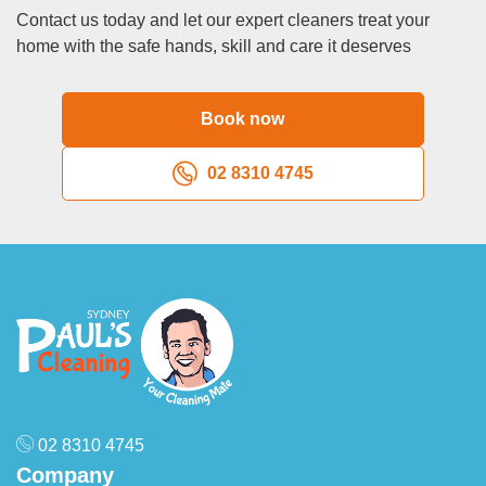
Contact us today and let our expert cleaners treat your
home with the safe hands, skill and care it deserves
Book now
02 8310 4745
02 8310 4745
Company