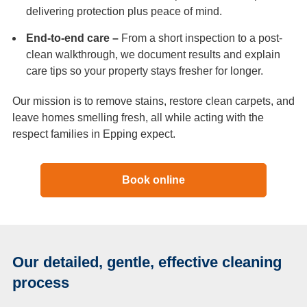
delivering protection plus peace of mind.
End-to-end care –
From a short inspection to a post-
clean walkthrough, we document results and explain
care tips so your property stays fresher for longer.
Our mission is to remove stains, restore clean carpets, and
leave homes smelling fresh, all while acting with the
respect families in Epping expect.
Book online
Our detailed, gentle, effective cleaning
process