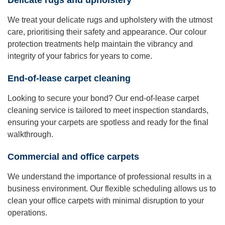
Delicate rugs and upholstery
We treat your delicate rugs and upholstery with the utmost
care, prioritising their safety and appearance. Our colour
protection treatments help maintain the vibrancy and
integrity of your fabrics for years to come.
End-of-lease carpet cleaning
Looking to secure your bond? Our end-of-lease carpet
cleaning service is tailored to meet inspection standards,
ensuring your carpets are spotless and ready for the final
walkthrough.
Commercial and office carpets
We understand the importance of professional results in a
business environment. Our flexible scheduling allows us to
clean your office carpets with minimal disruption to your
operations.