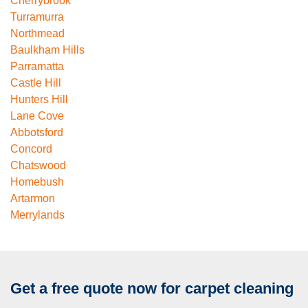
Cherrybrook
Turramurra
Northmead
Baulkham Hills
Parramatta
Castle Hill
Hunters Hill
Lane Cove
Abbotsford
Concord
Chatswood
Homebush
Artarmon
Merrylands
Get a free quote now for carpet cleaning