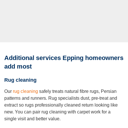
Additional services Epping homeowners
add most
Rug cleaning
Our
rug cleaning
safely treats natural fibre rugs, Persian
patterns and runners. Rug specialists dust, pre-treat and
extract so rugs professionally cleaned return looking like
new. You can pair rug cleaning with carpet work for a
single visit and better value.