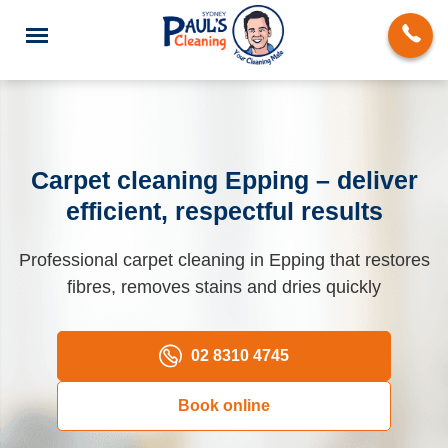
Carpet cleaning Epping – deliver
efficient, respectful results
End of Lease Cleaning
Professional carpet cleaning in Epping that restores
Domestic Cleaning
fibres, removes stains and dries quickly
Deep Cleaning
Carpet Cleaning
02 8310 4745
Rug Cleaning
Book online
Upholstery Cleaning