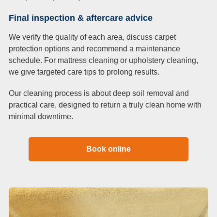
Final inspection & aftercare advice
We verify the quality of each area, discuss carpet
protection options and recommend a maintenance
schedule. For mattress cleaning or upholstery cleaning,
we give targeted care tips to prolong results.
Our cleaning process is about deep soil removal and
practical care, designed to return a truly clean home with
minimal downtime.
Book online