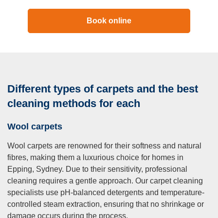
Book online
Different types of carpets and the best
cleaning methods for each
Wool carpets
Wool carpets are renowned for their softness and natural
fibres, making them a luxurious choice for homes in
Epping, Sydney. Due to their sensitivity, professional
cleaning requires a gentle approach. Our carpet cleaning
specialists use pH-balanced detergents and temperature-
controlled steam extraction, ensuring that no shrinkage or
damage occurs during the process.