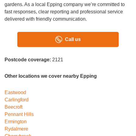
gardens. As a local Epping company we’re committed to
fast responses, clear reporting and professional service
delivered with friendly communication.
Call us
Postcode coverage:
2121
Other locations we cover nearby Epping
Eastwood
Carlingford
Beecroft
Pennant Hills
Ermington
Rydalmere