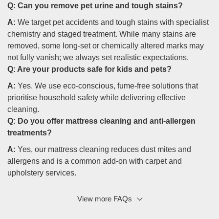
Q:
Can you remove pet urine and tough stains?
A:
We target pet accidents and tough stains with specialist
chemistry and staged treatment. While many stains are
removed, some long-set or chemically altered marks may
not fully vanish; we always set realistic expectations.
Q:
Are your products safe for kids and pets?
A:
Yes. We use eco-conscious, fume-free solutions that
prioritise household safety while delivering effective
cleaning.
Q:
Do you offer mattress cleaning and anti-allergen
treatments?
A:
Yes, our mattress cleaning reduces dust mites and
allergens and is a common add-on with carpet and
upholstery services.
View more FAQs
Q: What if I have heritage carpets or antique rugs?
A:
We perform a careful inspection and use low-moisture