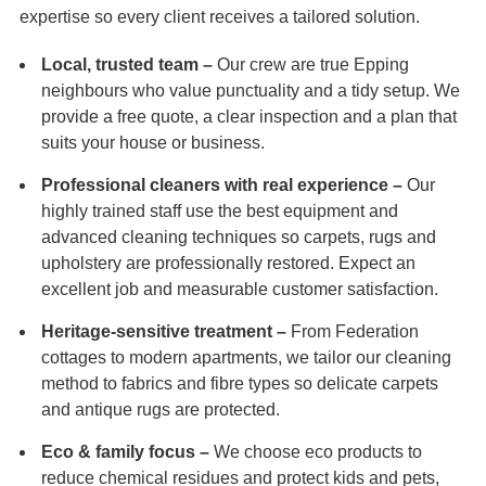
expertise so every client receives a tailored solution.
Local, trusted team –
Our crew are true Epping
neighbours who value punctuality and a tidy setup. We
provide a free quote, a clear inspection and a plan that
suits your house or business.
Professional cleaners with real experience –
Our
highly trained staff use the best equipment and
advanced cleaning techniques so carpets, rugs and
upholstery are professionally restored. Expect an
excellent job and measurable customer satisfaction.
Heritage-sensitive treatment –
From Federation
cottages to modern apartments, we tailor our cleaning
method to fabrics and fibre types so delicate carpets
and antique rugs are protected.
Eco & family focus –
We choose eco products to
reduce chemical residues and protect kids and pets,