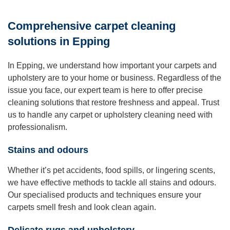
Comprehensive carpet cleaning
solutions in Epping
In Epping, we understand how important your carpets and
upholstery are to your home or business. Regardless of the
issue you face, our expert team is here to offer precise
cleaning solutions that restore freshness and appeal. Trust
us to handle any carpet or upholstery cleaning need with
professionalism.
Stains and odours
Whether it’s pet accidents, food spills, or lingering scents,
we have effective methods to tackle all stains and odours.
Our specialised products and techniques ensure your
carpets smell fresh and look clean again.