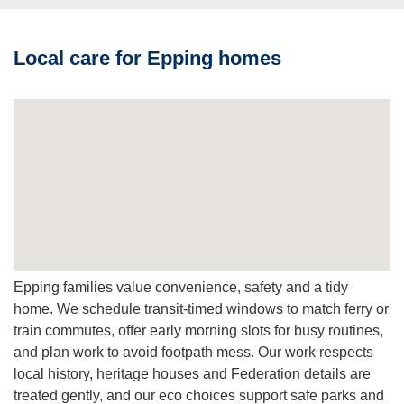
or dry cleaning methods when needed to protect delicate
dyes and weave.
Local care for Epping homes
Q: How do I get a price?
A:
Request a free quote online or by phone. We’ll schedule
an inspection if needed and provide a transparent estimate
with options.
Epping families value convenience, safety and a tidy
home. We schedule transit-timed windows to match ferry or
train commutes, offer early morning slots for busy routines,
and plan work to avoid footpath mess. Our work respects
local history, heritage houses and Federation details are
treated gently, and our eco choices support safe parks and