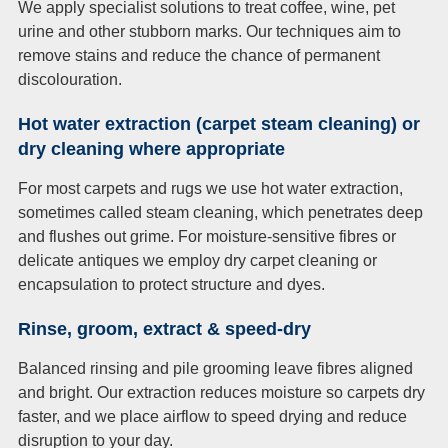
We apply specialist solutions to treat coffee, wine, pet
urine and other stubborn marks. Our techniques aim to
remove stains and reduce the chance of permanent
discolouration.
Hot water extraction (carpet steam cleaning) or
dry cleaning where appropriate
For most carpets and rugs we use hot water extraction,
sometimes called steam cleaning, which penetrates deep
and flushes out grime. For moisture-sensitive fibres or
delicate antiques we employ dry carpet cleaning or
encapsulation to protect structure and dyes.
Rinse, groom, extract & speed-dry
Balanced rinsing and pile grooming leave fibres aligned
and bright. Our extraction reduces moisture so carpets dry
faster, and we place airflow to speed drying and reduce
disruption to your day.