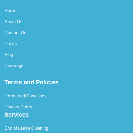
Home
About Us
Contact Us
Prices
Blog
Coverage
Terms and Policies
Terms and Conditions
Privacy Policy
Services
End of Lease Cleaning