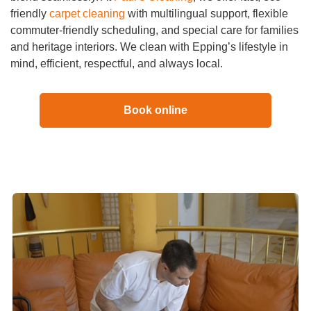
friendly
carpet cleaning
with multilingual support, flexible
commuter-friendly scheduling, and special care for families
and heritage interiors. We clean with Epping’s lifestyle in
mind, efficient, respectful, and always local.
Book online