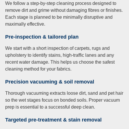
We follow a step-by-step cleaning process designed to
remove dirt and grime without damaging fibres or finishes.
Each stage is planned to be minimally disruptive and
maximally effective.
Pre-inspection & tailored plan
We start with a short inspection of carpets, rugs and
upholstery to identify stains, high-traffic lanes and any
recent water damage. This helps us choose the safest
cleaning method for your fabrics.
Precision vacuuming & soil removal
Thorough vacuuming extracts loose dirt, sand and pet hair
so the wet stages focus on bonded soils. Proper vacuum
prep is essential to a successful deep clean.
Targeted pre-treatment & stain removal