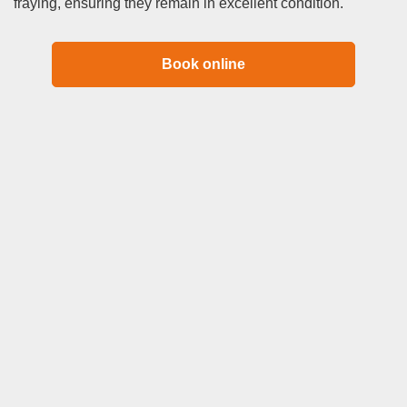
fraying, ensuring they remain in excellent condition.
Book online