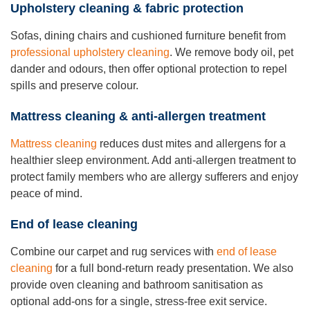
Upholstery cleaning & fabric protection
Sofas, dining chairs and cushioned furniture benefit from
professional upholstery cleaning
. We remove body oil, pet
dander and odours, then offer optional protection to repel
spills and preserve colour.
Mattress cleaning & anti-allergen treatment
Mattress cleaning
reduces dust mites and allergens for a
healthier sleep environment. Add anti-allergen treatment to
protect family members who are allergy sufferers and enjoy
peace of mind.
End of lease cleaning
Combine our carpet and rug services with
end of lease
cleaning
for a full bond-return ready presentation. We also
provide oven cleaning and bathroom sanitisation as
optional add-ons for a single, stress-free exit service.