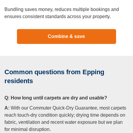
Bundling saves money, reduces multiple bookings and
ensures consistent standards across your property.
Combine & save
Common questions from Epping
residents
Q:
How long until carpets are dry and usable?
A:
With our Commuter Quick-Dry Guarantee, most carpets
reach touch-dry condition quickly; drying time depends on
fabric, ventilation and recent water exposure but we plan
for minimal disruption.