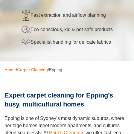
Oven Cleaning
Fast extraction and airflow planning
BBQ cleaning
Eco-conscious, kid & pet-safe products
Window Cleaning
Specialist handling for delicate fabrics
Pressure Cleaning
Gutter Cleaning
Home
/
Carpet Cleaning
/
Epping
Commercial Cleaning
After Builders Cleaning
Expert carpet cleaning for Epping’s
Hard Floor Cleaning
busy, multicultural homes
Duct Cleaning
Epping is one of Sydney’s most dynamic suburbs, where
Mattress Cleaning
heritage homes meet modern apartments, and cultures
blend seamlessly. At
Paul’s Cleaning
, we offer fast, eco-