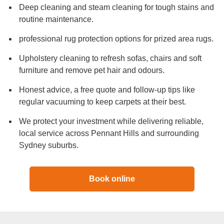
Deep cleaning and steam cleaning for tough stains and
routine maintenance.
professional rug protection options for prized area rugs.
Upholstery cleaning to refresh sofas, chairs and soft
furniture and remove pet hair and odours.
Honest advice, a free quote and follow-up tips like
regular vacuuming to keep carpets at their best.
We protect your investment while delivering reliable,
local service across Pennant Hills and surrounding
Sydney suburbs.
Book online