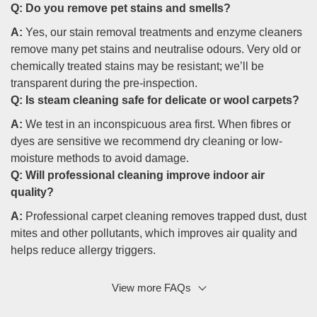
Q:
Do you remove pet stains and smells?
A:
Yes, our stain removal treatments and enzyme cleaners
remove many pet stains and neutralise odours. Very old or
chemically treated stains may be resistant; we’ll be
transparent during the pre-inspection.
Q:
Is steam cleaning safe for delicate or wool carpets?
A:
We test in an inconspicuous area first. When fibres or
dyes are sensitive we recommend dry cleaning or low-
moisture methods to avoid damage.
Q:
Will professional cleaning improve indoor air
quality?
A:
Professional carpet cleaning removes trapped dust, dust
mites and other pollutants, which improves air quality and
helps reduce allergy triggers.
View more FAQs
Q: Do you offer commercial and residential services?
A:
Yes, we provide commercial carpet cleaning and