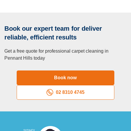
Book our expert team for deliver
reliable, efficient results
Get a free quote for professional carpet cleaning in
Pennant Hills today
Book now
02 8310 4745