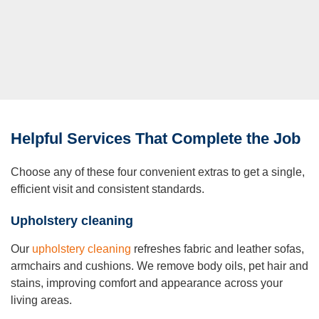
Helpful Services That Complete the Job
Choose any of these four convenient extras to get a single,
efficient visit and consistent standards.
Upholstery cleaning
Our
upholstery cleaning
refreshes fabric and leather sofas,
armchairs and cushions. We remove body oils, pet hair and
stains, improving comfort and appearance across your
living areas.