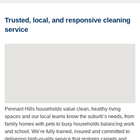
residential deep clean packages, scheduled to fit business
hours and family routines.
Trusted, local, and responsive cleaning
Q: What does Protector (Scotchgard™) do?
service
A:
Protector helps repel spills, slow re-soiling and improve
vacuuming effectiveness, extending the life and
appearance of your carpets.
Q: Can you move furniture?
A:
We move light furniture and clean around heavy fixed
items; please advise if large lifts or special arrangements
are needed.
Q: How do I get a free quote and book?
A:
Request a free quote online or call, our team will
inspect, recommend a plan and schedule a convenient
Pennant Hills households value clean, healthy living
time that suits your household or business.
spaces and our local teams know the suburb’s needs, from
family homes with pets to busy households balancing work
and school. We’re fully trained, insured and committed to
delivering high-quality service that restores carpets and