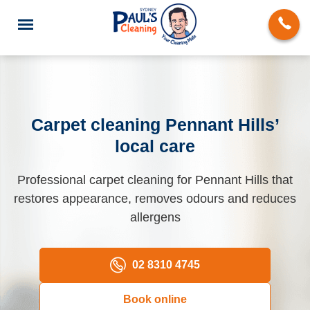
Carpet cleaning Pennant Hills’
local care
End of Lease Cleaning
Professional carpet cleaning for Pennant Hills that
Domestic Cleaning
restores appearance, removes odours and reduces
Deep Cleaning
allergens
Carpet Cleaning
02 8310 4745
Rug Cleaning
Book online
Upholstery Cleaning