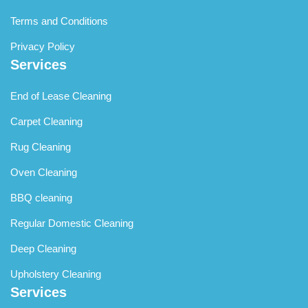
Terms and Conditions
Privacy Policy
Services
End of Lease Cleaning
Carpet Cleaning
Rug Cleaning
Oven Cleaning
BBQ cleaning
Regular Domestic Cleaning
Deep Cleaning
Upholstery Cleaning
Services