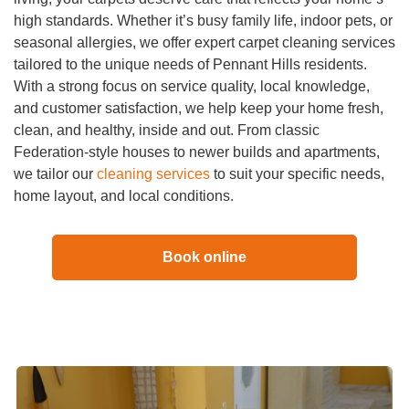
high standards. Whether it’s busy family life, indoor pets, or
seasonal allergies, we offer expert carpet cleaning services
tailored to the unique needs of Pennant Hills residents.
With a strong focus on service quality, local knowledge,
and customer satisfaction, we help keep your home fresh,
clean, and healthy, inside and out. From classic
Federation-style houses to newer builds and apartments,
we tailor our
cleaning services
to suit your specific needs,
home layout, and local conditions.
Book online