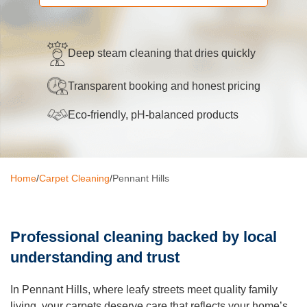
Oven Cleaning
BBQ cleaning
Deep steam cleaning that dries quickly
Window Cleaning
Transparent booking and honest pricing
Pressure Cleaning
Eco-friendly, pH-balanced products
Gutter Cleaning
Commercial Cleaning
Home
/
Carpet Cleaning
/
Pennant Hills
After Builders Cleaning
Hard Floor Cleaning
Professional cleaning backed by local
Duct Cleaning
understanding and trust
Mattress Cleaning
In Pennant Hills, where leafy streets meet quality family
living, your carpets deserve care that reflects your home’s