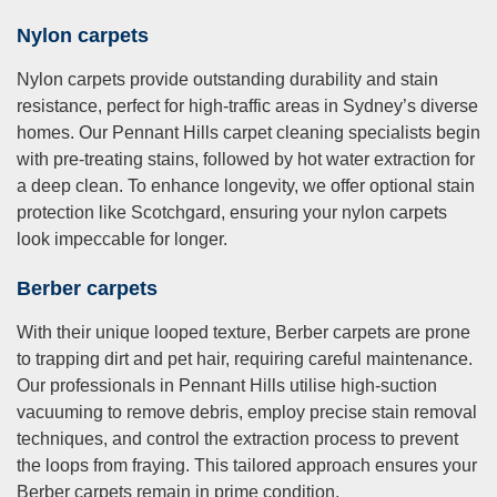
Nylon carpets
Nylon carpets provide outstanding durability and stain
resistance, perfect for high-traffic areas in Sydney’s diverse
homes. Our Pennant Hills carpet cleaning specialists begin
with pre-treating stains, followed by hot water extraction for
a deep clean. To enhance longevity, we offer optional stain
protection like Scotchgard, ensuring your nylon carpets
look impeccable for longer.
Berber carpets
With their unique looped texture, Berber carpets are prone
to trapping dirt and pet hair, requiring careful maintenance.
Our professionals in Pennant Hills utilise high-suction
vacuuming to remove debris, employ precise stain removal
techniques, and control the extraction process to prevent
the loops from fraying. This tailored approach ensures your
Berber carpets remain in prime condition.