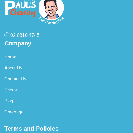
02 8310 4745
Company
Home
About Us
Contact Us
Prices
Blog
Coverage
Terms and Policies