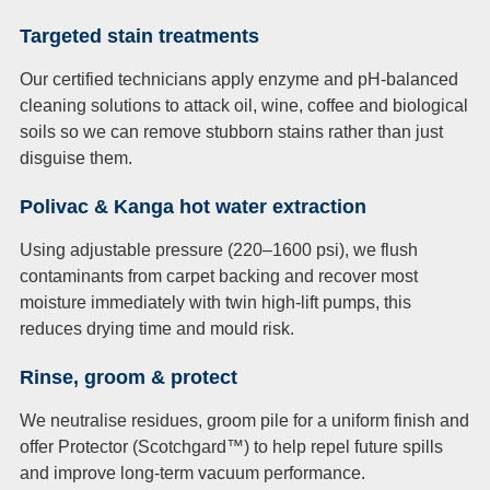
Targeted stain treatments
Our certified technicians apply enzyme and pH-balanced
cleaning solutions to attack oil, wine, coffee and biological
soils so we can remove stubborn stains rather than just
disguise them.
Polivac & Kanga hot water extraction
Using adjustable pressure (220–1600 psi), we flush
contaminants from carpet backing and recover most
moisture immediately with twin high-lift pumps, this
reduces drying time and mould risk.
Rinse, groom & protect
We neutralise residues, groom pile for a uniform finish and
offer Protector (Scotchgard™) to help repel future spills
and improve long-term vacuum performance.