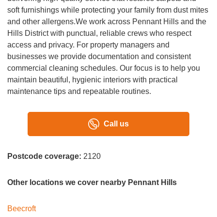
soft furnishings while protecting your family from dust mites
and other allergens.We work across Pennant Hills and the
Hills District with punctual, reliable crews who respect
access and privacy. For property managers and
businesses we provide documentation and consistent
commercial cleaning schedules. Our focus is to help you
maintain beautiful, hygienic interiors with practical
maintenance tips and repeatable routines.
Call us
Postcode coverage:
2120
Other locations we cover nearby Pennant Hills
Beecroft