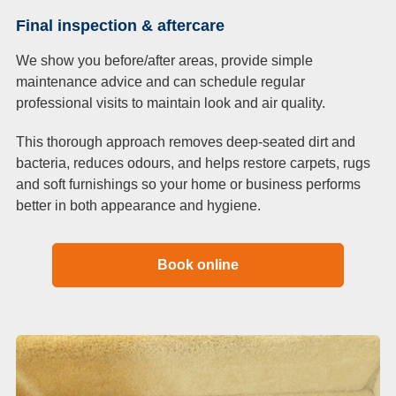
Final inspection & aftercare
We show you before/after areas, provide simple
maintenance advice and can schedule regular
professional visits to maintain look and air quality.
This thorough approach removes deep-seated dirt and
bacteria, reduces odours, and helps restore carpets, rugs
and soft furnishings so your home or business performs
better in both appearance and hygiene.
Book online