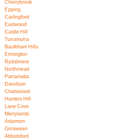
Cherrybrook
Epping
Carlingford
Eastwood
Castle Hill
Turramurra
Baulkham Hills
Ermington
Rydalmere
Northmead
Parramatta
Davidson
Chatswood
Hunters Hill
Lane Cove
Merrylands
Artarmon
Girraween
Abbotsford