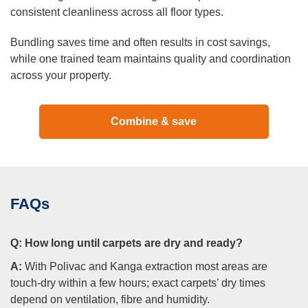
consistent cleanliness across all floor types.
Bundling saves time and often results in cost savings,
while one trained team maintains quality and coordination
across your property.
Combine & save
FAQs
Q:
How long until carpets are dry and ready?
A:
With Polivac and Kanga extraction most areas are
touch-dry within a few hours; exact carpets’ dry times
depend on ventilation, fibre and humidity.