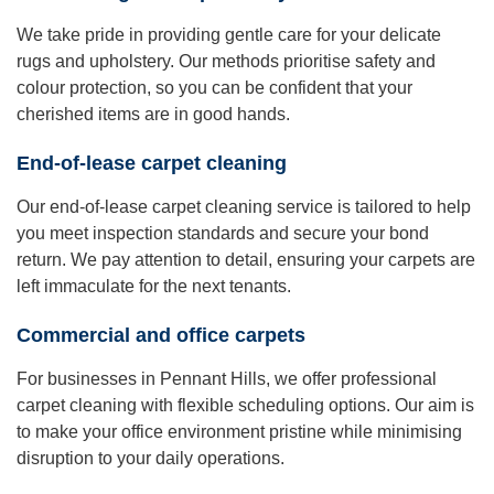
We take pride in providing gentle care for your delicate
rugs and upholstery. Our methods prioritise safety and
colour protection, so you can be confident that your
cherished items are in good hands.
End-of-lease carpet cleaning
Our end-of-lease carpet cleaning service is tailored to help
you meet inspection standards and secure your bond
return. We pay attention to detail, ensuring your carpets are
left immaculate for the next tenants.
Commercial and office carpets
For businesses in Pennant Hills, we offer professional
carpet cleaning with flexible scheduling options. Our aim is
to make your office environment pristine while minimising
disruption to your daily operations.