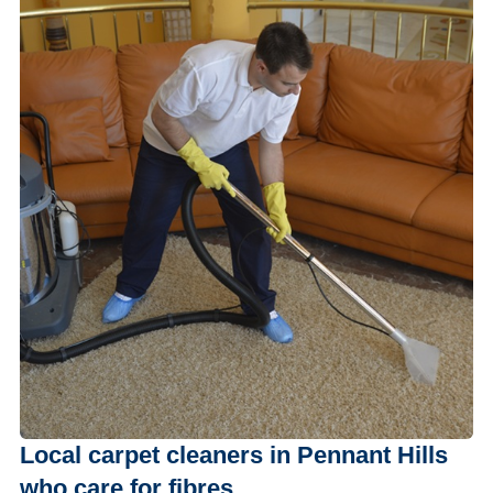
Local carpet cleaners in Pennant Hills
who care for fibres