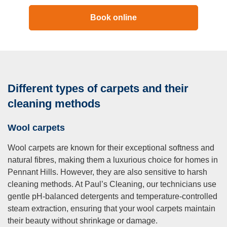
Book online
Different types of carpets and their
cleaning methods
Wool carpets
Wool carpets are known for their exceptional softness and
natural fibres, making them a luxurious choice for homes in
Pennant Hills. However, they are also sensitive to harsh
cleaning methods. At Paul’s Cleaning, our technicians use
gentle pH-balanced detergents and temperature-controlled
steam extraction, ensuring that your wool carpets maintain
their beauty without shrinkage or damage.