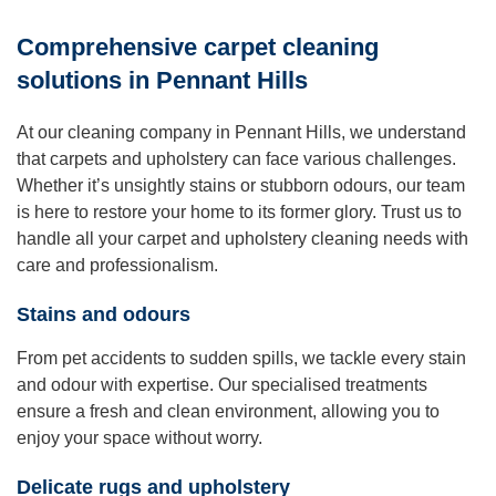
Comprehensive carpet cleaning
solutions in Pennant Hills
At our cleaning company in Pennant Hills, we understand
that carpets and upholstery can face various challenges.
Whether it’s unsightly stains or stubborn odours, our team
is here to restore your home to its former glory. Trust us to
handle all your carpet and upholstery cleaning needs with
care and professionalism.
Stains and odours
From pet accidents to sudden spills, we tackle every stain
and odour with expertise. Our specialised treatments
ensure a fresh and clean environment, allowing you to
enjoy your space without worry.
Delicate rugs and upholstery