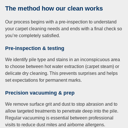
The method how our clean works
Our process begins with a pre-inspection to understand
your carpet cleaning needs and ends with a final check so
you’re completely satisfied.
Pre-inspection & testing
We identify pile type and stains in an inconspicuous area
to choose between hot water extraction (carpet steam) or
delicate dry cleaning. This prevents surprises and helps
set expectations for permanent marks.
Precision vacuuming & prep
We remove surface grit and dust to stop abrasion and to
allow targeted treatments to penetrate deep into the pile.
Regular vacuuming is essential between professional
visits to reduce dust mites and airborne allergens.