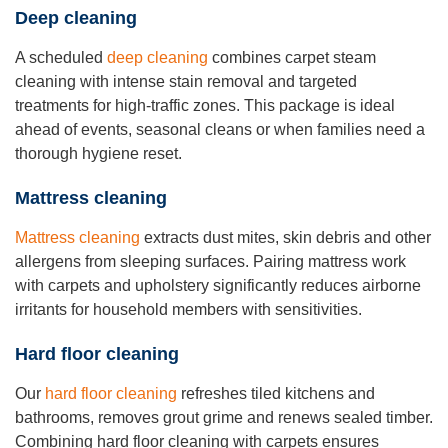
Deep cleaning
A scheduled
deep cleaning
combines carpet steam
cleaning with intense stain removal and targeted
treatments for high-traffic zones. This package is ideal
ahead of events, seasonal cleans or when families need a
thorough hygiene reset.
Mattress cleaning
Mattress cleaning
extracts dust mites, skin debris and other
allergens from sleeping surfaces. Pairing mattress work
with carpets and upholstery significantly reduces airborne
irritants for household members with sensitivities.
Hard floor cleaning
Our
hard floor cleaning
refreshes tiled kitchens and
bathrooms, removes grout grime and renews sealed timber.
Combining hard floor cleaning with carpets ensures