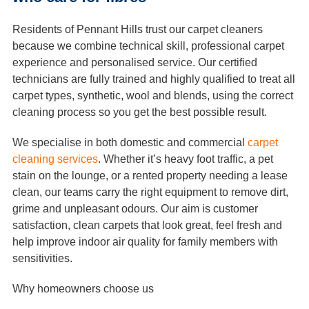
Residents of Pennant Hills trust our carpet cleaners
because we combine technical skill, professional carpet
experience and personalised service. Our certified
technicians are fully trained and highly qualified to treat all
carpet types, synthetic, wool and blends, using the correct
cleaning process so you get the best possible result.
We specialise in both domestic and commercial
carpet
cleaning services
. Whether it’s heavy foot traffic, a pet
stain on the lounge, or a rented property needing a lease
clean, our teams carry the right equipment to remove dirt,
grime and unpleasant odours. Our aim is customer
satisfaction, clean carpets that look great, feel fresh and
help improve indoor air quality for family members with
sensitivities.
Why homeowners choose us