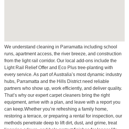
cleaning company focused on customer satisfaction.
Q: Can you move furniture?
A:
We carefully shift light furniture and protect contact
points. For larger items, we’ll schedule safe workarounds
that protect both items and carpets.
Q: Is your pricing competitive?
We understand cleaning in Parramatta including school
A:
Yes, ask for a free quote. We offer an affordable price
runs, apartment access, the river breeze, and construction
structure with clear inclusions, so every service delivers
from the light rail corridor. Our local add-ons include the
value without compromise.
Light Rail Relief Offer and Eco Plus tree-planting with
every service. As part of Australia’s most dynamic industry
hubs, Parramatta and the Hills District need reliable
partners who show up, work efficiently, and deliver quality.
That’s why our expert carpet cleaners bring the right
equipment, arrive with a plan, and leave with a report you
can keep.Whether you’re refreshing a family home,
restoring a terrace, or preparing a rental for inspection, our
methods penetrate deep to lift dirt, dust, and grime, treat