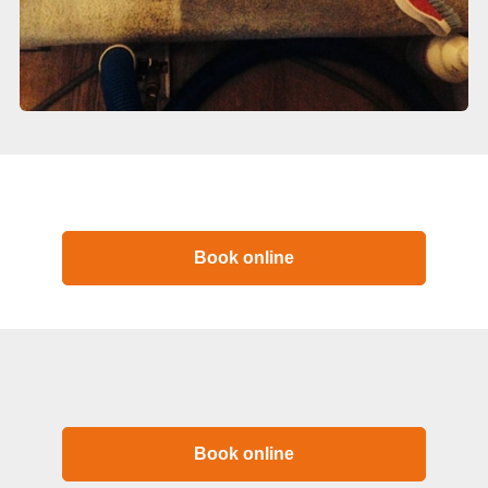
Book online
Book online