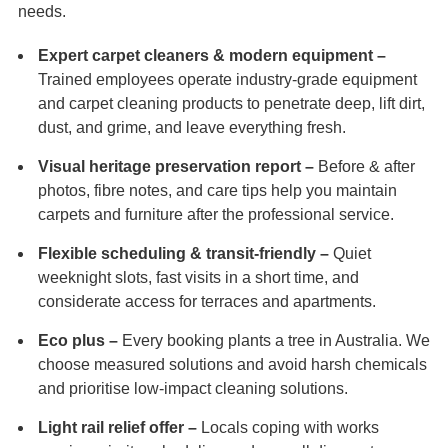
needs.
Expert carpet cleaners & modern equipment –
Trained employees operate industry-grade equipment
and carpet cleaning products to penetrate deep, lift dirt,
dust, and grime, and leave everything fresh.
Visual heritage preservation report –
Before & after
photos, fibre notes, and care tips help you maintain
carpets and furniture after the professional service.
Flexible scheduling & transit-friendly –
Quiet
weeknight slots, fast visits in a short time, and
considerate access for terraces and apartments.
Eco plus –
Every booking plants a tree in Australia. We
choose measured solutions and avoid harsh chemicals
and prioritise low-impact cleaning solutions.
Light rail relief offer –
Locals coping with works