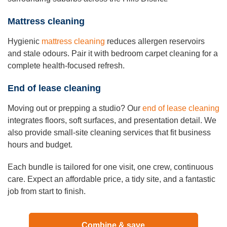
Mattress cleaning
Hygienic
mattress cleaning
reduces allergen reservoirs
and stale odours. Pair it with bedroom carpet cleaning for a
complete health-focused refresh.
End of lease cleaning
Moving out or prepping a studio? Our
end of lease cleaning
integrates floors, soft surfaces, and presentation detail. We
also provide small-site cleaning services that fit business
hours and budget.
Each bundle is tailored for one visit, one crew, continuous
care. Expect an affordable price, a tidy site, and a fantastic
job from start to finish.
Combine & save