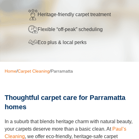
Oven Cleaning
Heritage-friendly carpet treatment
BBQ cleaning
Flexible “off-peak” scheduling
Window Cleaning
Eco plus & local perks
Pressure Cleaning
Gutter Cleaning
Home
/
Carpet Cleaning
/
Parramatta
Commercial Cleaning
After Builders Cleaning
Thoughtful carpet care for Parramatta
Hard Floor Cleaning
homes
Duct Cleaning
In a suburb that blends heritage charm with natural beauty,
Mattress Cleaning
your carpets deserve more than a basic clean. At
Paul’s
Cleaning
, we offer eco-friendly, heritage-safe carpet