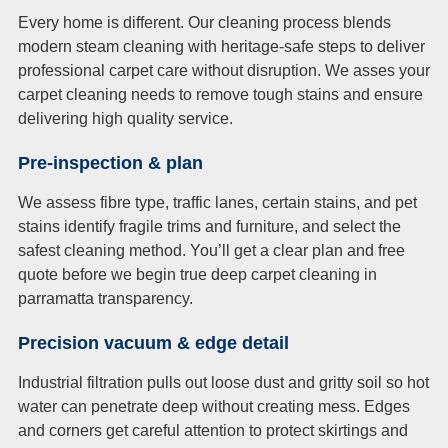
Every home is different. Our cleaning process blends
modern steam cleaning with heritage-safe steps to deliver
professional carpet care without disruption. We asses your
carpet cleaning needs to remove tough stains and ensure
delivering high quality service.
Pre-inspection & plan
We assess fibre type, traffic lanes, certain stains, and pet
stains identify fragile trims and furniture, and select the
safest cleaning method. You’ll get a clear plan and free
quote before we begin true deep carpet cleaning in
parramatta transparency.
Precision vacuum & edge detail
Industrial filtration pulls out loose dust and gritty soil so hot
water can penetrate deep without creating mess. Edges
and corners get careful attention to protect skirtings and