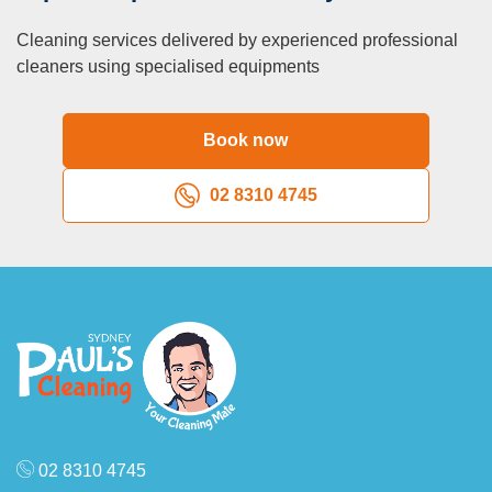
Cleaning services delivered by experienced professional
cleaners using specialised equipments
Book now
02 8310 4745
02 8310 4745