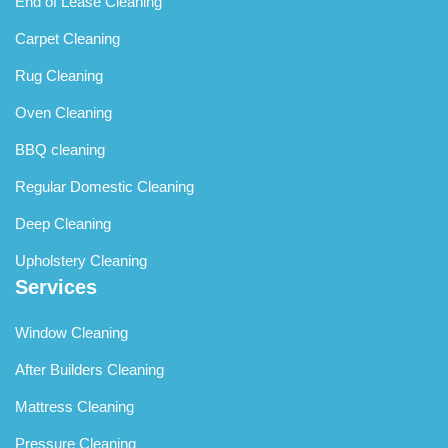
End of Lease Cleaning
Carpet Cleaning
Rug Cleaning
Oven Cleaning
BBQ cleaning
Regular Domestic Cleaning
Deep Cleaning
Upholstery Cleaning
Services
Window Cleaning
After Builders Cleaning
Mattress Cleaning
Pressure Cleaning