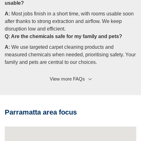
usable?
A:
Most jobs finish in a short time, with rooms usable soon
after thanks to strong extraction and airflow. We keep
disruption low and efficient.
Q:
Are the chemicals safe for my family and pets?
A:
We use targeted carpet cleaning products and
measured chemicals when needed, prioritising safety. Your
family and pets are central to our choices.
View more FAQs
Q: Do you work outside Parramatta?
A:
Yes, our crews cover surrounding suburbs and parts of
the Hills District, delivering the same quality and
documentation.
Parramatta area focus
Q: What makes you a professional carpet cleaning
company I can trust?
A:
Trained employees, audited procedures, heritage care,
and a written guarantee. We’re a professional carpet