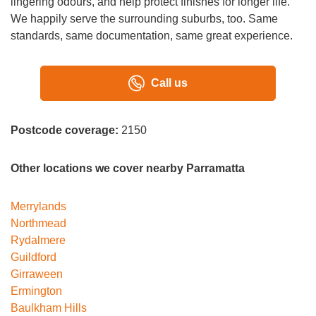
lingering odours, and help protect finishes for longer life.
We happily serve the surrounding suburbs, too. Same
standards, same documentation, same great experience.
Call us
Postcode coverage:
2150
Other locations we cover nearby Parramatta
Merrylands
Northmead
Rydalmere
Guildford
Girraween
Ermington
Baulkham Hills