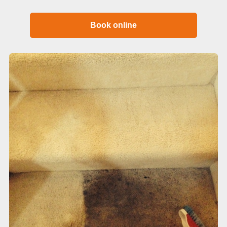
Book online