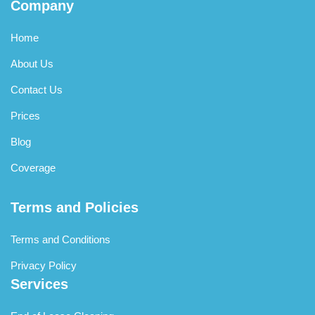
Company
Home
About Us
Contact Us
Prices
Blog
Coverage
Terms and Policies
Terms and Conditions
Privacy Policy
Services