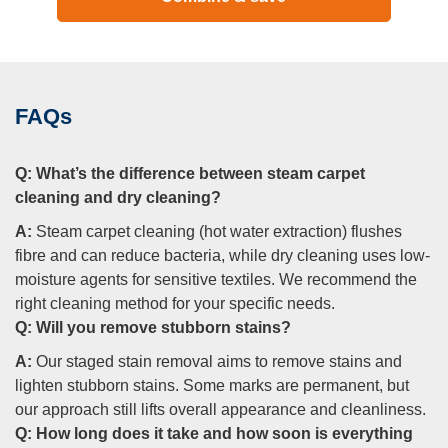
FAQs
Q:
What’s the difference between steam carpet
cleaning and dry cleaning?
A:
Steam carpet cleaning (hot water extraction) flushes
fibre and can reduce bacteria, while dry cleaning uses low-
moisture agents for sensitive textiles. We recommend the
right cleaning method for your specific needs.
Q:
Will you remove stubborn stains?
A:
Our staged stain removal aims to remove stains and
lighten stubborn stains. Some marks are permanent, but
our approach still lifts overall appearance and cleanliness.
Q:
How long does it take and how soon is everything