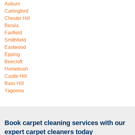
Auburn
Carlingford
Chester Hill
Berala
Fairfield
Smithfield
Eastwood
Epping
Beecroft
Homebush
Castle Hill
Bass Hill
Yagoona
Book carpet cleaning services with our
expert carpet cleaners today