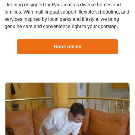
cleaning designed for Parramatta’s diverse homes and
families. With multilingual support, flexible scheduling, and
services inspired by local parks and lifestyle, we bring
genuine care and convenience right to your doorstep.
Book online