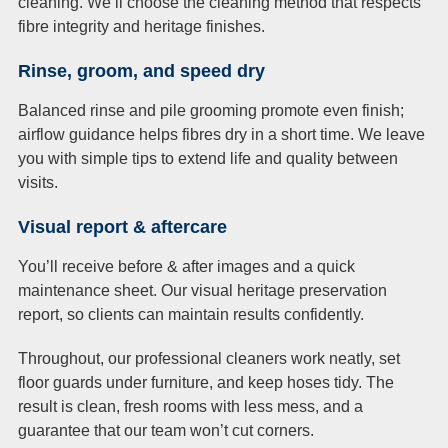
cleaning. We’ll choose the cleaning method that respects
fibre integrity and heritage finishes.
Rinse, groom, and speed dry
Balanced rinse and pile grooming promote even finish;
airflow guidance helps fibres dry in a short time. We leave
you with simple tips to extend life and quality between
visits.
Visual report & aftercare
You’ll receive before & after images and a quick
maintenance sheet. Our visual heritage preservation
report, so clients can maintain results confidently.
Throughout, our professional cleaners work neatly, set
floor guards under furniture, and keep hoses tidy. The
result is clean, fresh rooms with less mess, and a
guarantee that our team won’t cut corners.