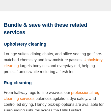
Bundle & save with these related
services
Upholstery cleaning
Lounge suites, dining chairs, and office seating get fibre-
matched chemistry and low-moisture passes.
Upholstery
cleaning
targets body oils and everyday dirt, helping
protect frames while restoring a fresh feel.
Rug cleaning
From hallway rugs to fine weaves, our
professional rug
cleaning services
balances agitation, dye safety, and
controlled drying. Handy pick-up options are available for
surrounding suburbs across the Hills District.