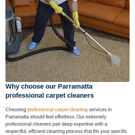
Why choose our Parramatta
professional carpet cleaners
Choosing
professional carpet cleaning
services in
Parramatta should feel effortless. Our extremely
professional cleaners pair deep expertise with a
respectful, efficient cleaning process that fits your specific