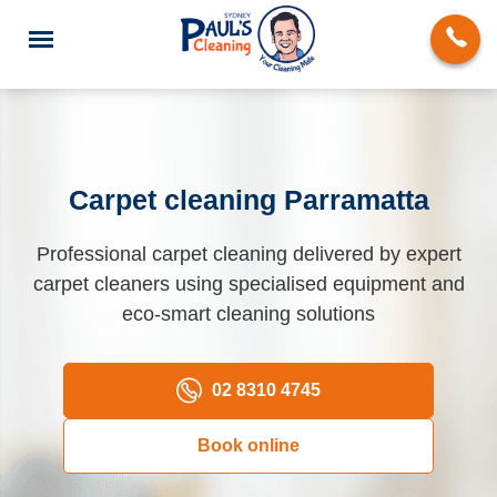
Carpet cleaning Parramatta
End of Lease Cleaning
Professional carpet cleaning delivered by expert
carpet cleaners using specialised equipment and
Domestic Cleaning
eco-smart cleaning solutions
Deep Cleaning
Carpet Cleaning
02 8310 4745
Rug Cleaning
Book online
Upholstery Cleaning