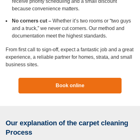
receive priority scheduling and a small discount
because convenience matters.
No corners cut –
Whether it’s two rooms or “two guys
and a truck,” we never cut corners. Our method and
documentation meet the highest standards.
From first call to sign-off, expect a fantastic job and a great
experience, a reliable partner for homes, strata, and small
business sites.
Book online
Our explanation of the carpet cleaning
Process