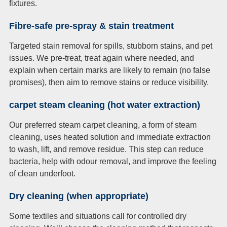
fixtures.
Fibre-safe pre-spray & stain treatment
Targeted stain removal for spills, stubborn stains, and pet
issues. We pre-treat, treat again where needed, and
explain when certain marks are likely to remain (no false
promises), then aim to remove stains or reduce visibility.
carpet steam cleaning (hot water extraction)
Our preferred steam carpet cleaning, a form of steam
cleaning, uses heated solution and immediate extraction
to wash, lift, and remove residue. This step can reduce
bacteria, help with odour removal, and improve the feeling
of clean underfoot.
Dry cleaning (when appropriate)
Some textiles and situations call for controlled dry