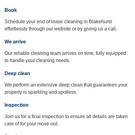
Book
Schedule your end of lease cleaning in Blakehurst
effortlessly through our website or by giving us a call.
We arrive
Our reliable cleaning team arrives on time, fully equipped
to handle your cleaning needs.
Deep clean
We perform an extensive deep clean that guarantees your
property is sparkling and spotless.
Inspection
Join us for a final inspection to ensure all details are taken
care of for your move-out.