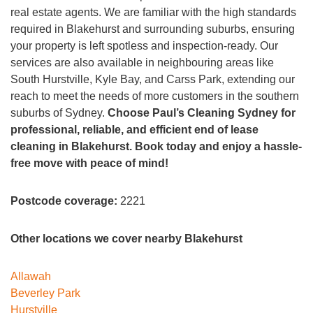
real estate agents. We are familiar with the high standards
required in Blakehurst and surrounding suburbs, ensuring
your property is left spotless and inspection-ready. Our
services are also available in neighbouring areas like
South Hurstville, Kyle Bay, and Carss Park, extending our
reach to meet the needs of more customers in the southern
suburbs of Sydney.
Choose Paul’s Cleaning Sydney for
professional, reliable, and efficient end of lease
cleaning in Blakehurst. Book today and enjoy a hassle-
free move with peace of mind!
Postcode coverage:
2221
Other locations we cover nearby Blakehurst
Allawah
Beverley Park
Hurstville