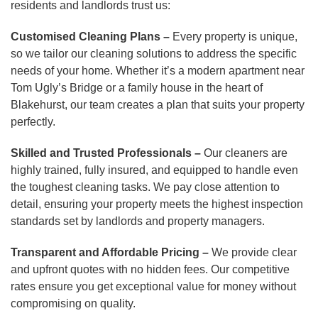
residents and landlords trust us:
Customised Cleaning Plans –
Every property is unique,
so we tailor our cleaning solutions to address the specific
needs of your home. Whether it’s a modern apartment near
Tom Ugly’s Bridge or a family house in the heart of
Blakehurst, our team creates a plan that suits your property
perfectly.
Skilled and Trusted Professionals –
Our cleaners are
highly trained, fully insured, and equipped to handle even
the toughest cleaning tasks. We pay close attention to
detail, ensuring your property meets the highest inspection
standards set by landlords and property managers.
Transparent and Affordable Pricing –
We provide clear
and upfront quotes with no hidden fees. Our competitive
rates ensure you get exceptional value for money without
compromising on quality.