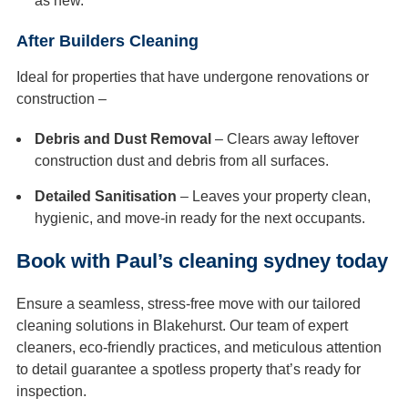
as new.
After Builders Cleaning
Ideal for properties that have undergone renovations or
construction –
Debris and Dust Removal
– Clears away leftover
construction dust and debris from all surfaces.
Detailed Sanitisation
– Leaves your property clean,
hygienic, and move-in ready for the next occupants.
Book with Paul’s cleaning sydney today
Ensure a seamless, stress-free move with our tailored
cleaning solutions in Blakehurst. Our team of expert
cleaners, eco-friendly practices, and meticulous attention
to detail guarantee a spotless property that’s ready for
inspection.