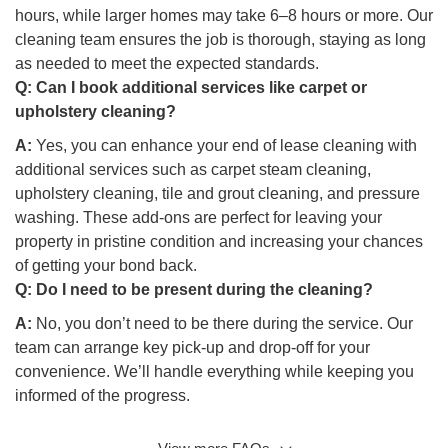
hours, while larger homes may take 6–8 hours or more. Our
cleaning team ensures the job is thorough, staying as long
as needed to meet the expected standards.
Q:
Can I book additional services like carpet or
upholstery cleaning?
A:
Yes, you can enhance your end of lease cleaning with
additional services such as carpet steam cleaning,
upholstery cleaning, tile and grout cleaning, and pressure
washing. These add-ons are perfect for leaving your
property in pristine condition and increasing your chances
of getting your bond back.
Q:
Do I need to be present during the cleaning?
A:
No, you don’t need to be there during the service. Our
team can arrange key pick-up and drop-off for your
convenience. We’ll handle everything while keeping you
informed of the progress.