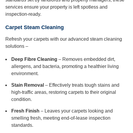
services ensure your property is left spotless and
inspection-ready.
Carpet Steam Cleaning
Refresh your carpets with our advanced steam cleaning
solutions –
Deep Fibre Cleaning
– Removes embedded dirt,
allergens, and bacteria, promoting a healthier living
environment.
Stain Removal
– Effectively treats tough stains and
high-traffic areas, restoring carpets to their original
condition.
Fresh Finish
– Leaves your carpets looking and
smelling fresh, meeting end-of-lease inspection
standards.