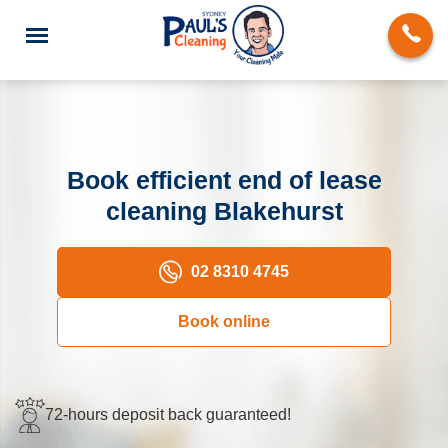
Book efficient end of lease
cleaning Blakehurst
End of Lease Cleaning
Domestic Cleaning
02 8310 4745
Deep Cleaning
Book online
Carpet Cleaning
Rug Cleaning
72-hours deposit back guaranteed!
Upholstery Cleaning