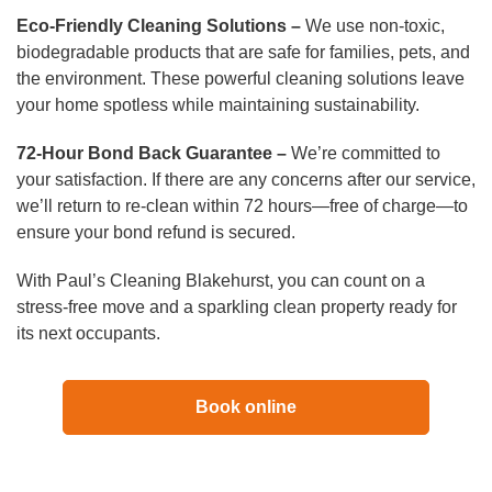
Eco-Friendly Cleaning Solutions –
We use non-toxic,
biodegradable products that are safe for families, pets, and
the environment. These powerful cleaning solutions leave
your home spotless while maintaining sustainability.
72-Hour Bond Back Guarantee –
We’re committed to
your satisfaction. If there are any concerns after our service,
we’ll return to re-clean within 72 hours—free of charge—to
ensure your bond refund is secured.
With Paul’s Cleaning Blakehurst, you can count on a
stress-free move and a sparkling clean property ready for
its next occupants.
Book online