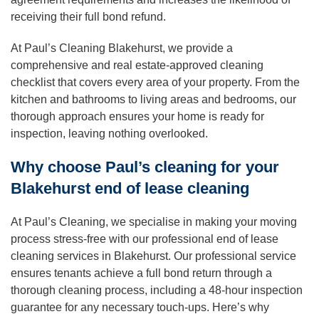
receiving their full bond refund.
At Paul’s Cleaning Blakehurst, we provide a
comprehensive and real estate-approved cleaning
checklist that covers every area of your property. From the
kitchen and bathrooms to living areas and bedrooms, our
thorough approach ensures your home is ready for
inspection, leaving nothing overlooked.
Why choose Paul’s cleaning for your
Blakehurst end of lease cleaning
At Paul’s Cleaning, we specialise in making your moving
process stress-free with our professional end of lease
cleaning services in Blakehurst. Our professional service
ensures tenants achieve a full bond return through a
thorough cleaning process, including a 48-hour inspection
guarantee for any necessary touch-ups. Here’s why