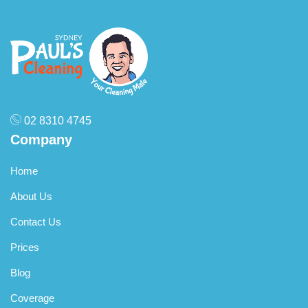
Q: How do I book an end of lease cleaning service in
Blakehurst?
A:
Booking with Paul’s Cleaning Sydney is easy! Call us,
visit our website, or use our online booking form to get a
free quote and secure your preferred date.
02 8310 4745
Company
Home
About Us
Contact Us
Prices
Blog
Coverage