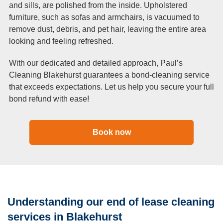
and sills, are polished from the inside. Upholstered
furniture, such as sofas and armchairs, is vacuumed to
remove dust, debris, and pet hair, leaving the entire area
looking and feeling refreshed.
With our dedicated and detailed approach, Paul’s
Cleaning Blakehurst guarantees a bond-cleaning service
that exceeds expectations. Let us help you secure your full
bond refund with ease!
Book now
Understanding our end of lease cleaning
services in Blakehurst