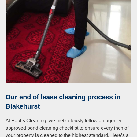
Our end of lease cleaning process in
Blakehurst
At Paul’s Cleaning, we meticulously follow an agency-
approved bond cleaning checklist to ensure every inch of
your property is cleaned to the highest standard. Here’s a