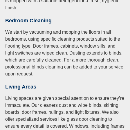
is mopped with a suitable detergent for a fresh, hygienic
finish.
Bedroom Cleaning
We start by vacuuming and mopping the floors in all
bedrooms, using specific cleaning products suited to the
flooring type. Door frames, cabinets, window sills, and
light switches are wiped clean. Dusting extends to blinds,
which are carefully cleaned. For a more thorough clean,
professional blinds cleaning can be added to your service
upon request.
Living Areas
Living spaces are given special attention to ensure they’re
immaculate. Our cleaners dust and wipe blinds, skirting
boards, door frames, railings, and light fixtures. We also
offer specialized services like glass door cleaning to
ensure every detail is covered. Windows, including frames