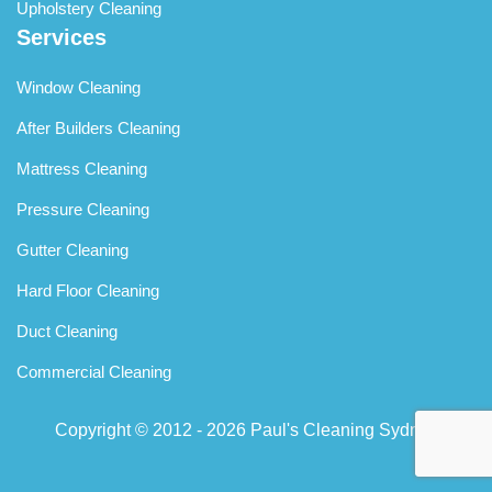
Upholstery Cleaning
Services
Window Cleaning
After Builders Cleaning
Mattress Cleaning
Pressure Cleaning
Gutter Cleaning
Hard Floor Cleaning
Duct Cleaning
Commercial Cleaning
Copyright © 2012 - 2026
Paul's Cleaning Sydney