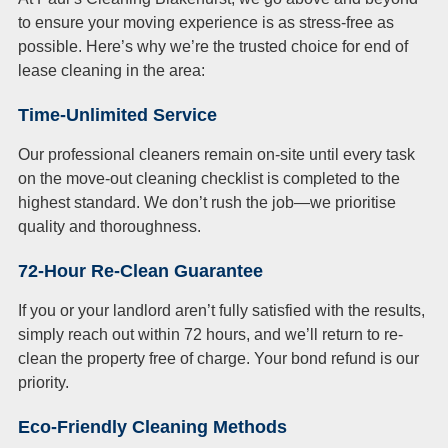
to ensure your moving experience is as stress-free as
possible. Here’s why we’re the trusted choice for end of
lease cleaning in the area:
Time-Unlimited Service
Our professional cleaners remain on-site until every task
on the move-out cleaning checklist is completed to the
highest standard. We don’t rush the job—we prioritise
quality and thoroughness.
72-Hour Re-Clean Guarantee
If you or your landlord aren’t fully satisfied with the results,
simply reach out within 72 hours, and we’ll return to re-
clean the property free of charge. Your bond refund is our
priority.
Eco-Friendly Cleaning Methods