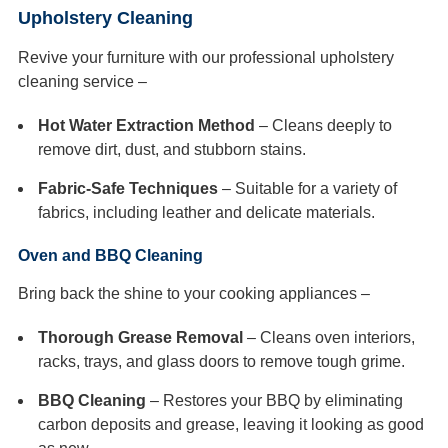
Upholstery Cleaning
Revive your furniture with our professional upholstery
cleaning service –
Hot Water Extraction Method
– Cleans deeply to
remove dirt, dust, and stubborn stains.
Fabric-Safe Techniques
– Suitable for a variety of
fabrics, including leather and delicate materials.
Oven and BBQ Cleaning
Bring back the shine to your cooking appliances –
Thorough Grease Removal
– Cleans oven interiors,
racks, trays, and glass doors to remove tough grime.
BBQ Cleaning
– Restores your BBQ by eliminating
carbon deposits and grease, leaving it looking as good