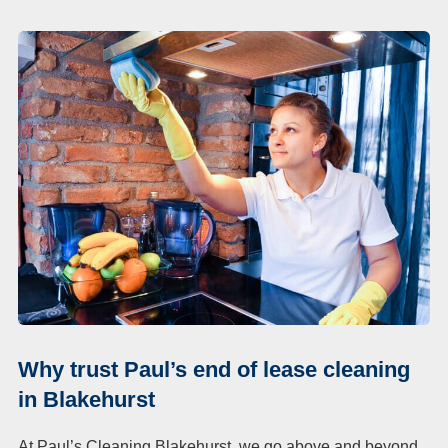
Why trust Paul’s end of lease cleaning
in Blakehurst
At Paul’s Cleaning Blakehurst, we go above and beyond