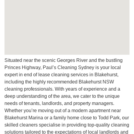
Situated near the scenic Georges River and the bustling
Princes Highway, Paul’s Cleaning Sydney is your local
expert in end of lease cleaning services in Blakehurst,
including the highly recommended Blakehurst NSW
cleaning professionals. With years of experience and a
deep understanding of the area, we cater to the unique
needs of tenants, landlords, and property managers.
Whether you’re moving out of a modern apartment near
Blakehurst Marina or a family home close to Todd Park, our
skilled cleaners specialise in providing top-quality cleaning
solutions tailored to the expectations of local landlords and