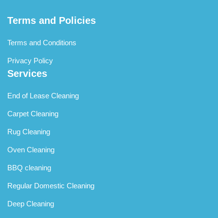
Terms and Policies
Terms and Conditions
Privacy Policy
Services
End of Lease Cleaning
Carpet Cleaning
Rug Cleaning
Oven Cleaning
BBQ cleaning
Regular Domestic Cleaning
Deep Cleaning