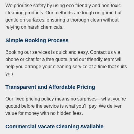
We prioritise safety by using eco-friendly and non-toxic
cleaning products. Our methods are tough on grime but
gentle on surfaces, ensuring a thorough clean without
relying on harsh chemicals.
Simple Booking Process
Booking our services is quick and easy. Contact us via
phone or chat for a free quote, and our friendly team will
help you arrange your cleaning service at a time that suits
you.
Transparent and Affordable Pricing
Our fixed pricing policy means no surprises—what you’re
quoted before the service is what you’ll pay. We deliver
value for money with no hidden fees.
Commercial Vacate Cleaning Available