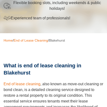
Flexible booking slots, including weekends & public
Oven Cleaning
holidays!
BBQ cleaning
Experienced team of professionals!
Window Cleaning
Pressure Cleaning
Home
/
End of Lease Cleaning
/
Blakehurst
Gutter Cleaning
Commercial Cleaning
What is end of lease cleaning in
After Builders Cleaning
Blakehurst
Hard Floor Cleaning
End of lease cleaning
, also known as move-out cleaning or
Duct Cleaning
bond clean, is a detailed cleaning service designed to
restore a rental property to its original condition. This
Mattress Cleaning
essential service ensures tenants meet their lease
agreement requirements and increases the likelihood of