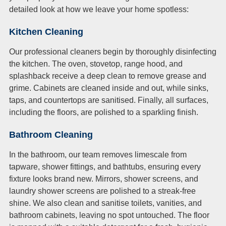
detailed look at how we leave your home spotless:
Kitchen Cleaning
Our professional cleaners begin by thoroughly disinfecting
the kitchen. The oven, stovetop, range hood, and
splashback receive a deep clean to remove grease and
grime. Cabinets are cleaned inside and out, while sinks,
taps, and countertops are sanitised. Finally, all surfaces,
including the floors, are polished to a sparkling finish.
Bathroom Cleaning
In the bathroom, our team removes limescale from
tapware, shower fittings, and bathtubs, ensuring every
fixture looks brand new. Mirrors, shower screens, and
laundry shower screens are polished to a streak-free
shine. We also clean and sanitise toilets, vanities, and
bathroom cabinets, leaving no spot untouched. The floor