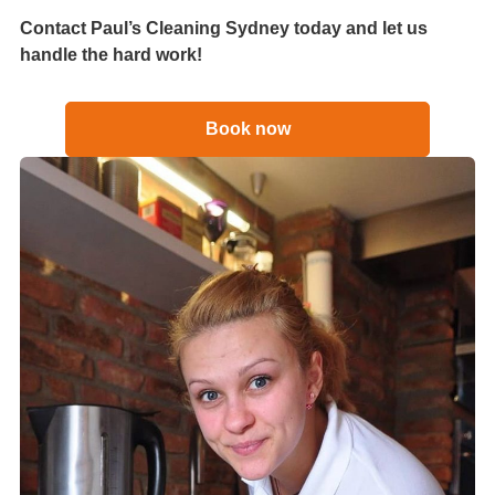
Contact Paul’s Cleaning Sydney today and let us
handle the hard work!
Book now