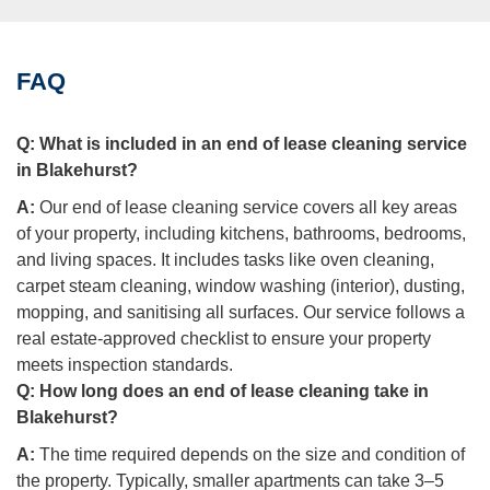
FAQ
Q:
What is included in an end of lease cleaning service
in Blakehurst?
A:
Our end of lease cleaning service covers all key areas
of your property, including kitchens, bathrooms, bedrooms,
and living spaces. It includes tasks like oven cleaning,
carpet steam cleaning, window washing (interior), dusting,
mopping, and sanitising all surfaces. Our service follows a
real estate-approved checklist to ensure your property
meets inspection standards.
Q:
How long does an end of lease cleaning take in
Blakehurst?
A:
The time required depends on the size and condition of
the property. Typically, smaller apartments can take 3–5