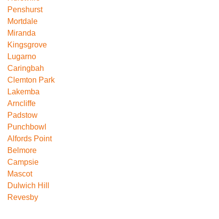
Penshurst
Mortdale
Miranda
Kingsgrove
Lugarno
Caringbah
Clemton Park
Lakemba
Arncliffe
Padstow
Punchbowl
Alfords Point
Belmore
Campsie
Mascot
Dulwich Hill
Revesby