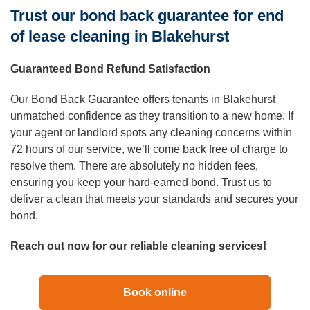
Trust our bond back guarantee for end
of lease cleaning in Blakehurst
Guaranteed Bond Refund Satisfaction
Our Bond Back Guarantee offers tenants in Blakehurst
unmatched confidence as they transition to a new home. If
your agent or landlord spots any cleaning concerns within
72 hours of our service, we’ll come back free of charge to
resolve them. There are absolutely no hidden fees,
ensuring you keep your hard-earned bond. Trust us to
deliver a clean that meets your standards and secures your
bond.
Reach out now for our reliable cleaning services!
Book online