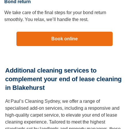
Bond return
We take care of the final steps for your bond return
smoothly. You relax, we’ll handle the rest.
Book online
Additional cleaning services to
complement your end of lease cleaning
in Blakehurst
At Paul’s Cleaning Sydney, we offer a range of
specialised add-on services, including a responsive and
high-quality carpet service, to elevate your end of lease
cleaning experience. Tailored to meet the highest
standards set by landlords and property managers, these