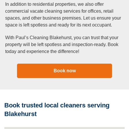
In addition to residential properties, we also offer
commercial vacate cleaning services for offices, retail
spaces, and other business premises. Let us ensure your
space is left spotless and ready for its next occupant.
With Paul’s Cleaning Blakehurst, you can trust that your
property will be left spotless and inspection-ready. Book
today and experience the difference!
Book now
Book trusted local cleaners serving
Blakehurst