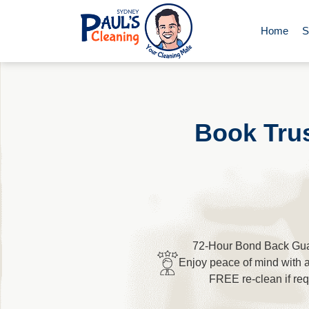
Home
S
End of Le
Domestic 
Book Trus
Deep Clea
Rug Clean
72-Hour Bond Back Gua
Upholster
Enjoy peace of mind with 
FREE re-clean if req
Oven Cle