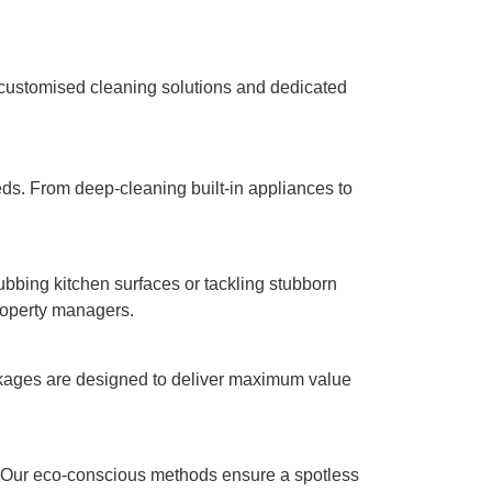
 customised cleaning solutions and dedicated
eeds. From deep-cleaning built-in appliances to
rubbing kitchen surfaces or tackling stubborn
property managers.
ackages are designed to deliver maximum value
t. Our eco-conscious methods ensure a spotless