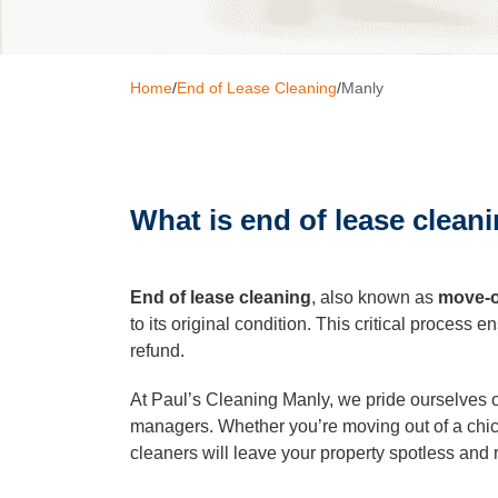
Window C
Home
/
End of Lease Cleaning
/
Мanly
Pressure 
What is end of lease clean
Gutter Cl
Commerci
End of lease cleaning
, also known as
move-o
to its original condition. This critical process
refund.
After Buil
At Paul’s Cleaning Manly, we pride ourselves on
managers. Whether you’re moving out of a chic
Hard Floo
cleaners will leave your property spotless and 