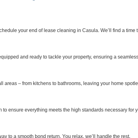
o schedule your end of lease cleaning in Casula. We’ll find a time t
y equipped and ready to tackle your property, ensuring a seamles
ll areas – from kitchens to bathrooms, leaving your home spotle
o ensure everything meets the high standards necessary for y
way to a smooth bond return. You relax, we’ll handle the rest.