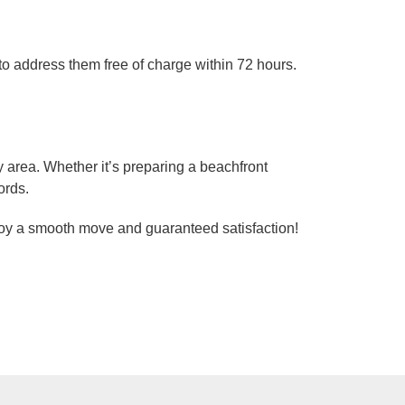
n to address them free of charge within 72 hours.
area. Whether it’s preparing a beachfront
ords.
njoy a smooth move and guaranteed satisfaction!