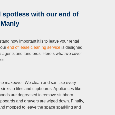
 spotless with our end of
n Manly
tand how important it is to leave your rental
 our
end of lease cleaning service
is designed
ate agents and landlords. Here’s what we cover
ess:
lete makeover. We clean and sanitise every
 sinks to tiles and cupboards. Appliances like
 hoods are degreased to remove stubborn
cupboards and drawers are wiped down. Finally,
 and mopped to leave the space sparkling and