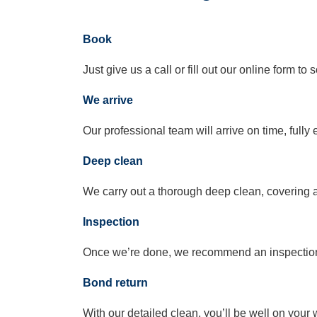
Book
Just give us a call or fill out our online form t
We arrive
Our professional team will arrive on time, full
Deep clean
We carry out a thorough deep clean, covering a
Inspection
Once we’re done, we recommend an inspection t
Bond return
With our detailed clean, you’ll be well on your 