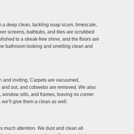
 a deep clean, tackling soap scum, limescale,
ower screens, bathtubs, and tiles are scrubbed
olished to a streak-free shine, and the floors are
he bathroom looking and smelling clean and
 and inviting. Carpets are vacuumed,
e and out, and cobwebs are removed. We also
window sills, and frames, leaving no corner
 we’ll give them a clean as well.
as much attention. We dust and clean all