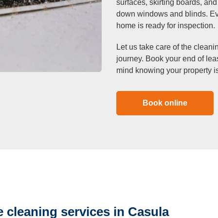
surfaces, skirting boards, an
down windows and blinds. Eve
home is ready for inspection.
Let us take care of the cleani
journey. Book your end of le
mind knowing your property is
Book online
 cleaning services in Casula