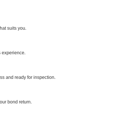
hat suits you.
s experience.
ss and ready for inspection.
our bond return.