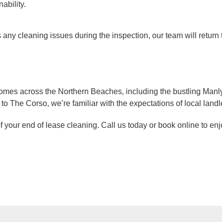
ability.
ies any cleaning issues during the inspection, our team will retur
mes across the Northern Beaches, including the bustling Manly 
o The Corso, we’re familiar with the expectations of local landl
of your end of lease cleaning. Call us today or book online to e