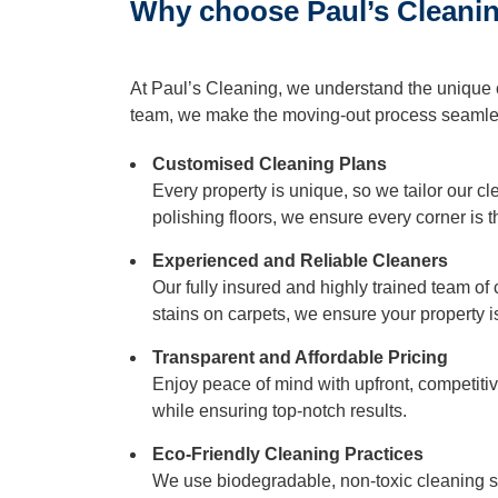
Why choose Paul’s Cleaning
Duct Clea
At Paul’s Cleaning, we understand the unique 
Mattress 
team, we make the moving-out process seamles
Customised Cleaning Plans
Every property is unique, so we tailor our c
polishing floors, we ensure every corner is
Experienced and Reliable Cleaners
Our fully insured and highly trained team of
stains on carpets, we ensure your property 
Transparent and Affordable Pricing
Enjoy peace of mind with upfront, competit
while ensuring top-notch results.
Eco-Friendly Cleaning Practices
We use biodegradable, non-toxic cleaning so