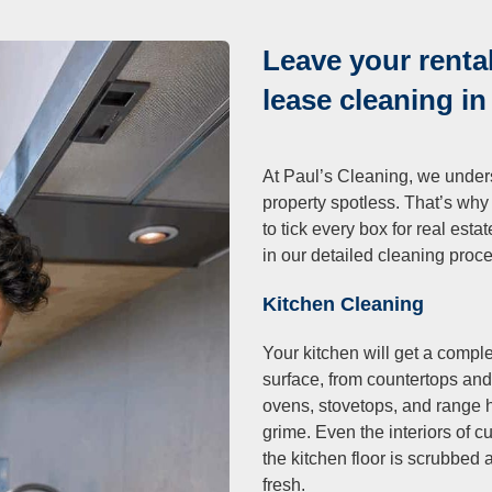
Leave your rental
lease cleaning i
At Paul’s Cleaning, we unders
property spotless. That’s why
to tick every box for real est
in our detailed cleaning proc
Kitchen Cleaning
Your kitchen will get a comp
surface, from countertops and
ovens, stovetops, and range
grime. Even the interiors of 
the kitchen floor is scrubbed
fresh.