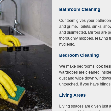
Bathroom Cleaning
Our team gives your bathroom
and grime. Toilets, sinks, sh
and disinfected. Mirrors are p
thoroughly mopped, leaving t
hygienic.
Bedroom Cleaning
We make bedrooms look fresh
wardrobes are cleaned insid
dust and wipe down windows, 
untouched. If you have blinds,
Living Areas
Living spaces are given just 