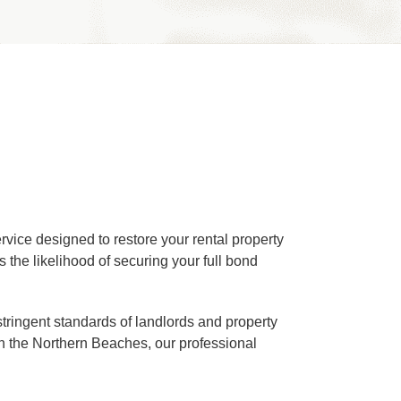
rvice designed to restore your rental property
 the likelihood of securing your full bond
stringent standards of landlords and property
n the Northern Beaches, our professional