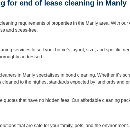
 for end of lease cleaning in Manly
ning
cleaning requirements of properties in the Manly area. With our
Cleaning
s and stress-free.
leaning services to suit your home’s layout, size, and specific n
 thoroughly addressed.
 cleaners in Manly specialises in bond cleaning. Whether it’s sc
is cleaned to the highest standards expected by landlords and 
ive quotes that have no hidden fees. Our affordable cleaning p
lutions that are safe for your family, pets, and the environmen