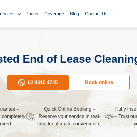
ervices
Prices
Coverage
Blog
Contact Us
ase Cleaning
Cleaning
ted End of Lease Cleanin
ning
Carpet Cleaning
02 8310 4745
Book online
ing
rantee –
Quick Online Booking –
Fully Ins
y Cleaning
a completely
Reserve your service in real-
– Trust ou
uired.
time for ultimate convenience.
y
aning
BBQ cleaning