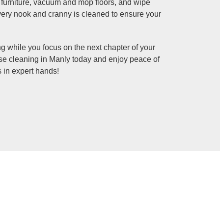
d furniture, vacuum and mop floors, and wipe
ry nook and cranny is cleaned to ensure your
ng while you focus on the next chapter of your
ase cleaning in Manly today and enjoy peace of
 in expert hands!