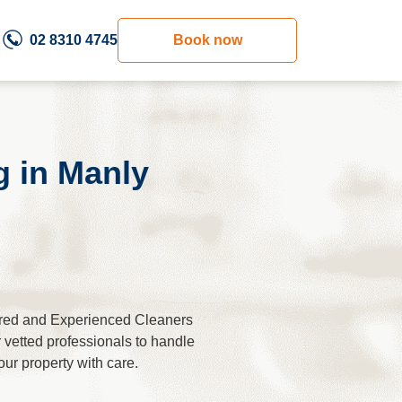
02 8310 4745
Book now
g in Мanly
ured and Experienced Cleaners
r vetted professionals to handle
our property with care.