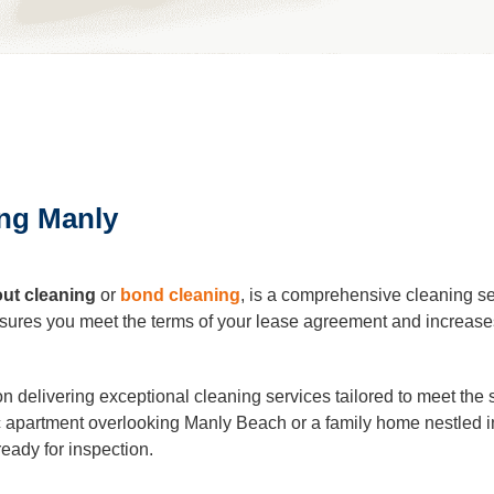
leaning
Cleaning
ing Manly
eaning
al Cleaning
ut cleaning
or
bond cleaning
, is a comprehensive cleaning se
 ensures you meet the terms of your lease agreement and increases
ders Cleaning
 delivering exceptional cleaning services tailored to meet the 
 apartment overlooking Manly Beach or a family home nestled i
r Cleaning
ready for inspection.