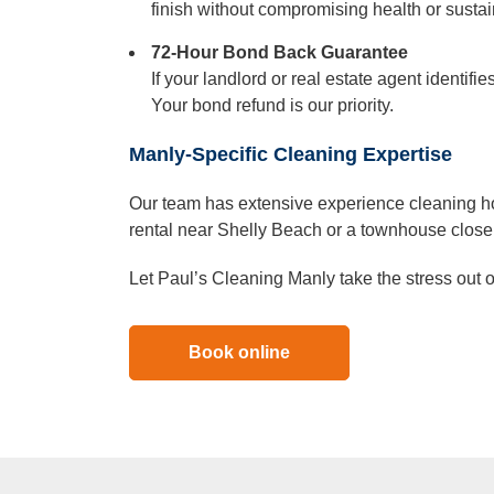
finish without compromising health or sustain
72-Hour Bond Back Guarantee
If your landlord or real estate agent identif
Your bond refund is our priority.
Manly-Specific Cleaning Expertise
Our team has extensive experience cleaning ho
rental near Shelly Beach or a townhouse close t
Let Paul’s Cleaning Manly take the stress out 
Book online