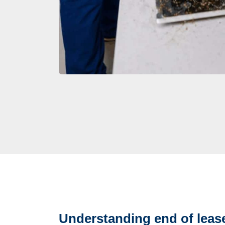
Understanding end of lease