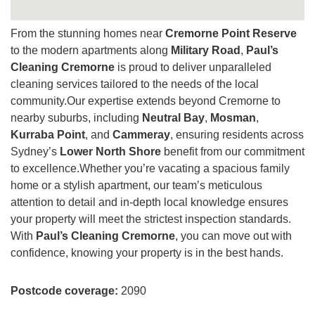
From the stunning homes near
Cremorne Point Reserve
to the modern apartments along
Military Road
,
Paul’s
Cleaning Cremorne
is proud to deliver unparalleled
cleaning services tailored to the needs of the local
community.Our expertise extends beyond Cremorne to
nearby suburbs, including
Neutral Bay
,
Mosman
,
Kurraba Point
, and
Cammeray
, ensuring residents across
Sydney’s
Lower North Shore
benefit from our commitment
to excellence.Whether you’re vacating a spacious family
home or a stylish apartment, our team’s meticulous
attention to detail and in-depth local knowledge ensures
your property will meet the strictest inspection standards.
With
Paul’s Cleaning Cremorne
, you can move out with
confidence, knowing your property is in the best hands.
Postcode coverage:
2090