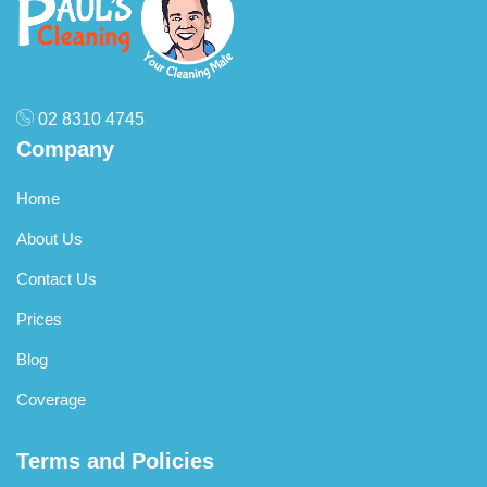
02 8310 4745
Company
Home
About Us
Contact Us
Prices
Blog
Coverage
Terms and Policies