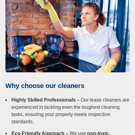
Why choose our cleaners
Highly Skilled Professionals –
Our lease cleaners are
experienced in tackling even the toughest cleaning
tasks, ensuring your property meets inspection
standards.
Eco-Friendly Approach –
We use
non-toxic,