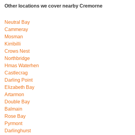
Other locations we cover nearby Cremorne
Neutral Bay
Cammeray
Mosman
Kirribilli
Crows Nest
Northbridge
Hmas Waterhen
Castlecrag
Darling Point
Elizabeth Bay
Artarmon
Double Bay
Balmain
Rose Bay
Pyrmont
Darlinghurst