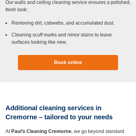
Our walls and ceiling cleaning service ensures a polished,
fresh look:
Removing dirt, cobwebs, and accumulated dust.
Cleaning scuff marks and minor stains to leave
surfaces looking like new.
Book online
Additional cleaning services in
Cremorne – tailored to your needs
At
Paul’s Cleaning Cremorne
, we go beyond standard