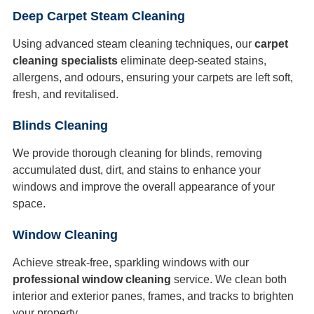
Deep Carpet Steam Cleaning
Using advanced steam cleaning techniques, our
carpet
cleaning specialists
eliminate deep-seated stains,
allergens, and odours, ensuring your carpets are left soft,
fresh, and revitalised.
Blinds Cleaning
We provide thorough cleaning for blinds, removing
accumulated dust, dirt, and stains to enhance your
windows and improve the overall appearance of your
space.
Window Cleaning
Achieve streak-free, sparkling windows with our
professional window cleaning
service. We clean both
interior and exterior panes, frames, and tracks to brighten
your property.