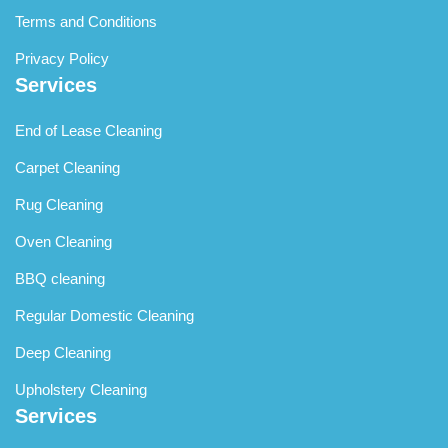
Terms and Conditions
Privacy Policy
Services
End of Lease Cleaning
Carpet Cleaning
Rug Cleaning
Oven Cleaning
BBQ cleaning
Regular Domestic Cleaning
Deep Cleaning
Upholstery Cleaning
Services