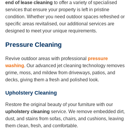
end of lease cleaning
to offer a variety of specialised
services that ensure your property is left in pristine
condition. Whether you need outdoor spaces refreshed or
specific areas revitalised, our additional services are
designed to meet your unique requirements.
Pressure Cleaning
Revive outdoor areas with professional
pressure
washing
. Our advanced jet cleaning technology removes
grime, moss, and mildew from driveways, patios, and
decks, giving them a fresh and polished look.
Upholstery Cleaning
Restore the original beauty of your furniture with our
upholstery cleaning
service. We remove embedded dirt,
dust, and stains from sofas, chairs, and cushions, leaving
them clean, fresh, and comfortable.