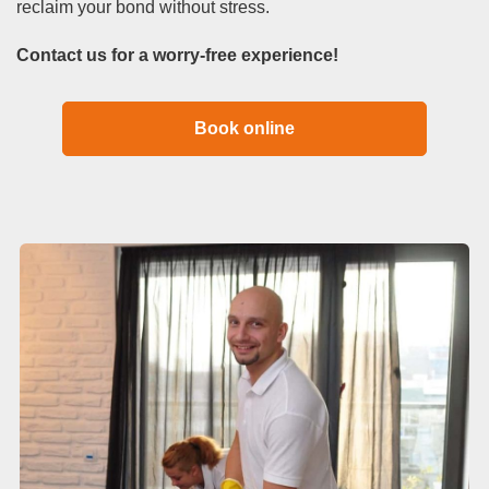
reclaim your bond without stress.
Contact us for a worry-free experience!
Book online