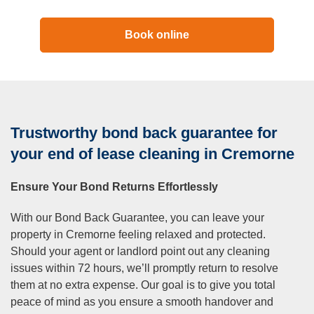
Book online
Trustworthy bond back guarantee for
your end of lease cleaning in Cremorne
Ensure Your Bond Returns Effortlessly
With our Bond Back Guarantee, you can leave your
property in Cremorne feeling relaxed and protected.
Should your agent or landlord point out any cleaning
issues within 72 hours, we’ll promptly return to resolve
them at no extra expense. Our goal is to give you total
peace of mind as you ensure a smooth handover and