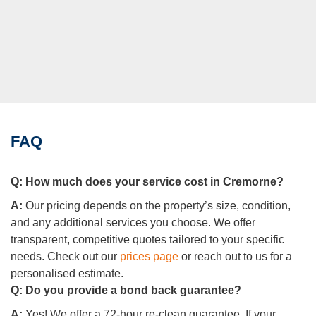
FAQ
Q:
How much does your service cost in Cremorne?
A:
Our pricing depends on the property’s size, condition,
and any additional services you choose. We offer
transparent, competitive quotes tailored to your specific
needs. Check out our
prices page
or reach out to us for a
personalised estimate.
Q:
Do you provide a bond back guarantee?
A:
Yes! We offer a 72-hour re-clean guarantee. If your