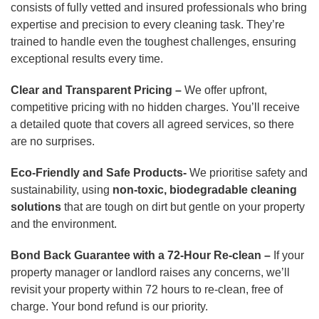
consists of fully vetted and insured professionals who bring
expertise and precision to every cleaning task. They’re
trained to handle even the toughest challenges, ensuring
exceptional results every time.
Clear and Transparent Pricing –
We offer upfront,
competitive pricing with no hidden charges. You’ll receive
a detailed quote that covers all agreed services, so there
are no surprises.
Eco-Friendly and Safe Products-
We prioritise safety and
sustainability, using
non-toxic, biodegradable cleaning
solutions
that are tough on dirt but gentle on your property
and the environment.
Bond Back Guarantee with a 72-Hour Re-clean –
If your
property manager or landlord raises any concerns, we’ll
revisit your property within 72 hours to re-clean, free of
charge. Your bond refund is our priority.