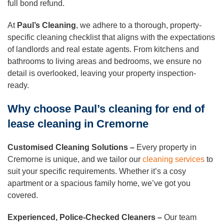
full bond refund.
At
Paul’s Cleaning
, we adhere to a thorough, property-
specific cleaning checklist that aligns with the expectations
of landlords and real estate agents. From kitchens and
bathrooms to living areas and bedrooms, we ensure no
detail is overlooked, leaving your property inspection-
ready.
Why choose Paul’s cleaning for end of
lease cleaning in Cremorne
Customised Cleaning Solutions –
Every property in
Cremorne is unique, and we tailor our
cleaning services
to
suit your specific requirements. Whether it’s a cosy
apartment or a spacious family home, we’ve got you
covered.
Experienced, Police-Checked Cleaners –
Our team