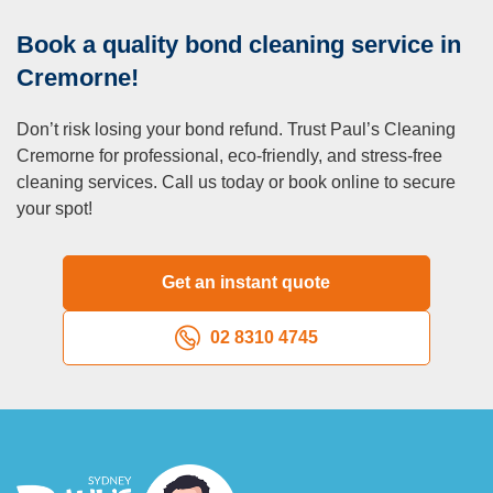
focus on other aspects of your move.
Book a quality bond cleaning service in
Q: Can I book additional services alongside end of
lease cleaning?
Cremorne!
A:
Yes, we offer a range of optional services, including
Don’t risk losing your bond refund. Trust Paul’s Cleaning
carpet steam cleaning, blinds cleaning, and pressure
Cremorne for professional, eco-friendly, and stress-free
washing, which can be added to your package for a
cleaning services. Call us today or book online to secure
customised solution.
your spot!
Q: What if the property has mould or stubborn stains?
A:
We’re equipped to handle mould and tough stains, but
for extreme cases, additional treatments may be required.
Get an instant quote
Let us know during booking so we can recommend the
best approach.
02 8310 4745