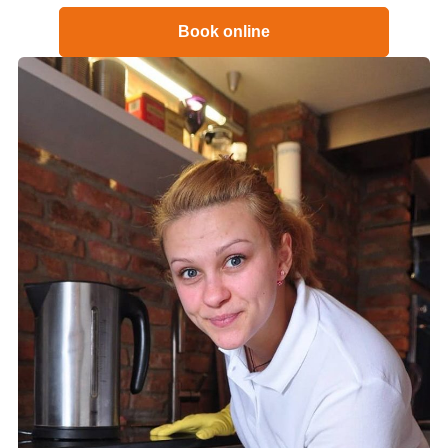
Book online