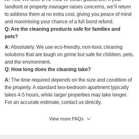
landlord or property manager raises concerns, we’ll return
to address them at no extra cost, giving you peace of mind
and maximising your chance of a full bond refund.
Q:
Are the cleaning products safe for families and
pets?
A:
Absolutely. We use eco-friendly, non-toxic cleaning
solutions that are tough on grime but safe for children, pets,
and the environment.
Q:
How long does the cleaning take?
A:
The time required depends on the size and condition of
the property. A standard two-bedroom apartment typically
takes 4-5 hours, while larger properties may take longer.
For an accurate estimate, contact us directly.
View more FAQs
Q: Do I need to be at the property during the cleaning?
A:
No, it’s not necessary. Once we’ve arranged secure
access, our team will take care of the cleaning while you