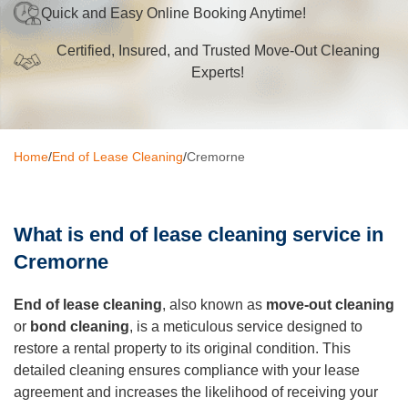
Quick and Easy Online Booking Anytime!
Oven Cleaning
Certified, Insured, and Trusted Move-Out Cleaning
BBQ cleaning
Experts!
Window Cleaning
Pressure Cleaning
Home
/
End of Lease Cleaning
/
Cremorne
Gutter Cleaning
Commercial Cleaning
What is end of lease cleaning service in
After Builders Cleaning
Cremorne
Hard Floor Cleaning
End of lease cleaning
, also known as
move-out cleaning
or
bond cleaning
, is a meticulous service designed to
Duct Cleaning
restore a rental property to its original condition. This
detailed cleaning ensures compliance with your lease
Mattress Cleaning
agreement and increases the likelihood of receiving your