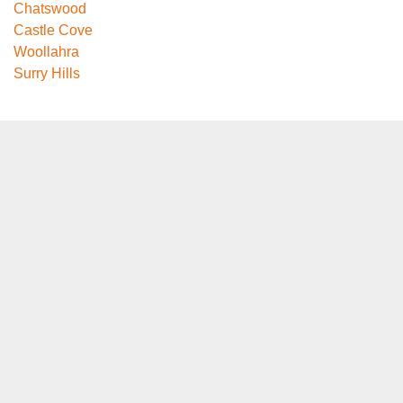
Chatswood
Castle Cove
Woollahra
Surry Hills