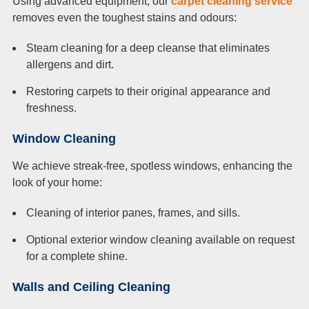
Using advanced equipment, our
carpet cleaning service
removes even the toughest stains and odours:
Steam cleaning for a deep cleanse that eliminates
allergens and dirt.
Restoring carpets to their original appearance and
freshness.
Window Cleaning
We achieve streak-free, spotless windows, enhancing the
look of your home:
Cleaning of interior panes, frames, and sills.
Optional exterior window cleaning available on request
for a complete shine.
Walls and Ceiling Cleaning