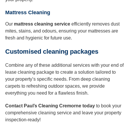
Mattress Cleaning
Our
mattress cleaning service
efficiently removes dust
mites, stains, and odours, ensuring your mattresses are
fresh and hygienic for future use.
Customised cleaning packages
Combine any of these additional services with your end of
lease cleaning package to create a solution tailored to
your property’s specific needs. From deep cleaning
carpets to refreshing outdoor spaces, we provide
everything you need for a flawless finish.
Contact Paul’s Cleaning Cremorne today
to book your
comprehensive cleaning service and leave your property
inspection-ready!