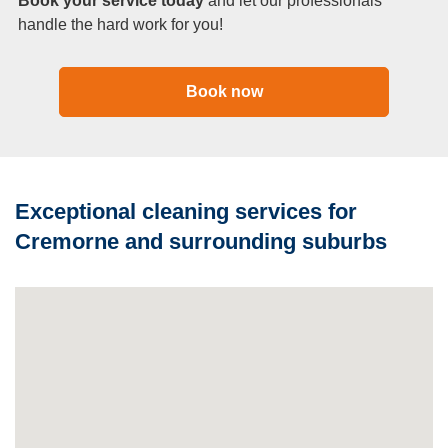
Book your service today
and let our professionals
handle the hard work for you!
Book now
Exceptional cleaning services for
Cremorne and surrounding suburbs