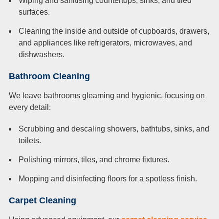
Wiping and sanitising countertops, sinks, and tiled
surfaces.
Cleaning the inside and outside of cupboards, drawers,
and appliances like refrigerators, microwaves, and
dishwashers.
Bathroom Cleaning
We leave bathrooms gleaming and hygienic, focusing on
every detail:
Scrubbing and descaling showers, bathtubs, sinks, and
toilets.
Polishing mirrors, tiles, and chrome fixtures.
Mopping and disinfecting floors for a spotless finish.
Carpet Cleaning