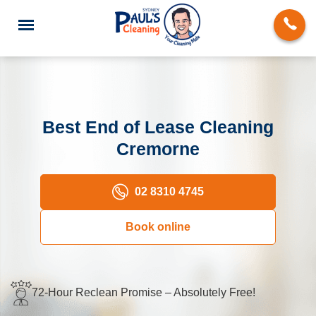
Best End of Lease Cleaning
Cremorne
End of Lease Cleaning
Domestic Cleaning
02 8310 4745
Deep Cleaning
Book online
Carpet Cleaning
Rug Cleaning
72-Hour Reclean Promise – Absolutely Free!
Upholstery Cleaning