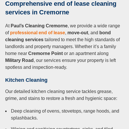
Comprehensive end of lease cleaning
services in Cremorne
At
Paul’s Cleaning Cremorne
, we provide a wide range
of
professional end of lease
,
move-out
, and
bond
cleaning services
tailored to meet the high standards of
landlords and property managers. Whether it’s a family
home near
Cremorne Point
or an apartment along
Military Road
, our services ensure your property is left
spotless and inspection-ready.
Kitchen Cleaning
Our detailed kitchen cleaning service tackles grease,
grime, and stains to restore a fresh and hygienic space:
Deep cleaning of ovens, stovetops, range hoods, and
splashbacks.