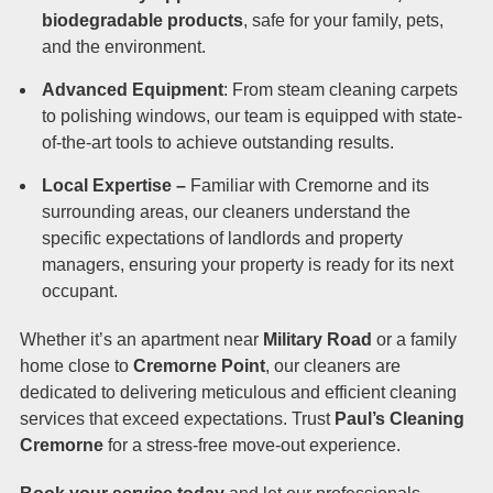
biodegradable products
, safe for your family, pets,
and the environment.
Advanced Equipment
: From steam cleaning carpets
to polishing windows, our team is equipped with state-
of-the-art tools to achieve outstanding results.
Local Expertise –
Familiar with Cremorne and its
surrounding areas, our cleaners understand the
specific expectations of landlords and property
managers, ensuring your property is ready for its next
occupant.
Whether it’s an apartment near
Military Road
or a family
home close to
Cremorne Point
, our cleaners are
dedicated to delivering meticulous and efficient cleaning
services that exceed expectations. Trust
Paul’s Cleaning
Cremorne
for a stress-free move-out experience.