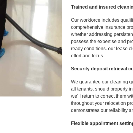
Tr
a
ined and in
sured cleani
Our workforce includes qualif
comprehensive insurance pro
whether addressing persisten
possess the expertise and pro
ready conditions. our lease cl
effort and focus.
Se
curity deposit retrieval
We guarantee our cleaning qua
all tenants. should property i
we’ll return to correct them w
throughout your relocation pro
demonstrates our reliability a
Flexible app
ointm
en
t se
ttin