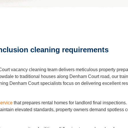
leaning
Cleaning
clusion cleaning requirements
eaning
urt vacancy cleaning team delivers meticulous property prepara
al Cleaning
lowdale to traditional houses along Denham Court road, our tra
ing Denham Court specialists focus on delivering excellent resul
ders Cleaning
service
that prepares rental homes for landlord final inspectio
tain elevated standards, property owners demand spotless cond
r Cleaning