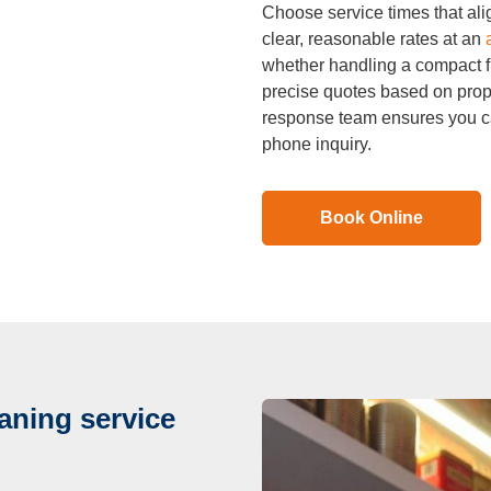
Choose service times that al
clear, reasonable rates at an
whether handling a compact fl
precise quotes based on prop
response team ensures you ca
phone inquiry.
Book Online
aning service