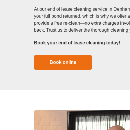
At our end of lease cleaning service in Denham
your full bond returned, which is why we offer a
provide a free re-clean—no extra charges invo
back. Trust us to deliver the thorough cleaning
Book your end of lease cleaning today!
Book online