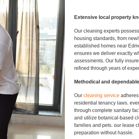
Extensive local
property k
Our cleaning experts possess
housing standards, from newl
established homes near Edmo
ensures we deliver exactly w
assessments. Our fully insur
refined through years of expe
Methodical and depend
a
b
l
Our
cleaning service
adheres 
residential tenancy laws. ev
through complete sanitary facil
and utilize botanical-based 
families and pets. our lease c
preparation without hassle.