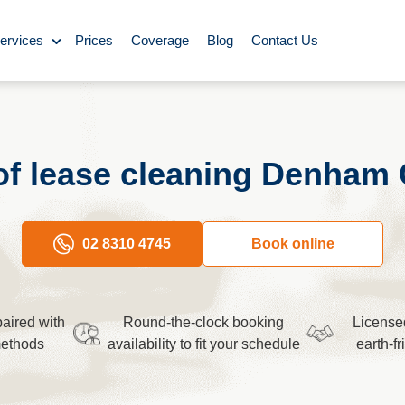
ervices
Prices
Coverage
Blog
Contact Us
ase Cleaning
Cleaning
of lease cleaning Denham 
ning
Carpet Cleaning
02 8310 4745
Book online
ing
aired with
Round-the-clock booking
License
y Cleaning
methods
availability to fit your schedule
earth-f
aning
BBQ cleaning