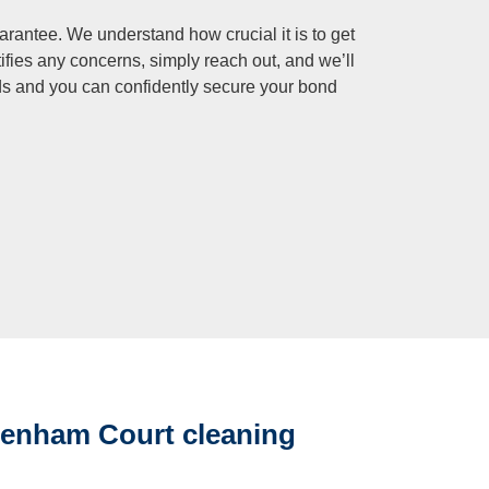
rantee. We understand how crucial it is to get
tifies any concerns, simply reach out, and we’ll
ds and you can confidently secure your bond
Denham Court cleaning