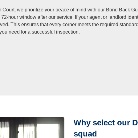
 Court, we prioritize your peace of mind with our Bond Back Gua
 72-hour window after our service. If your agent or landlord iden
lved. This ensures that every corner meets the required standar
 you need for a successful inspection.
Why select our 
squad