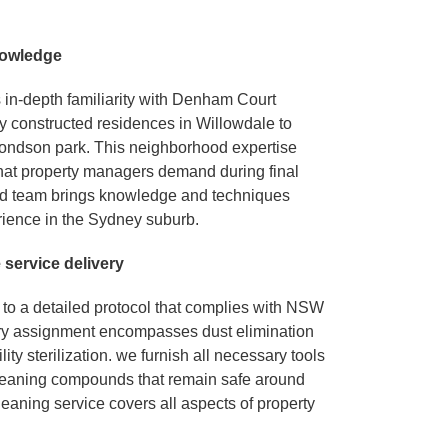
nowledge
 in-depth familiarity with Denham Court
y constructed residences in Willowdale to
ndson park. This neighborhood expertise
hat property managers demand during final
ed team brings knowledge and techniques
rience in the Sydney suburb.
e service delivery
to a detailed protocol that complies with NSW
ery assignment encompasses dust elimination
ity sterilization. we furnish all necessary tools
cleaning compounds that remain safe around
leaning service covers all aspects of property