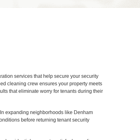
tion services that help secure your security
ined cleaning crew ensures your property meets
ts that eliminate worry for tenants during their
ns. In expanding neighborhoods like Denham
itions before returning tenant security