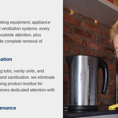
oking equipment, appliance
d ventilation systems. every
utside attention, plus
ude complete removal of
isation
g tubs, vanity units, and
and sanitisation. we eliminate
ing product residue for
ives dedicated attention with
tenance