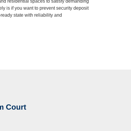
, and residential spaces to satisfy demanding
ely is if you want to prevent security deposit
ready state with reliability and
m Court