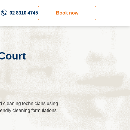
02 8310 4745
Book now
Court
d cleaning technicians using
riendly cleaning formulations