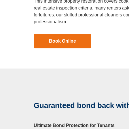
This intensive property restoration covers cooki
Duct Clea
real estate inspection criteria. many renters ask
forfeitures. our skilled professional cleaners co
professionalism.
Mattress 
Book Online
Guaranteed bond back with
Ultimate Bond Protection for Tenants