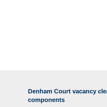
Denham Court vacancy cle
components