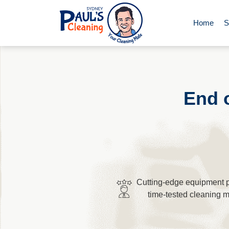
Home
S
End of Le
Domestic 
End 
Deep Clea
Rug Clean
Cutting-edge equipment p
Upholster
time-tested cleaning 
Oven Cle