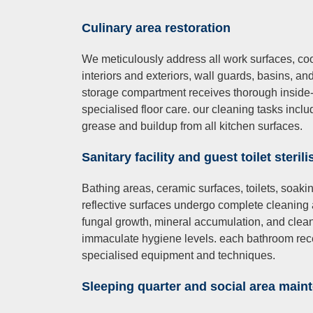
Culinary
area restoration
We meticulously address all work surfaces, co
interiors and exteriors, wall guards, basins, an
storage compartment receives thorough inside-o
specialised floor care. our cleaning tasks incl
grease and buildup from all kitchen surfaces.
Sanitary
facility an
d gue
st toilet steril
Bathing areas, ceramic surfaces, toilets, soakin
reflective surfaces undergo complete cleaning 
fungal growth, mineral accumulation, and clean
immaculate hygiene levels. each bathroom rece
specialised equipment and techniques.
Sleeping quarter and social area main