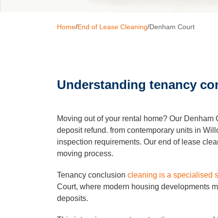
Home
/
End of Lease Cleaning
/
Denham Court
Window C
Pressure 
Understanding tenancy con
Gutter Cl
Moving out of your rental home? Our Denham Co
Commerci
deposit refund. from contemporary units in Wil
inspection requirements. Our end of lease clean
moving process.
After Buil
Tenancy conclusion
cleaning is a specialised 
Court, where modern housing developments main
Hard Floo
deposits.