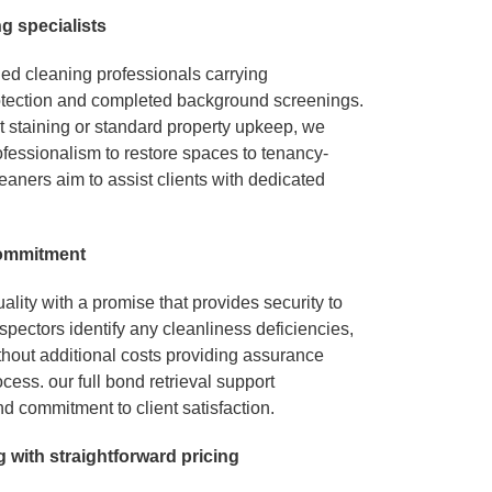
n
g specialists
ied cleaning professionals carrying
tection and completed background screenings.
t staining or standard property upkeep, we
fessionalism to restore spaces to tenancy-
eaners aim to assist clients with dedicated
 commitment
lity with a promise that provides security to
nspectors identify any cleanliness deficiencies,
ithout additional costs providing assurance
cess. our full bond retrieval support
nd commitment to client satisfaction.
g
wit
h
straightforward pricin
g