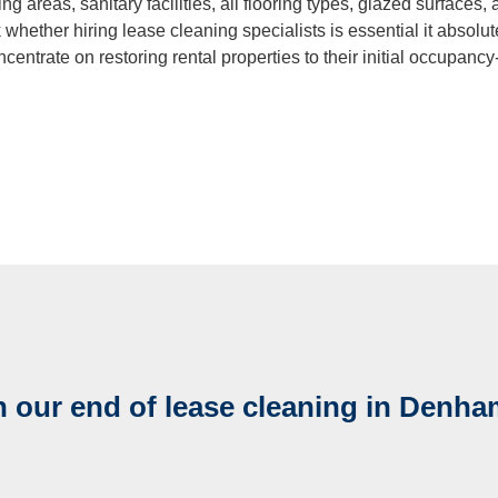
ng areas, sanitary facilities, all flooring types, glazed surfaces
ning
 whether hiring lease cleaning specialists is essential it absolut
ncentrate on restoring rental properties to their initial occupancy-
Cleaning
 our end of lease cleaning in Denha