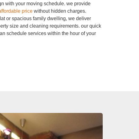
ign with your moving schedule. we provide
affordable price
without hidden charges.
at or spacious family dwelling, we deliver
erty size and cleaning requirements. our quick
n schedule services within the hour of your